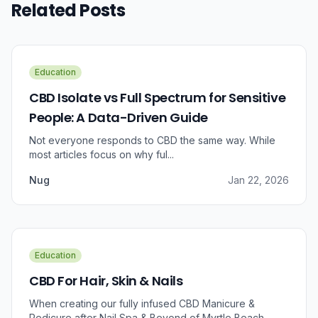
Related Posts
Education
CBD Isolate vs Full Spectrum for Sensitive
People: A Data-Driven Guide
Not everyone responds to CBD the same way. While
most articles focus on why ful...
Nug
Jan 22, 2026
Education
CBD For Hair, Skin & Nails
When creating our fully infused CBD Manicure &
Pedicure after Nail Spa & Beyond of Myrtle Beach