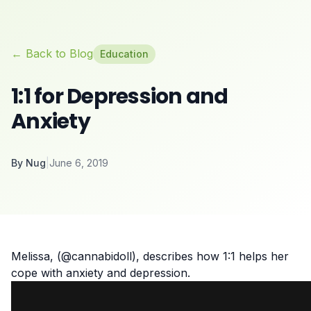
← Back to Blog
Education
1:1 for Depression and
Anxiety
By
Nug
|
June 6, 2019
Melissa, (@cannabidoll), describes how 1:1 helps her
cope with anxiety and
depression
.