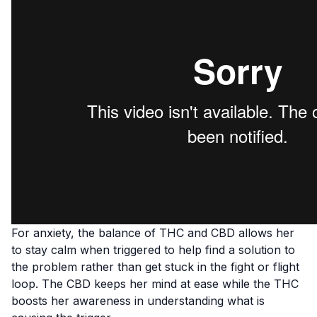
For
anxiety
, the balance of THC and CBD allows her
to stay calm when triggered to help find a solution to
the problem rather than get stuck in the fight or flight
loop. The CBD keeps her mind at ease while the THC
boosts her awareness in understanding what is