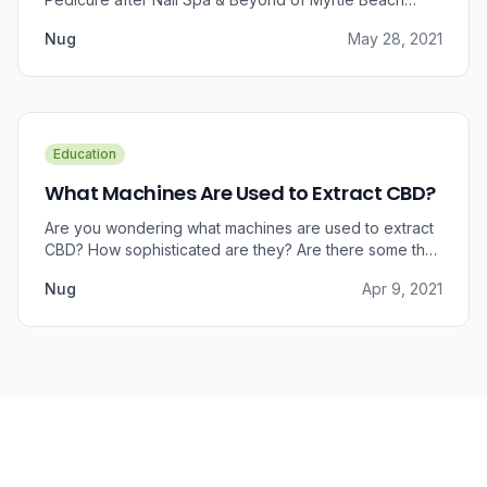
approached us for information regarding CBD and pain
Nug
May 28, 2021
relief, we were prompted to take a dive into the
benefits that CBD brings to outer wellness such as hair,
skin, and nails.
Education
What Machines Are Used to Extract CBD?
Are you wondering what machines are used to extract
CBD? How sophisticated are they? Are there some that
can do small amounts while others do it in bulk?
Nug
Apr 9, 2021