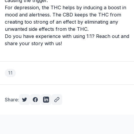
causing the trigger.
For depression, the THC helps by inducing a boost in
mood and alertness. The CBD keeps the THC from
creating too strong of an effect by eliminating any
unwanted side effects from the THC.
Do you have experience with using 1:1? Reach out and
share your story with us!
1:1
Share: