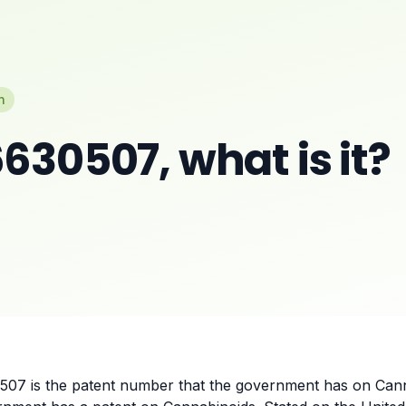
n
630507, what is it?
507 is the patent number that the government has on Cann