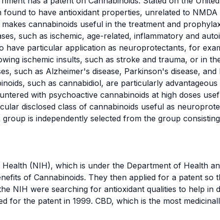
ernment has a patent on Cannabinoids.
Stated on the United
 found to have antioxidant properties, unrelated to NMDA
makes cannabinoids useful in the treatment and prophylaxi
eases, such as ischemic, age-related, inflammatory and au
 have particular application as neuroprotectants, for examp
wing ischemic insults, such as stroke and trauma, or in th
ses
, such as
Alzheimer's disease
,
Parkinson's disease
, and
oids, such as cannabidiol, are particularly advantageous
countered with psychoactive cannabinoids at high doses usef
icular disclosed class of cannabinoids useful as neuroprotec
R group is independently selected from the group consistin
of Health (NIH), which is under the Department of Health 
efits of Cannabinoids. They then applied for a patent so t
 the NIH were searching for antioxidant qualities to help in 
ed for the patent in 1999. CBD, which is the most medicina