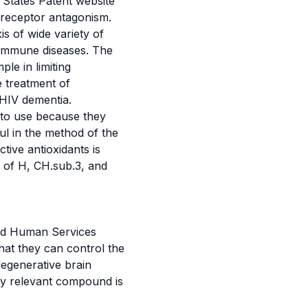
 States Patent website
 receptor antagonism.
s of wide variety of
toimmune diseases. The
le in limiting
e treatment of
 HIV dementia.
 to use because they
ul in the method of the
tive antioxidants is
g of H, CH.sub.3, and
and Human Services
hat they can control the
degenerative brain
lly relevant compound is