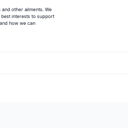
s and other ailments. We
r best interests to support
 and how we can