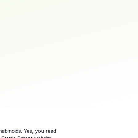
abinoids. Yes, you read