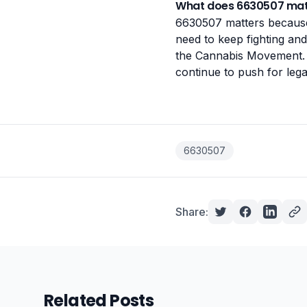
What does 6630507 mat
6630507 matters because 
need to keep fighting and 
the Cannabis Movement. 
continue to push for legal
6630507
Share:
Related Posts