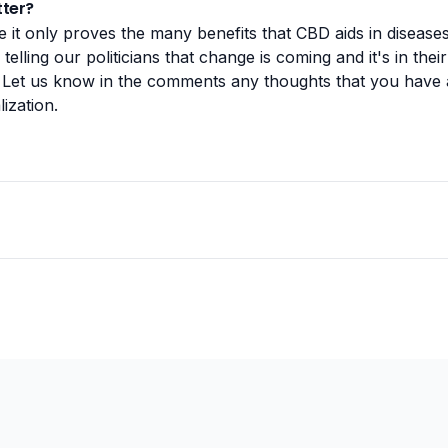
ter?
it only proves the many benefits that CBD aids in disease
telling our politicians that change is coming and it's in thei
Let us know in the comments any thoughts that you have
ization.