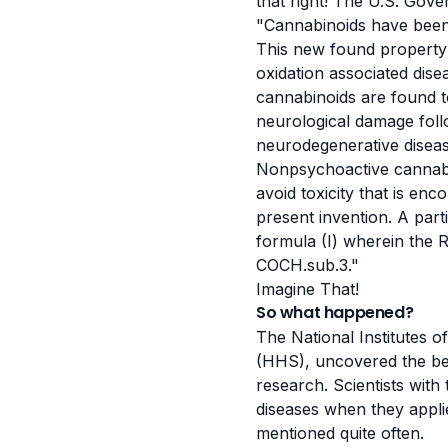
that right! The U.S. Gov
"Cannabinoids have been
This new found property 
oxidation associated dis
cannabinoids are found to
neurological damage follo
neurodegenerative disea
Nonpsychoactive cannabin
avoid toxicity that is en
present invention. A part
formula (I) wherein the 
COCH.sub.3."
Imagine That!
So what happened?
The National Institutes 
(HHS), uncovered the ben
research. Scientists with
diseases when they appli
mentioned quite often.