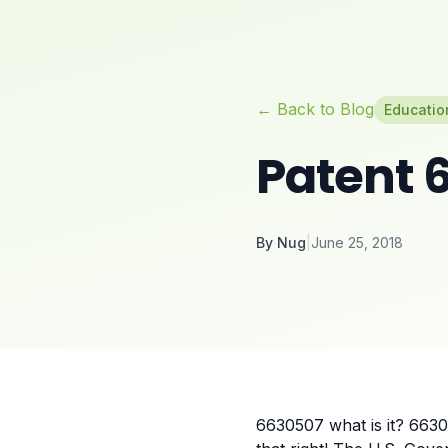
← Back to Blog
Educatio
Patent 6
By
Nug
|
June 25, 2018
6630507 what is it? 6630