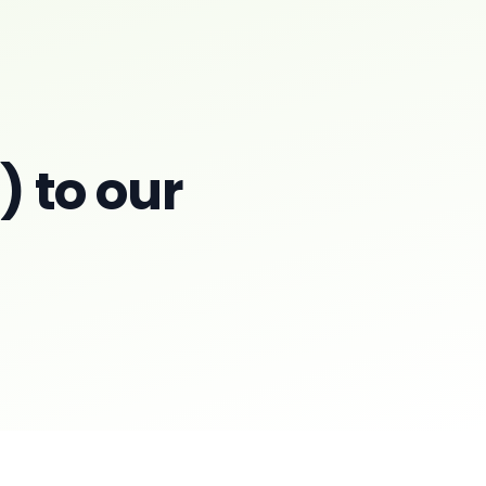
 to our