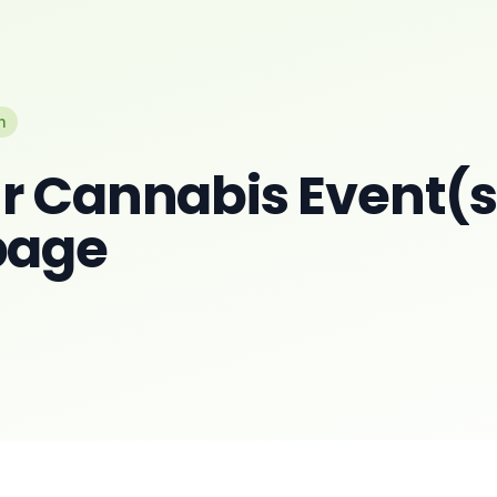
n
r Cannabis Event(s)
page