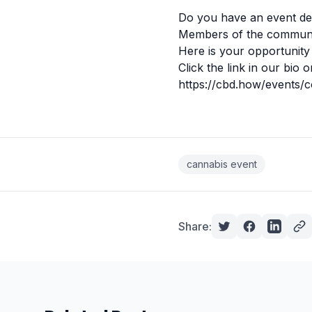
Do you have an event de
Members of the communit
Here is your opportunity 
Click the link in our bio o
https://cbd.how/events/
cannabis event
Share: