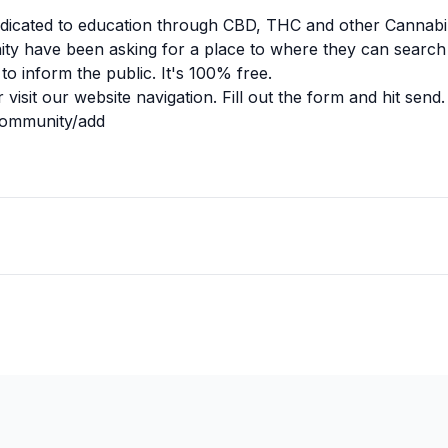
dicated to education through CBD, THC and other Cannabi
y have been asking for a place to where they can search 
to inform the public. It's 100% free.
r visit our website navigation. Fill out the form and hit send.
community/add