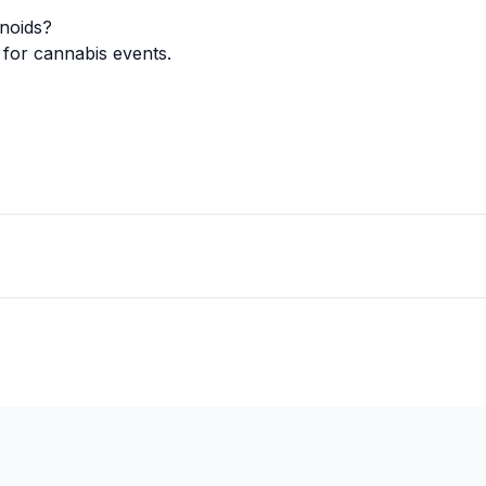
noids?
for cannabis events.