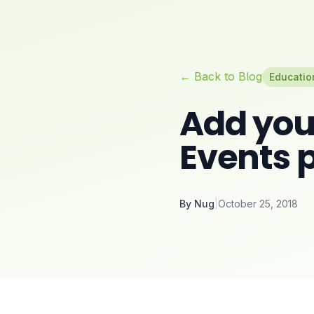
← Back to Blog
Educatio
Add you
Events 
By
Nug
|
October 25, 2018