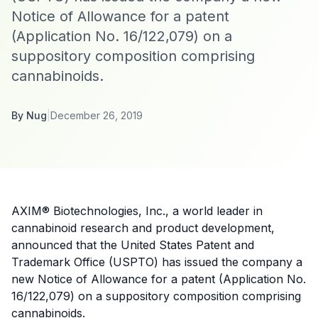
Notice of Allowance for a patent
(Application No. 16/122,079) on a
suppository composition comprising
cannabinoids.
By
Nug
|
December 26, 2019
AXIM® Biotechnologies, Inc., a world leader in
cannabinoid research and product development,
announced that the United States Patent and
Trademark Office (USPTO) has issued the company a
new Notice of Allowance for a patent (Application No.
16/122,079) on a suppository composition comprising
cannabinoids.