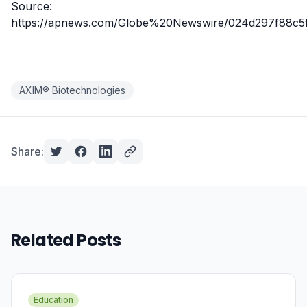
Source:
https://apnews.com/Globe%20Newswire/024d297f88c5
AXIM® Biotechnologies
Share:
Related Posts
Education