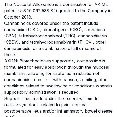
The Notice of Allowance is a continuation of AXIM’s
patent (US 10,092,538 B2) granted to the Company in
October 2018.
Cannabinoids covered under the patent include
cannabidiol
(CBD), cannabigerol (CBG),
cannabinol
(CBN),
tetrahydrocannabinol
(THC),
cannabidivarin
(CBDV), and
tetrahydrocannabivarin
(THCV), other
cannabinoids, or a combination of all or some of
these.
AXIM® Biotechnologies suppository composition is
formulated for easy absorption through the mucosal
membrane, allowing for useful administration of
cannabinoids in patients with nausea, vomiting, other
conditions related to swallowing or conditions wherein
suppository administration is required.
Suppositories made under the patent will aim to
reduce symptoms related to pain, nausea,
postoperative ileus and/or
inflammatory bowel disease