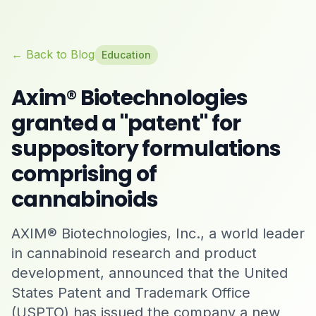
← Back to Blog
Education
Axim® Biotechnologies
granted a "patent" for
suppository formulations
comprising of
cannabinoids
AXIM® Biotechnologies, Inc., a world leader
in cannabinoid research and product
development, announced that the United
States Patent and Trademark Office
(USPTO) has issued the company a new