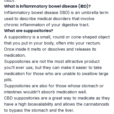
(IBD)
.
What is inflammatory bowel disease (IBD)?
Inflammatory bowel disease (IBD) is an umbrella term
used to describe medical disorders that involve
chronic inflammation of your digestive tract.
What are suppositories?
A suppository is a small, round or cone-shaped object
that you put in your body, often into your rectum.
Once inside it melts or dissolves and releases its
medication.
Suppositories are not the most attractive product
you’ll ever use, but they can make it easier to take
medication for those who are unable to swallow large
pills.
Suppositories are also for those whose stomach or
intestines wouldn't absorb medication well.
CBD suppositories are a great way to medicate as they
have a high
bioavailability
and allows the cannabinoids
to bypass the stomach and the liver.