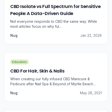
CBD Isolate vs Full Spectrum for Sensitive
People: A Data-Driven Guide
Not everyone responds to CBD the same way. While
most articles focus on why ful...
Nug
Jan 22, 2026
Education
CBD For Hair, Skin & Nails
When creating our fully infused CBD Manicure &
Pedicure after Nail Spa & Beyond of Myrtle Beach
approached us for information regarding CBD and pain
Nug
May 28, 2021
relief, we were prompted to take a dive into the
benefits that CBD brings to outer wellness such as hair,
skin, and nails.