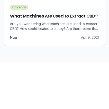
Education
What Machines Are Used to Extract CBD?
Are you wondering what machines are used to extract
CBD? How sophisticated are they? Are there some that
can do small amounts while others do it in bulk?
Nug
Apr 9, 2021