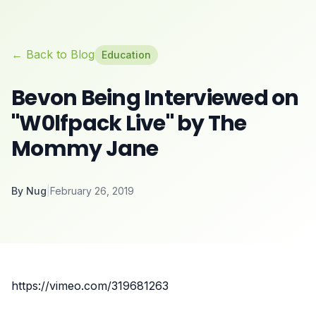
← Back to Blog
Education
Bevon Being Interviewed on
"W0lfpack Live" by The
Mommy Jane
By
Nug
|
February 26, 2019
https://vimeo.com/319681263