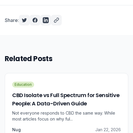
Share:
Related Posts
Education
CBD Isolate vs Full Spectrum for Sensitive
People: A Data-Driven Guide
Not everyone responds to CBD the same way. While
most articles focus on why ful...
Nug
Jan 22, 2026