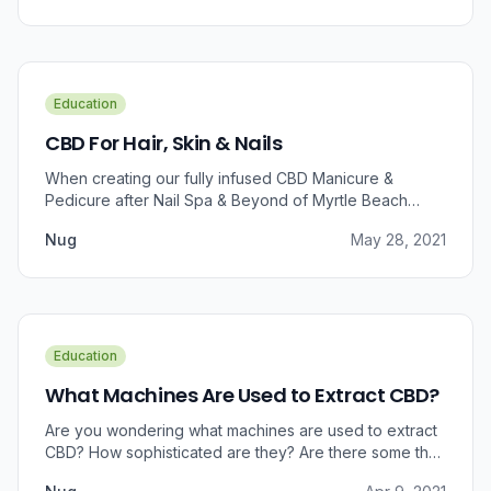
Education
CBD For Hair, Skin & Nails
When creating our fully infused CBD Manicure &
Pedicure after Nail Spa & Beyond of Myrtle Beach
approached us for information regarding CBD and pain
Nug
May 28, 2021
relief, we were prompted to take a dive into the
benefits that CBD brings to outer wellness such as hair,
skin, and nails.
Education
What Machines Are Used to Extract CBD?
Are you wondering what machines are used to extract
CBD? How sophisticated are they? Are there some that
can do small amounts while others do it in bulk?