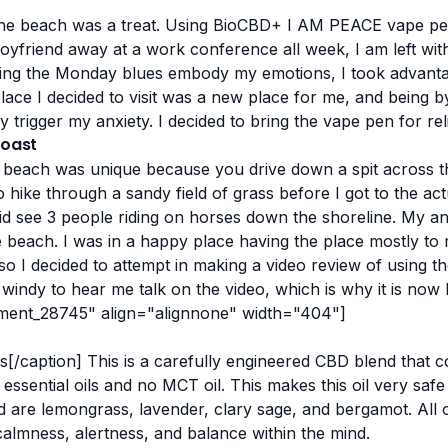
 the beach was a treat. Using BioCBD+ I AM PEACE vape pen
yfriend away at a work conference all week, I am left with
etting the Monday blues embody my emotions, I took advant
place I decided to visit was a new place for me, and being 
 trigger my anxiety. I decided to bring the vape pen for reli
Coast
he beach was unique because you drive down a spit across the
o hike through a sandy field of grass before I got to the a
 did see 3 people riding on horses down the shoreline.
My anx
e beach. I was in a happy place having the place mostly to m
o I decided to attempt in making a video review of using t
 windy to hear me talk on the video, which is why it is now
hment_28745" align="alignnone" width="404"]
s[/caption]
This is a carefully engineered CBD blend that c
sential oils and no MCT oil. This makes this oil very safe 
ed are lemongrass, lavender, clary sage, and bergamot. All o
calmness, alertness, and balance within the mind.