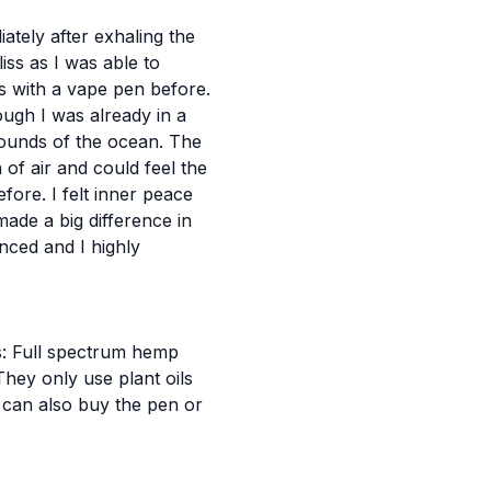
ately after exhaling the
liss as I was able to
is with a vape pen before.
hough I was already in a
 sounds of the ocean. The
of air and could feel the
fore. I felt inner peace
ade a big difference in
nced and I highly
s: Full spectrum hemp
hey only use plant oils
can also buy the pen or