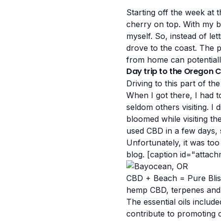
Starting off the week at
cherry on top.
With my bo
myself. So, instead of l
drove to the coast. The 
from home can potentially
Day trip to the Oregon 
Driving to this part of t
When I got there, I had t
seldom others visiting. I
bloomed while visiting th
used CBD in a few days, s
Unfortunately, it was too
blog.
[caption id="attac
CBD + Beach = Pure Blis
hemp CBD, terpenes and es
The essential oils includ
contribute to promoting 