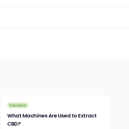
Education
What Machines Are Used to Extract
CBD?