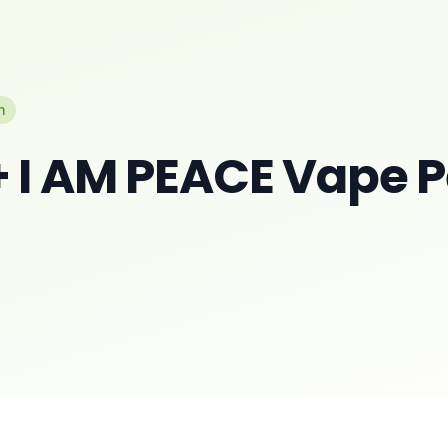
n
 I AM PEACE Vape 