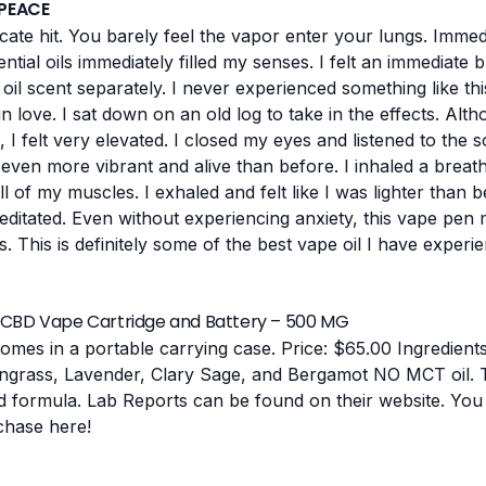
 PEACE
cate hit. You barely feel the vapor enter your lungs. Immedi
tial oils immediately filled my senses. I felt an immediate b
l oil scent separately. I never experienced something like th
in love.
I sat down on an old log to take in the effects. Alt
 I felt very elevated. I closed my eyes and listened to the
en more vibrant and alive than before. I inhaled a breath 
 of my muscles. I exhaled and felt like I was lighter than be
editated.
Even without experiencing anxiety, this vape pen m
This is definitely some of the best vape oil I have experie
CBD Vape Cartridge and Battery – 500 MG
omes in a portable carrying case.
Price: $65.00
Ingredient
ongrass, Lavender, Clary Sage, and Bergamot
NO MCT oil. T
d formula.
Lab Reports can be found on their website.
You 
chase
here
!