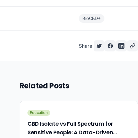
BioCBD+
Share:
Related Posts
Education
CBD Isolate vs Full Spectrum for
Sensitive People: A Data-Driven