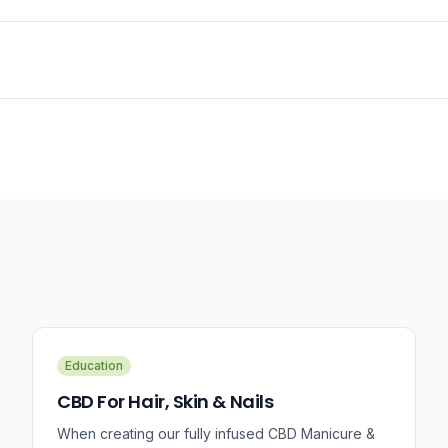
Education
CBD For Hair, Skin & Nails
When creating our fully infused CBD Manicure &