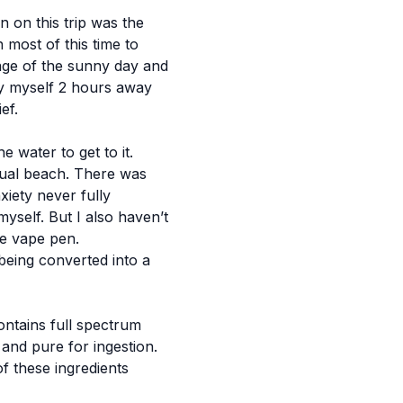
 on this trip was the
 most of this time to
age of the sunny day and
by myself 2 hours away
ef.
 water to get to it.
ctual beach. There was
iety never fully
yself. But I also haven’t
he vape pen.
 being converted into a
ontains full spectrum
and pure for ingestion.
f these ingredients