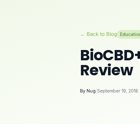
← Back to Blog
Educatio
BioCBD+
Review
By
Nug
|
September 19, 2018