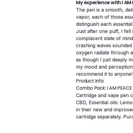
My experience with I AM
The pen is a smooth, deli
vapor, each of those essen
distinguish each essentia
Just after one puff, I fell 
complacent state of mind,
crashing waves sounded ev
oxygen radiate through all
as though I just deeply m
my mood and perceptions. 
recommend it to anyone!
Product Info:
Combo Pack: I AM PEACE 
Cartridge and vape pen c
CBD, Essential oils: Lem
in their new and improve
cartridge separately.
Pur