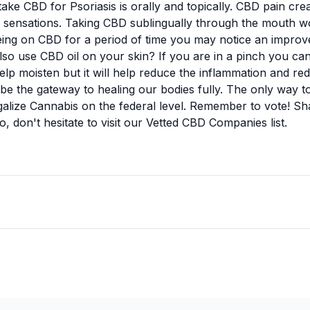
ake CBD for Psoriasis is orally and topically. CBD pain cre
y sensations
. Taking CBD sublingually through the mouth w
 being on CBD for a period of time you may notice an improve
o use CBD oil on your skin? If you are in a pinch you can a
t help moisten but it will help reduce the inflammation and 
 the gateway to healing our bodies fully. The only way to 
egalize Cannabis on the federal level. Remember to vote! Sh
 don't hesitate to visit our
Vetted CBD Companies list
.