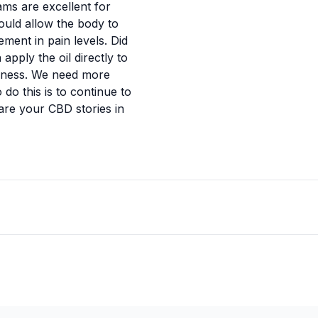
ams are excellent for
ould allow the body to
ment in pain levels. Did
pply the oil directly to
redness. We need more
do this is to continue to
are your CBD stories in