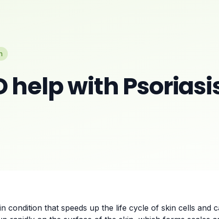
n
 help with Psoriasi
n condition that speeds up the life cycle of skin cells and 