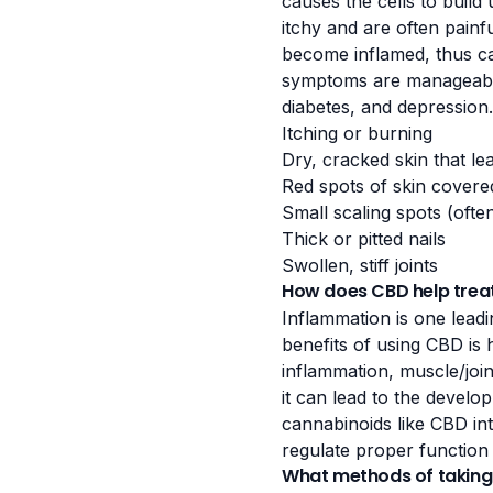
causes the cells to build
itchy and are often painf
become inflamed, thus cau
symptoms are manageable.
diabetes, and depression
Itching or burning
Dry, cracked skin that le
Red spots of skin covere
Small scaling spots (ofte
Thick or pitted nails
Swollen, stiff joints
How does CBD help treat
Inflammation is one leadi
benefits of using CBD is 
inflammation,
muscle/join
it can lead to the devel
cannabinoids like CBD
in
regulate proper function
What methods of taking 