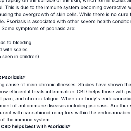
 up rapidly on the surface of the skin, which forms scales 
ul. This is due to the immune system becoming overactive wh
sing the overgrowth of skin cells. While there is no cure f
 Psoriasis is associated with other severe health condition
. Some symptoms of psoriasis are:
ads to bleeding
d with scales
n seen in children)
 Psoriasis?
ng cause of main chronic illnesses.
Studies
have shown that
how efficient it treats inflammation. CBD helps those with p
t pain
, and chronic fatigue. When our body's endocannabin
opment of autoimmune diseases including psoriasis. Another
teract with cannabinoid receptors within the endocannabin
of the immune system.
CBD helps best with Psoriasis?