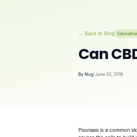
← Back to Blog
Educatio
Can CBD
By
Nug
|
June 22, 2018
Psoriasis is a common ski