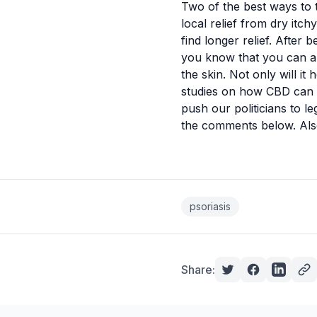
Two of the best ways to t
local
relief from dry itch
find longer relief. After
you know that you can als
the skin. Not only will i
studies on how CBD can be
push our politicians to l
the comments below. Also,
psoriasis
Share: