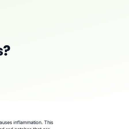
s?
causes inflammation. This