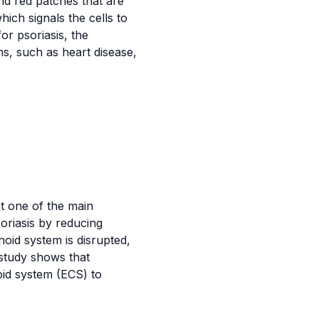
and red patches that are
ich signals the cells to
or psoriasis, the
s, such as heart disease,
 one of the main
soriasis by reducing
oid system is disrupted,
 study shows that
oid system (ECS) to