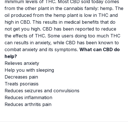
minimum levels of THC. Most CBD sold today comes
from the other plant in the cannabis family: hemp. The
oil produced from the hemp plant is low in THC and
high in CBD. This results in medical benefits that do
not get you high. CBD has been reported to reduce
the effects of THC. Some users doing too much THC
can results in anxiety, while CBD has been known to
combat anxiety and its symptoms.
What can CBD do
help?
Relieves anxiety
Help you with sleeping
Decreases pain
Treats psoriasis
Reduces seizures and convulsions
Reduces inflammation
Reduces arthritis pain