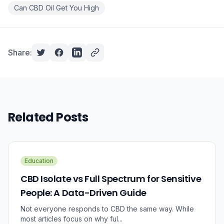
Can CBD Oil Get You High
Share:
Related Posts
Education
CBD Isolate vs Full Spectrum for Sensitive
People: A Data-Driven Guide
Not everyone responds to CBD the same way. While
most articles focus on why ful...