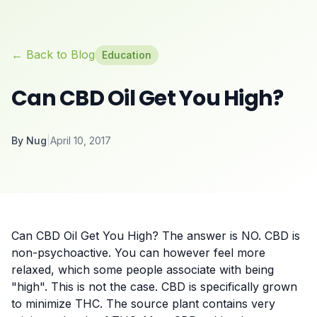
← Back to Blog
Education
Can CBD Oil Get You High?
By
Nug
|
April 10, 2017
Can CBD Oil Get You High? The answer is NO. CBD is
non-psychoactive. You can however feel more
relaxed, which some people associate with being
"high". This is not the case. CBD is specifically grown
to minimize THC. The source plant contains very