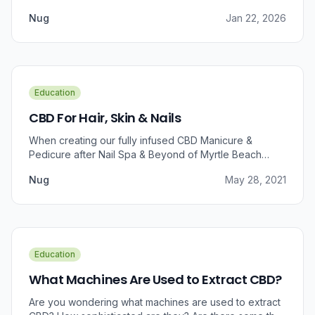
Nug
Jan 22, 2026
Education
CBD For Hair, Skin & Nails
When creating our fully infused CBD Manicure &
Pedicure after Nail Spa & Beyond of Myrtle Beach
approached us for information regarding CBD and pain
Nug
May 28, 2021
relief, we were prompted to take a dive into the
benefits that CBD brings to outer wellness such as hair,
skin, and nails.
Education
What Machines Are Used to Extract CBD?
Are you wondering what machines are used to extract