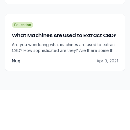
benefits that CBD brings to outer wellness such as hair,
skin, and nails.
Education
What Machines Are Used to Extract CBD?
Are you wondering what machines are used to extract
CBD? How sophisticated are they? Are there some that
can do small amounts while others do it in bulk?
Nug
Apr 9, 2021