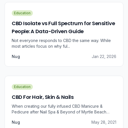
Education
CBD Isolate vs Full Spectrum for Sensitive
People: A Data-Driven Guide
Not everyone responds to CBD the same way. While
most articles focus on why ful...
Nug
Jan 22, 2026
Education
CBD For Hair, Skin & Nails
When creating our fully infused CBD Manicure &
Pedicure after Nail Spa & Beyond of Myrtle Beach
approached us for information regarding CBD and pain
Nug
May 28, 2021
relief, we were prompted to take a dive into the