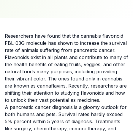
Researchers
have found that the cannabis flavonoid
FBL-03G molecule has shown to increase the survival
rate of animals suffering from pancreatic cancer.
Flavonoids exist in all plants and contribute to many of
the health benefits of eating fruits, veggies, and other
natural foods many purposes, including providing
their vibrant color. The ones found only in cannabis
are known as cannaflavins. Recently,
researchers are
shifting their attention
to studying flavonoids and how
to unlock their vast potential as medicines.
A pancreatic
cancer
diagnosis is a gloomy outlook for
both humans and
pets
. Survival rates hardly exceed
5% percent within 5 years of diagnosis. Treatments
like surgery, chemotherapy, immunotherapy, and