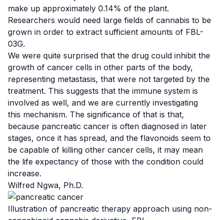
make up approximately 0.14% of the plant.
Researchers would need large fields of cannabis to be
grown in order to extract sufficient amounts of FBL-
03G.
We were quite surprised that the drug could inhibit the
growth of cancer cells in other parts of the body,
representing metastasis, that were not targeted by the
treatment. This suggests that the immune system is
involved as well, and we are currently investigating
this mechanism. The significance of that is that,
because pancreatic cancer is often diagnosed in later
stages, once it has spread, and the flavonoids seem to
be capable of killing other cancer cells, it may mean
the life expectancy of those with the condition could
increase.
Wilfred Ngwa, Ph.D.
Illustration
of pancreatic therapy approach using non-