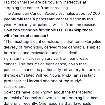
radiation therapy are particularly ineffective at
stopping the cancer from spreading.
The
American Cancer Society
estimates about 57,000
people will face a pancreatic cancer diagnosis this
year. A majority of patients will die from the disease.
How can cannabis flavonoid FBL-03G help those
with Pancreatic cancer?
“The most significant conclusion is that tumor-targeted
delivery of flavonoids, derived from cannabis, enabled
both local and metastatic tumor cell death,
significantly increasing survival from pancreatic
cancer. This has major significance, given that
pancreatic cancer is particularly refractory to current
therapies,” stated
Wilfred Ngwa, Ph.D.
, an assistant
professor at Harvard and one of the study’s
researchers.
Scientists have long known about the therapeutic
potential of cannabis flavonoids but nothing has been
done until recently. One reason is that flavonoids