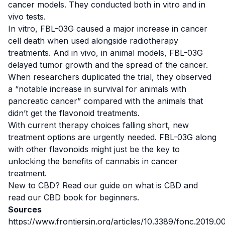
cancer models. They conducted both
in vitro
and
in
vivo
tests.
In vitro
, FBL-03G caused a major increase in cancer
cell death when used alongside radiotherapy
treatments. And
in vivo
, in animal models, FBL-03G
delayed tumor growth and the spread of the cancer.
When researchers duplicated the trial, they observed
a “notable increase in survival for animals with
pancreatic cancer” compared with the animals that
didn’t get the flavonoid treatments.
With current therapy choices falling short, new
treatment options are urgently needed. FBL-03G along
with other flavonoids might just be the key to
unlocking the benefits of cannabis in cancer
treatment.
New to CBD? Read our guide on
what is CBD
and
read our
CBD book for beginners
.
Sources
https://www.frontiersin.org/articles/10.3389/fonc.20
1
9.00