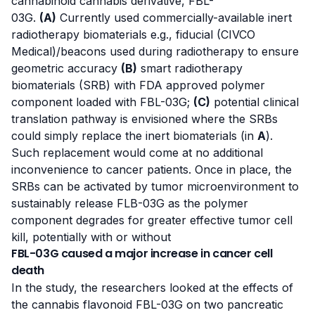
cannabinoid cannabis derivative, FBL-
03G.
(A)
Currently used commercially-available inert
radiotherapy biomaterials e.g., fiducial (CIVCO
Medical)/beacons used during radiotherapy to ensure
geometric accuracy
(B)
smart radiotherapy
biomaterials (SRB) with FDA approved polymer
component loaded with FBL-03G;
(C)
potential clinical
translation pathway is envisioned where the SRBs
could simply replace the inert biomaterials (in
A
).
Such replacement would come at no additional
inconvenience to cancer patients. Once in place, the
SRBs can be activated by tumor microenvironment to
sustainably release FLB-03G as the polymer
component degrades for greater effective tumor cell
kill, potentially with or without
FBL-03G caused a major increase in cancer cell
death
In
the study
, the researchers looked at the effects of
the cannabis flavonoid FBL-03G on two pancreatic