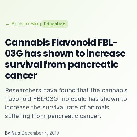
← Back to Blog
Education
Cannabis Flavonoid FBL-
03G has shown to increase
survival from pancreatic
cancer
Researchers have found that the cannabis
flavonoid FBL-03G molecule has shown to
increase the survival rate of animals
suffering from pancreatic cancer.
By
Nug
|
December 4, 2019