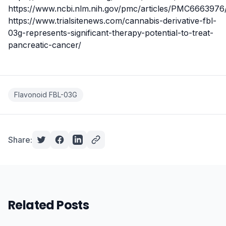
https://www.ncbi.nlm.nih.gov/pmc/articles/PMC6663976
https://www.trialsitenews.com/cannabis-derivative-fbl-
03g-represents-significant-therapy-potential-to-treat-
pancreatic-cancer/
Flavonoid FBL-03G
Share:
Related Posts