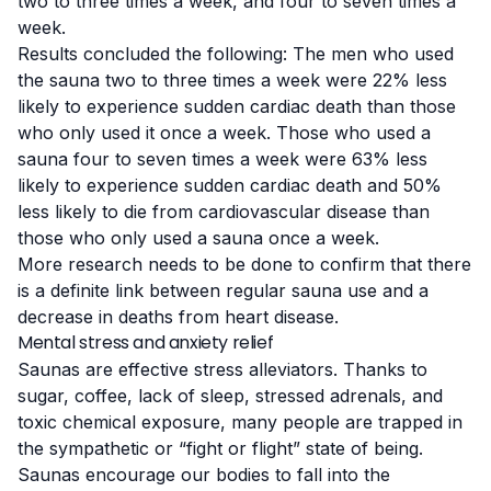
two to three times a week, and four to seven times a
week.
Results concluded the following: The men who used
the sauna two to three times a week were 22% less
likely to experience sudden cardiac death than those
who only used it once a week. Those who used a
sauna four to seven times a week were 63% less
likely to experience sudden cardiac death and 50%
less likely to die from cardiovascular disease than
those who only used a sauna once a week.
More research needs to be done to confirm that there
is a definite link between regular sauna use and a
decrease in deaths from heart disease.
Mental stress and anxiety relief
Saunas are effective
stress alleviators
. Thanks to
sugar, coffee, lack of sleep, stressed adrenals, and
toxic chemical exposure, many people are trapped in
the sympathetic or “fight or flight” state of being.
Saunas encourage our bodies to fall into the