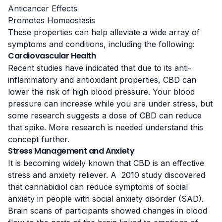
Anticancer Effects
Promotes Homeostasis
These properties can help alleviate a wide array of
symptoms and conditions, including the following:
Cardiovascular Health
Recent studies
have indicated that due to its anti-
inflammatory and antioxidant properties, CBD can
lower the risk of high blood pressure. Your blood
pressure can increase while you are under stress, but
some research suggests a dose of CBD can reduce
that spike. More research is needed understand this
concept further.
Stress Management and Anxiety
It is becoming widely known that CBD is an effective
stress and anxiety reliever. A
2010 study
discovered
that cannabidiol can reduce symptoms of social
anxiety in people with
social anxiety disorder
(SAD).
Brain scans of participants showed changes in blood