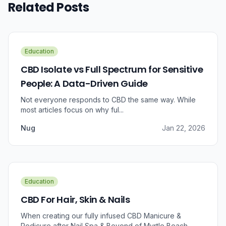
Related Posts
Education
CBD Isolate vs Full Spectrum for Sensitive
People: A Data-Driven Guide
Not everyone responds to CBD the same way. While
most articles focus on why ful...
Nug
Jan 22, 2026
Education
CBD For Hair, Skin & Nails
When creating our fully infused CBD Manicure &
Pedicure after Nail Spa & Beyond of Myrtle Beach