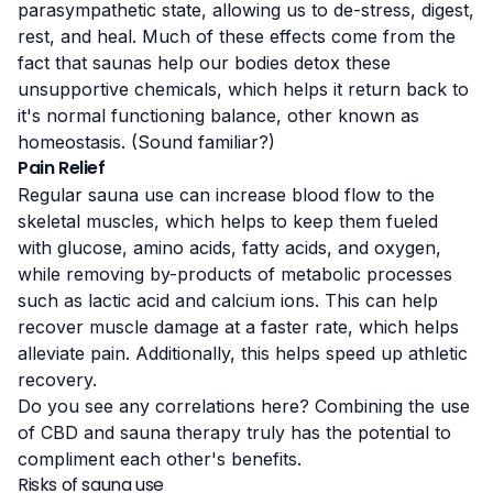
parasympathetic state, allowing us to de-stress, digest,
rest, and heal. Much of these effects come from the
fact that saunas help our bodies detox these
unsupportive chemicals, which helps it return back to
it's normal functioning balance, other known as
homeostasis. (Sound familiar?)
Pain Relief
Regular sauna use can increase
blood flow
to the
skeletal muscles, which helps to keep them fueled
with glucose, amino acids, fatty acids, and oxygen,
while removing by-products of metabolic processes
such as lactic acid and calcium ions. This can help
recover muscle damage at a faster rate, which helps
alleviate pain. Additionally, this helps speed up athletic
recovery.
Do you see any correlations here? Combining the use
of CBD and sauna therapy truly has the potential to
compliment each other's benefits.
Risks of sauna use