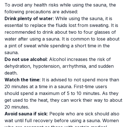
To avoid any health risks while using the sauna, the
following precautions are advised:
Drink plenty of water
: While using the sauna, it is
essential to replace the fluids lost from sweating. It is
recommended to drink about two to four glasses of
water after using a sauna. It is common to lose about
a pint of sweat while spending a short time in the
sauna.
Do not use alcohol
: Alcohol
increases the risk
of
dehydration, hypotension, arrhythmia, and sudden
death.
Watch the time
: It is advised to not spend more than
20 minutes at a time in a sauna. First-time users
should spend a maximum of 5 to 10 minutes. As they
get used to the heat, they can work their way to about
20 minutes.
Avoid sauna if sick
: People who are sick should also
wait until full recovery before using a sauna. Women