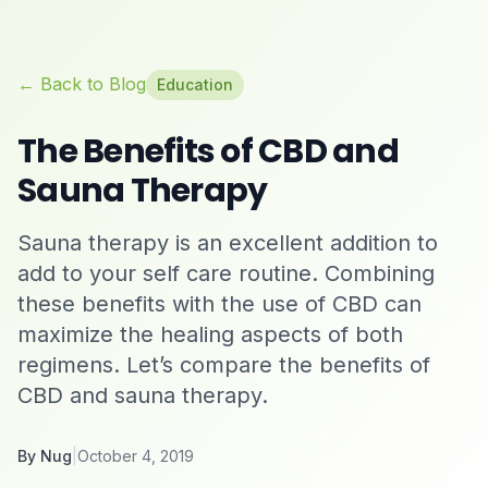
← Back to Blog
Education
The Benefits of CBD and
Sauna Therapy
Sauna therapy is an excellent addition to
add to your self care routine. Combining
these benefits with the use of CBD can
maximize the healing aspects of both
regimens. Let’s compare the benefits of
CBD and sauna therapy.
By
Nug
|
October 4, 2019