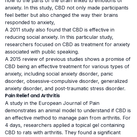
flow to the parts of the brain linked to emotions of
anxiety. In this study, CBD not only made participants
feel better but also changed the way their brains
responded to anxiety,
A 2011 study
also found that CBD is effective in
reducing social anxiety. In this particular study,
researchers focused on CBD as treatment for anxiety
associated with public speaking.
A
2015 review
of previous studies shows a promise of
CBD being an effective treatment for various types of
anxiety, including social anxiety disorder, panic
disorder, obsessive-compulsive disorder, generalized
anxiety disorder, and post-traumatic stress disorder.
Pain Relief and Arthritis
A study
in the
European Journal of Pain
demonstrates an animal model to understand if CBD is
an effective method to manage pain from
arthritis
. For
4 days, researchers applied a topical gel containing
CBD to rats with arthritis. They found a significant