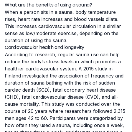
What are the benefits of using a sauna?
When a person sits in a sauna, body temperature
rises, heart rate increases and blood vessels dilate.
This increases cardiovascular circulation in a similar
sense as low/moderate exercise, depending on the
duration of using the sauna.
Cardiovascular health and longevity
According to research, regular sauna use can help
reduce the body’s stress levels in which promotes a
healthier cardiovascular system.
A 2015 study in
Finland
investigated the association of frequency and
duration of sauna bathing with the risk of sudden
cardiac death (SCD), fatal coronary heart disease
(CHD), fatal cardiovascular disease (CVD), and all-
cause mortality. This study was conducted over the
course of 20 years where researchers followed 2,315
men ages 42 to 60. Participants were categorized by
how often they used a sauna, including once a week,