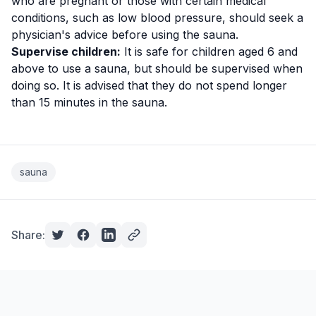
who are pregnant or those with certain medical
conditions, such as low blood pressure, should seek a
physician's advice before using the sauna.
Supervise children:
It is safe for children aged 6 and
above to use a sauna, but should be supervised when
doing so. It is advised that they do not spend longer
than 15 minutes in the sauna.
sauna
Share: