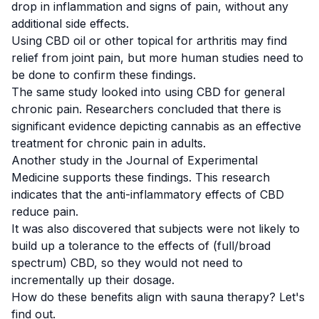
drop in inflammation and signs of pain, without any
additional side effects.
Using CBD oil or other topical for arthritis may find
relief from joint pain, but more human studies need to
be done to confirm these findings.
The same study looked into using CBD for general
chronic pain. Researchers concluded that there is
significant evidence depicting cannabis as an effective
treatment for chronic pain in adults.
Another
study
in the
Journal of Experimental
Medicine
supports these findings. This research
indicates that the anti-inflammatory effects of CBD
reduce pain.
It was also discovered that subjects were not likely to
build up a tolerance to the effects of (full/broad
spectrum) CBD, so they would not need to
incrementally up their dosage.
How do these benefits align with sauna therapy? Let's
find out.