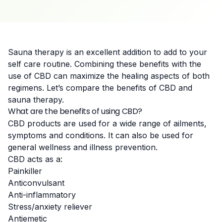
Sauna therapy is an excellent addition to add to your
self care routine. Combining these benefits with the
use of CBD can maximize the healing aspects of both
regimens. Let’s compare the benefits of CBD and
sauna therapy.
What are the benefits of using CBD?
CBD products are used for a wide range of ailments,
symptoms and conditions. It can also be used for
general wellness and illness prevention.
CBD acts as a:
Painkiller
Anticonvulsant
Anti-inflammatory
Stress/anxiety reliever
Antiemetic