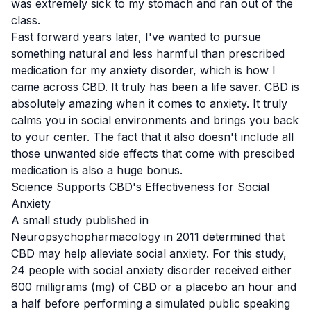
was extremely sick to my stomach and ran out of the
class.
Fast forward years later, I've wanted to pursue
something natural and less harmful than prescribed
medication for my anxiety disorder, which is how I
came across CBD. It truly has been a life saver. CBD is
absolutely amazing when it comes to anxiety. It truly
calms you in social environments and brings you back
to your center. The fact that it also doesn't include all
those unwanted side effects that come with
prescibed
medication is also a huge bonus.
Science Supports CBD's Effectiveness for Social
Anxiety
A small study
published in
Neuropsychopharmacology in 2011 determined that
CBD may help alleviate social anxiety. For this study,
24 people with social anxiety disorder received either
600 milligrams (mg) of CBD or a placebo an hour and
a half before performing a simulated public speaking