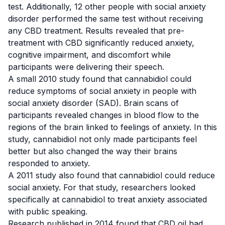
test. Additionally, 12 other people with social anxiety
disorder performed the same test without receiving
any CBD treatment. Results revealed that pre-
treatment with CBD significantly reduced anxiety,
cognitive impairment, and discomfort while
participants were delivering their speech.
A small 2010 study
found that cannabidiol could
reduce symptoms of social anxiety in people with
social anxiety disorder (SAD). Brain scans of
participants revealed changes in blood flow to the
regions of the brain linked to feelings of anxiety. In this
study, cannabidiol not only made participants feel
better but also changed the way their brains
responded to anxiety.
A 2011 study
also found that cannabidiol could reduce
social anxiety. For that study, researchers looked
specifically at cannabidiol to treat anxiety associated
with public speaking.
Research published in 2014
found that CBD oil had