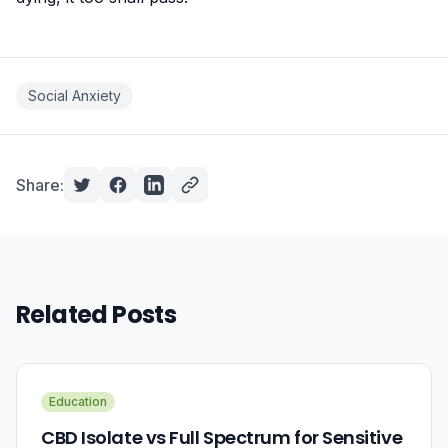
Social Anxiety
Share:
Related Posts
Education
CBD Isolate vs Full Spectrum for Sensitive