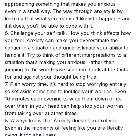
approaching something that makes you anxious –
even in a small way. The way through anxiety is by
learning that what you fear isn’t likely to happen – and
if it does, you’ll be able to cope with it.
6. Challenge your self-talk. How you think affects how
you feel. Anxiety can make you overestimate the
danger in a situation and underestimate your ability to
handle it. Try to think of different interpretations to a
situation that’s making you anxious, rather than
jumping to the worst-case scenario. Look at the facts
for and against your thought being true.
7. Plan worry time. It’s hard to stop worrying entirely
so set aside some time to indulge your worries. Even
10 minutes each evening to write them down or go
over them in your head can help stop your worries
from taking over at other times.
8. Always know that Anxiety doesn’t control you.
Even in the moments of feeling like you are literally
dying, it too shall pass.