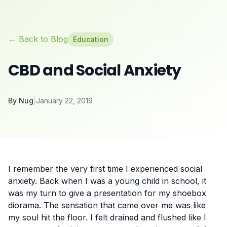
← Back to Blog
Education
CBD and Social Anxiety
By
Nug
|
January 22, 2019
I remember the very first time I experienced
social
anxiety
. Back when I was a young child in school, it
was my turn to give a presentation for my shoebox
diorama. The sensation that came over me was like
my soul hit the floor. I felt drained and flushed like I