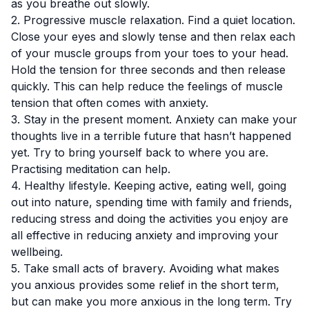
as you breathe out slowly.
2. Progressive muscle relaxation. Find a quiet location.
Close your eyes and slowly tense and then relax each
of your muscle groups from your toes to your head.
Hold the tension for three seconds and then release
quickly. This can help reduce the feelings of muscle
tension that often comes with anxiety.
3. Stay in the present moment. Anxiety can make your
thoughts live in a terrible future that hasn’t happened
yet. Try to bring yourself back to where you are.
Practising meditation can help.
4. Healthy lifestyle. Keeping active, eating well, going
out into nature, spending time with family and friends,
reducing stress and doing the activities you enjoy are
all effective in reducing anxiety and improving your
wellbeing.
5. Take small acts of bravery. Avoiding what makes
you anxious provides some relief in the short term,
but can make you more anxious in the long term. Try