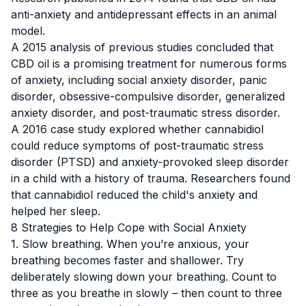
anti-anxiety and antidepressant effects in an animal
model.
A 2015 analysis
of previous studies concluded that
CBD oil is a promising treatment for numerous forms
of anxiety, including social anxiety disorder, panic
disorder, obsessive-compulsive disorder, generalized
anxiety disorder, and post-traumatic stress disorder.
A 2016 case study
explored whether cannabidiol
could reduce symptoms of post-traumatic stress
disorder (PTSD) and anxiety-provoked sleep disorder
in a child with a history of trauma. Researchers found
that cannabidiol reduced the child's anxiety and
helped her sleep.
8 Strategies to Help Cope with Social Anxiety
1. Slow breathing. When you’re anxious, your
breathing becomes faster and shallower. Try
deliberately slowing down your breathing. Count to
three as you breathe in slowly – then count to three