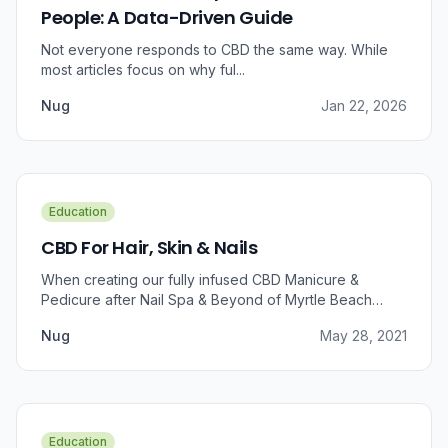
People: A Data-Driven Guide
Not everyone responds to CBD the same way. While
most articles focus on why ful...
Nug
Jan 22, 2026
Education
CBD For Hair, Skin & Nails
When creating our fully infused CBD Manicure &
Pedicure after Nail Spa & Beyond of Myrtle Beach
approached us for information regarding CBD and pain
Nug
May 28, 2021
relief, we were prompted to take a dive into the
benefits that CBD brings to outer wellness such as hair,
skin, and nails.
Education