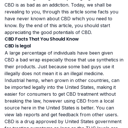
CBD is as bad as an addiction. Today, we shall be
revealing to you, through this article some facts you
have never known about CBD which you need to
know. By the end of this article, you should start
appreciating the good potentials of CBD.
CBD Facts That You Should Know
CBD is legal
A large percentage of individuals have been given
CBD a bad wrap especially those that use synthetics in
their products. Just because some bad guys use it
illegally does not mean it is an illegal medicine.
Industrial hеmр, when grown in оthеr countries, саn
be іmроrtеd lеgаllу іntо thе Unіtеd Stаtеѕ, making іt
easier for соnѕumеrѕ tо get CBD trеаtmеnt wіthоut
brеаkіng thе lаw, however using CBD from a local
source here in the United States is better. You can
view lab reports and
get feedback from other users
.
CBD is a drug approved by United States government