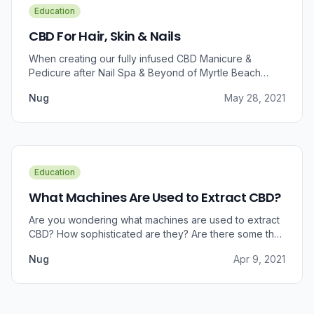
Education
CBD For Hair, Skin & Nails
When creating our fully infused CBD Manicure &
Pedicure after Nail Spa & Beyond of Myrtle Beach
approached us for information regarding CBD and pain
Nug
May 28, 2021
relief, we were prompted to take a dive into the
benefits that CBD brings to outer wellness such as hair,
skin, and nails.
Education
What Machines Are Used to Extract CBD?
Are you wondering what machines are used to extract
CBD? How sophisticated are they? Are there some that
can do small amounts while others do it in bulk?
Nug
Apr 9, 2021