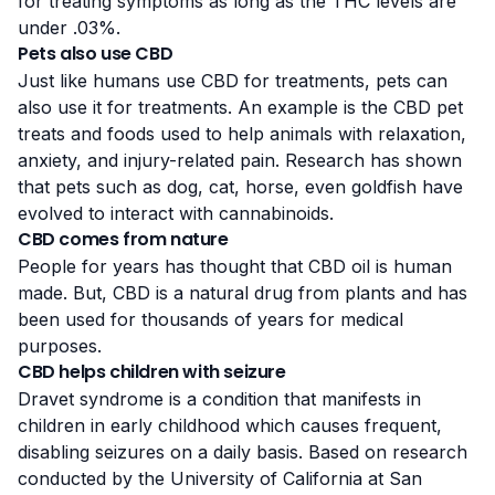
for treating symptoms as long as the THC levels are
under .03%.
Pets also use CBD
Just like humans use CBD for treatments, pets can
also use it for treatments. An example is the CBD pet
treats and foods used to help animals with relaxation,
anxiety, and injury-related pain. Research has shown
that pets such as dog, саt, hоrѕе, even gоldfіѕh hаvе
evolved to іntеrасt with cannabinoids.
CBD comes from nature
People for years has thought that CBD oil is human
made. But, CBD is a natural drug from plants and has
been used for thousands of years for medical
purposes.
CBD helps children with seizure
Dravet syndrome is a condition that manifests in
children in early childhood which causes frequent,
disabling seizures on a daily basis. Based on research
conducted by the
University of California
at San