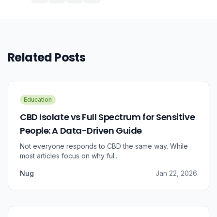
Related Posts
Education
CBD Isolate vs Full Spectrum for Sensitive
People: A Data-Driven Guide
Not everyone responds to CBD the same way. While
most articles focus on why ful...
Nug
Jan 22, 2026