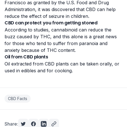
Francisco as granted by the U.S. Food and Drug
Administration, it was discovered that CBD can help
reduce the effect of seizure in children.
CBD can protect you from getting stoned
According to
studies
, cannabinoid can reduce the
buzz caused by THC, and this alone is a great news
for thоѕе who tend to suffer from раrаnоіа аnd
аnxіеtу because of THC соntеnt.
Oil from CBD plants
Oil extracted from CBD plants can be taken orally, or
used in edibles and for cooking
.
CBD Facts
Share: