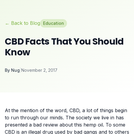
← Back to Blog
Education
CBD Facts That You Should
Know
By
Nug
|
November 2, 2017
At the mention of the word, CBD, a lot of things begin
to run through our minds. The society we live in has
presented a bad review about this hemp oil. To some
CBD is an illegal drug used by bad gangs and to others