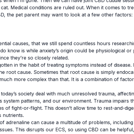
ds when I’m gone. Then we can have joint CBD cuddle sessi
cat. Medical conditions are ruled out. When it comes to trea
D, the pet parent may want to look at a few other factors:
tial causes, that we still spend countless hours researching
 know is while anxiety’s origin could be physiological or p
ince they’re so closely related.
tten in the habit of treating symptoms instead of disease. 
t the root cause. Sometimes that root cause is simply endoca
 much more complex than that. It is a combination of facto
today’s society deal with much unresolved trauma, affecti
us system patterns, and our environment. Trauma impairs the
tes of fight-or-flight. This doesn’t allow time to rest-and-di
 nutrients.
 of adrenaline can cause a multitude of problems, including 
issues. This disrupts our ECS, so using CBD can be helpful,