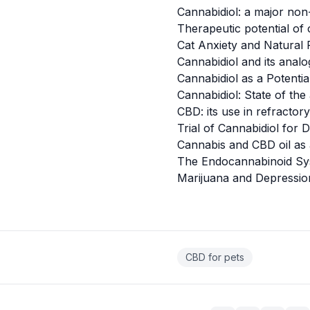
Cannabidiol: a major non
Therapeutic potential of
Cat Anxiety and Natural
Cannabidiol and its analo
Cannabidiol as a Potenti
Cannabidiol: State of the
CBD: its use in refractory
Trial of Cannabidiol for
Cannabis and CBD oil as 
The Endocannabinoid S
Marijuana and Depressio
CBD for pets