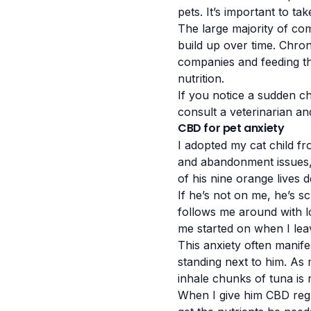
pets. It’s important to ta
The large majority of co
build up over time. Chro
companies and feeding th
nutrition.
If you notice a sudden ch
consult a veterinarian an
CBD for pet anxiety
I adopted my cat child fr
and abandonment issues, s
of his nine orange lives d
If he’s not on me, he’s s
follows me around with lo
me started on when I lea
This anxiety often manife
standing next to him. As 
inhale chunks of tuna is 
When I give him CBD regul