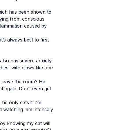
which has been shown to
uying from conscious
nflammation caused by
’s always best to first
 also has severe anxiety
hest with claws like one
 I leave the room? He
ht again. Don’t even get
he only eats if I’m
nd watching him intensely
joy knowing my cat will