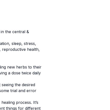
in the central &
ation
, sleep, stress,
 reproductive health,
ding new herbs to their
ving a dose twice daily
t seeing the desired
some trial and error
healing process. It’s
nt things for different