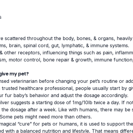
s
e scattered throughout the body, bones, & organs, heavily 
ms, brain, spinal cord, gut, lymphatic, & immune systems.
& other receptors, influencing things such as pain,
inflamm
m, motor control, bone repair & growth, immune function,
give my pet?
nsed veterinarian before changing your pet’s routine or ad
a trusted healthcare professional, people usually start by gi
r fur baby’s behavior and adjust the dosage accordingly.
ilver suggests a starting dose of 1mg/10lb twice a day. If no
e the dosage after a week. Like with humans, there may be 
. Some pets might need more than others.
agical “cure” for pets or humans, it is used to support the 
d with a balanced nutrition and lifestyle. That means differe