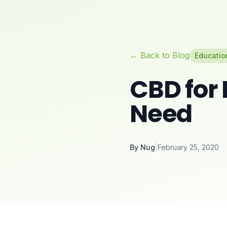
← Back to Blog
Educatio
CBD for 
Need
By
Nug
|
February 25, 2020