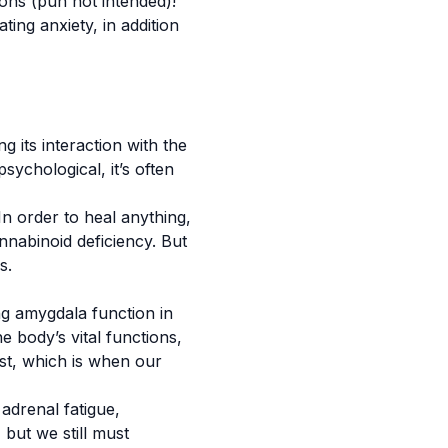
ons (pun not intended)!
ting anxiety, in addition
 its interaction with the
sychological, it’s often
In order to heal anything,
nnabinoid deficiency. But
rs.
ng amygdala function in
 body’s vital functions,
gest, which is when our
adrenal fatigue,
 but we still must