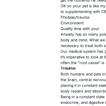
get the nutrients he nee
OK so your pet is like my 
to supplementing with CB
Phobias/trauma
Environment
Quality time with you!
Anxiety has so many poten
body and mind. What we do
necessary to treat both s
Our medical system has go
it’s imperative to look a
often the “root cause” is
Trauma
Both humans and pets in 
the brain, central nervo
placing it in constant sta
body repairs and absorbs
Being in a constant state
endocrine, and digestive 