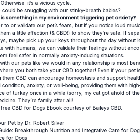
Otherwise, it’s a vicious cycle.
could be snuggling with our stinky-breath babies?
 is something in my environment triggering pet anxiety?
er to or validate our pet’s fears, but if you notice loud mu
them a little affection (& CBD!) to show they’re safe. If sep
s, maybe pick up your keys throughout the day without le
ike with humans, we can validate their feelings without enco
em feel safer in normally anxiety-inducing situations.
with our pets like we would in any relationship is most benef
where you both take your CBD together! Even if your pet i
ing them CBD can encourage homeostasis and support healt
 condition, anxiety, or well-being, providing them with high-
ce of turkey once in a while (sorry, my cat got ahold of th
icine. They’re family after all!
 free
CBD for Dogs Ebook
courtesy of
Baileys CBD
.
ur Pet by Dr. Robert Silver
Guide: Breakthrough Nutrition and Integrative Care for Dog
ce for Dogs