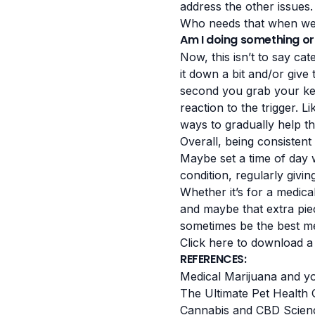
address the other issues. 
Who needs that when we 
Am I doing something or
Now, this isn’t to say cat
it down a bit and/or give 
second you grab your key
reaction to the trigger. L
ways to gradually help th
Overall, being consistent 
Maybe set a time of day 
condition, regularly giv
Whether it’s for a medical
and maybe that extra pie
sometimes be the best med
Click here to download a
REFERENCES:
Medical Marijuana and yo
The Ultimate Pet Health 
Cannabis and CBD Scien