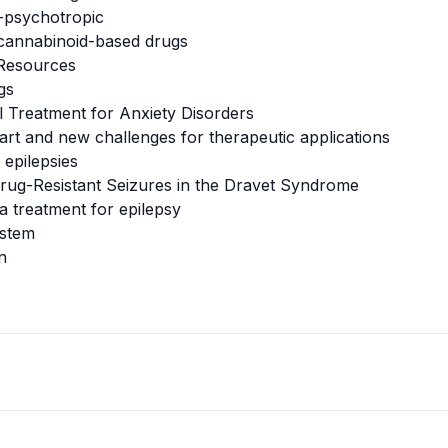
-psychotropic
 cannabinoid-based drugs
 Resources
gs
al Treatment for Anxiety Disorders
 art and new challenges for therapeutic applications
 epilepsies
 Drug-Resistant Seizures in the Dravet Syndrome
a treatment for epilepsy
ystem
n