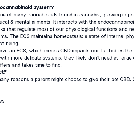
docannabinoid System?
one of many cannabinoids found in cannabis, growing in pop
ical & mental ailments. It interacts with the endocannabin
rks that regulate most of our physiological functions and n
ms. The ECS maintains homeostasis: a state of internal phy
of being.
ave an ECS, which means CBD impacts our fur babies the 
with more delicate systems, they likely don’t need as large o
ffers and takes time to find.
et?
any reasons a parent might choose to give their pet CBD.
ues