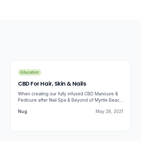
Education
CBD For Hair, Skin & Nails
When creating our fully infused CBD Manicure &
Pedicure after Nail Spa & Beyond of Myrtle Beach
approached us for information regarding CBD and
Nug
May 28, 2021
pain relief, we were prompted to take a dive into
the benefits that CBD brings to outer wellness
such as hair, skin, and nails.