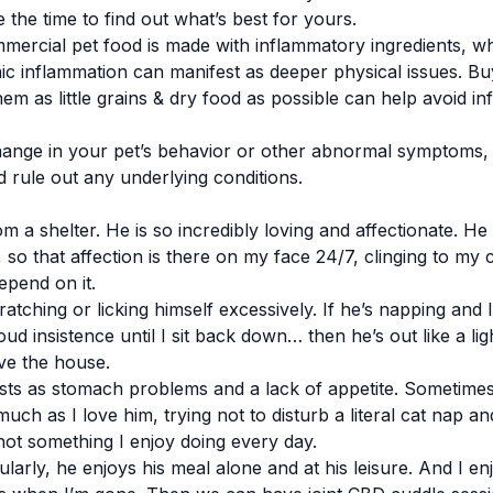
ke the time to find out what’s best for yours.
mmercial pet food is made with inflammatory ingredients, 
nic inflammation can manifest as deeper physical issues. B
em as little grains & dry food as possible can help avoid i
ange in your pet’s behavior or other abnormal symptoms, it
d rule out any underlying conditions.
om a shelter. He is so incredibly loving and affectionate. He
o that affection is there on my face 24/7, clinging to my c
epend on it.
cratching or licking himself excessively. If he’s napping and
ud insistence until I sit back down… then he’s out like a lig
ve the house.
sts as stomach problems and a lack of appetite. Sometimes 
much as I love him, trying not to disturb a literal cat nap a
not something I enjoy doing every day.
arly, he enjoys his meal alone and at his leisure. And I en