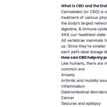
What is CBD and the En
Cannabidiol (or CBD) is 
treatment of various phys
the body’s largest netwo
digestive, & immune syste
AKA our healthiest state 
All vertebrae mammals h
us. Since they’re smaller 
each pet’s ideal dosage di
How can CBD help my p
Like humans, there are m
common are:
Anxiety
Arthritis and mobility iss
Inflammation
Gastrointestinal disorders
Cancer
Seizures and epilepsy