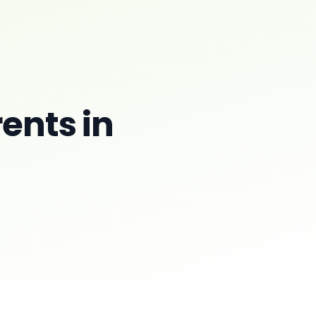
rents in