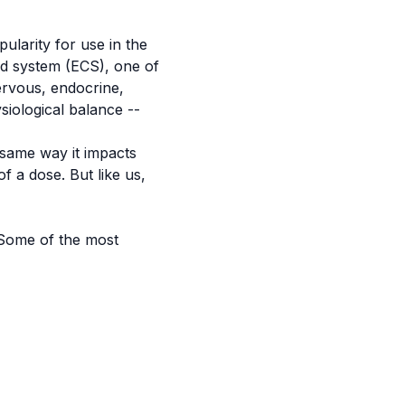
ularity for use in the
oid system (ECS), one of
ervous, endocrine,
siological balance --
same way it impacts
f a dose. But like us,
 Some of the most