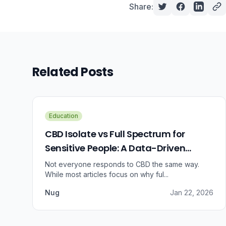
Share:
Related Posts
Education
CBD Isolate vs Full Spectrum for
Sensitive People: A Data-Driven
Guide
Not everyone responds to CBD the same way.
While most articles focus on why ful...
Nug
Jan 22, 2026