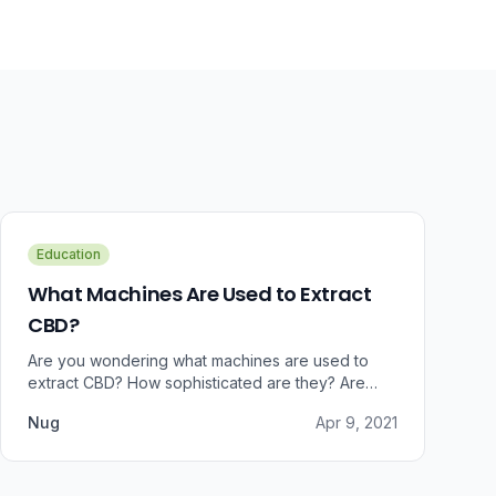
Education
What Machines Are Used to Extract
CBD?
Are you wondering what machines are used to
extract CBD? How sophisticated are they? Are
there some that can do small amounts while others
Nug
Apr 9, 2021
do it in bulk?