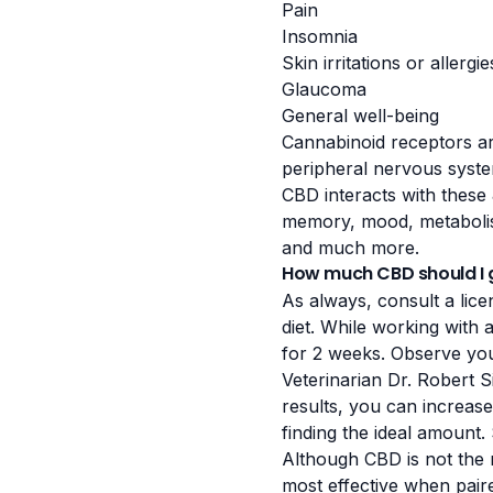
Pain
Insomnia
Skin irritations or allergie
Glaucoma
General well-being
Cannabinoid receptors ar
peripheral nervous syste
CBD interacts with these 
memory, mood, metabolis
and much more.
How much CBD should I 
As always, consult a lice
diet. While working with 
for 2 weeks. Observe you
Veterinarian Dr. Robert S
results, you can increas
finding the ideal amount
Although CBD is not the m
most effective when paire