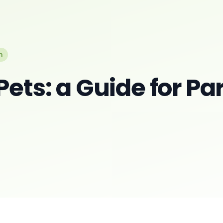
n
Pets: a Guide for Pa