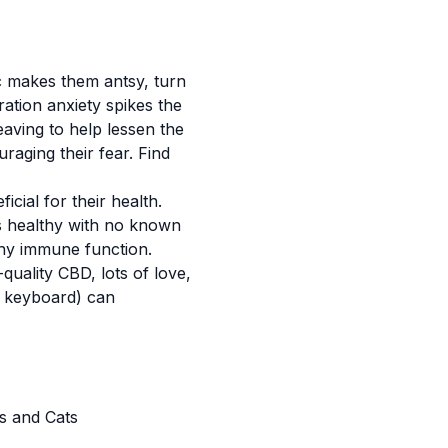
sic makes them antsy, turn
aration anxiety spikes the
aving to help lessen the
uraging their fear. Find
icial for their health.
s healthy with no known
hy immune function.
quality CBD, lots of love,
e keyboard) can
s and Cats