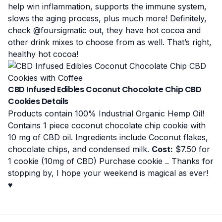
help win inflammation, supports the immune system,
slows the aging process, plus much more! Definitely,
check
@foursigmatic
out, they have hot cocoa and
other drink mixes to choose from as well. That’s right,
healthy hot cocoa!
CBD Infused Edibles Coconut Chocolate Chip CBD
Cookies Details
Products contain 100% Industrial Organic Hemp Oil!
Contains 1 piece coconut chocolate chip cookie with
10 mg of CBD oil. Ingredients include Coconut flakes,
chocolate chips, and condensed milk.
Cost:
$7.50 for
1 cookie (10mg of CBD)
Purchase cookie
.. Thanks for
stopping by, I hope your weekend is magical as ever!
♥️