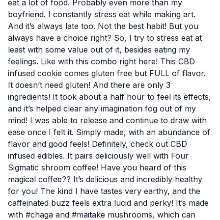
eat a lot of food. Probably even more than my
boyfriend. I
constantly stress eat
while making art.
And it’s always late too. Not the best habit! But you
always have a choice right? So, I try to stress eat at
least with some value out of it, besides eating my
feelings. Like with this combo right here! This CBD
infused cookie comes gluten free but FULL of flavor.
It doesn’t need gluten! And there are only 3
ingredients! It took about a half hour to feel its effects,
and it’s helped clear any imagination fog out of my
mind! I was able to release and continue to draw with
ease once I felt it. Simply made, with an abundance of
flavor and good feels! Definitely, check out CBD
infused edibles. It pairs deliciously well with
Four
Sigmatic
shroom coffee! Have you heard of this
magical coffee?? It’s delicious and incredibly healthy
for you! The kind I have tastes very earthy, and the
caffeinated buzz feels extra lucid and perky! It’s made
with #chaga and #maitake mushrooms, which can