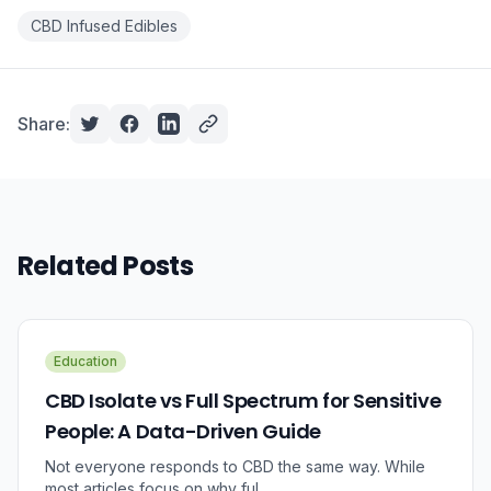
CBD Infused Edibles
Share:
Related Posts
Education
CBD Isolate vs Full Spectrum for Sensitive
People: A Data-Driven Guide
Not everyone responds to CBD the same way. While
most articles focus on why ful...