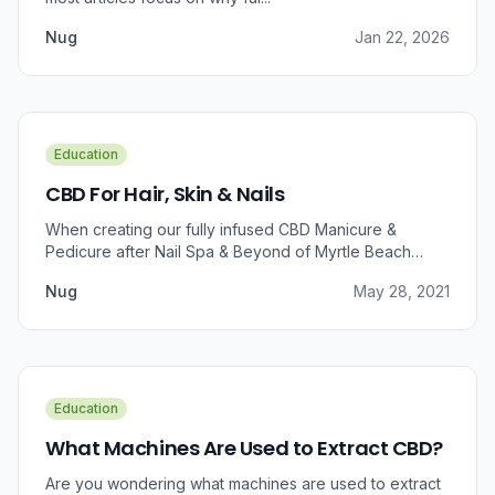
Nug
Jan 22, 2026
Education
CBD For Hair, Skin & Nails
When creating our fully infused CBD Manicure &
Pedicure after Nail Spa & Beyond of Myrtle Beach
approached us for information regarding CBD and pain
Nug
May 28, 2021
relief, we were prompted to take a dive into the
benefits that CBD brings to outer wellness such as hair,
skin, and nails.
Education
What Machines Are Used to Extract CBD?
Are you wondering what machines are used to extract