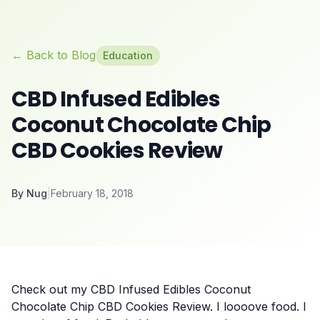
← Back to Blog
Education
CBD Infused Edibles
Coconut Chocolate Chip
CBD Cookies Review
By
Nug
|
February 18, 2018
Check out my CBD Infused Edibles Coconut
Chocolate Chip CBD Cookies Review. I loooove food. I