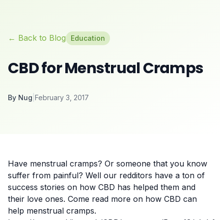
← Back to Blog
Education
CBD for Menstrual Cramps
By
Nug
|
February 3, 2017
Have menstrual cramps? Or someone that you know
suffer from painful? Well our redditors have a ton of
success stories on how
CBD
has helped them and
their love ones. Come read more on how CBD can
help menstrual cramps.