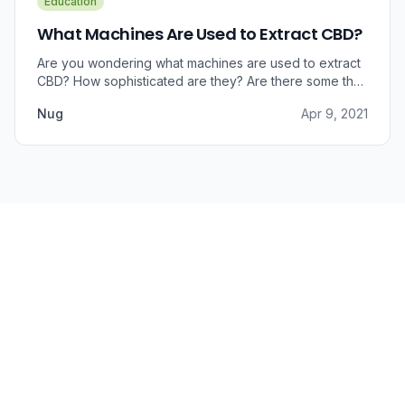
Education
What Machines Are Used to Extract CBD?
Are you wondering what machines are used to extract
CBD? How sophisticated are they? Are there some that
can do small amounts while others do it in bulk?
Nug
Apr 9, 2021