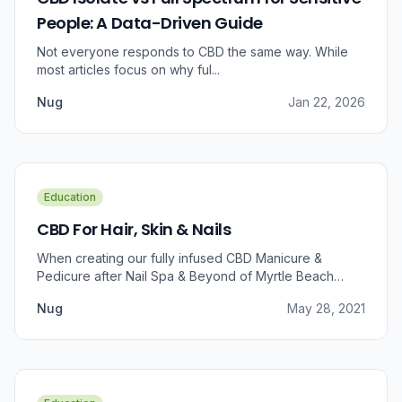
People: A Data-Driven Guide
Not everyone responds to CBD the same way. While
most articles focus on why ful...
Nug
Jan 22, 2026
Education
CBD For Hair, Skin & Nails
When creating our fully infused CBD Manicure &
Pedicure after Nail Spa & Beyond of Myrtle Beach
approached us for information regarding CBD and pain
Nug
May 28, 2021
relief, we were prompted to take a dive into the
benefits that CBD brings to outer wellness such as hair,
skin, and nails.