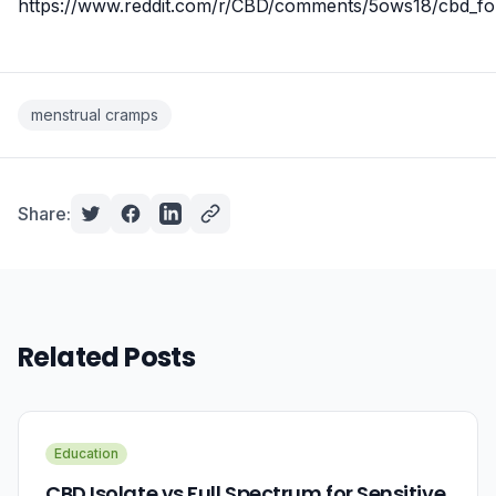
https://www.reddit.com/r/CBD/comments/5ows18/cbd_fo
menstrual cramps
Share:
Related Posts
Education
CBD Isolate vs Full Spectrum for Sensitive