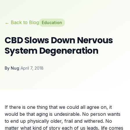
← Back to Blog
Education
CBD Slows Down Nervous
System Degeneration
By
Nug
|
April 7, 2018
If there is one thing that we could all agree on, it
would be that aging is undesirable. No person wants
to end up physically older, frail and withered. No
matter what kind of story each of us leads, life comes