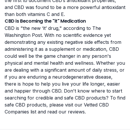
the first to document CBD’s antioxidant properties,
and CBD was found to be a more powerful antioxidant
than both vitamins C and E.
CBD is Becoming the "it" Medication
CBD is "the new ‘it’ drug,"
according to The
Washington Post
. With no scientific evidence yet
demonstrating any existing negative side effects from
administering it as a supplement or medication, CBD
could well be the game changer in any person's
physical and mental health and wellness. Whether you
are dealing with a significant amount of daily stress, or
if you are enduring a neurodegenerative disease,
there is hope to help you live your life longer, easier
and happier through CBD. Don't know where to start
searching for credible and safe CBD products? To find
safe CBD products, please visit our
Vetted CBD
Companies
list and
read our reviews
.