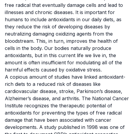
free radical that eventually damage cells and lead to
illnesses and chronic diseases. It is important for
humans to include antioxidants in our daily diets, as
they reduce the risk of developing diseases by
neutralizing damaging oxidizing agents from the
bloodstream. This, in turn, improves the health of
cells in the body. Our bodies naturally produce
antioxidants, but in this current life we live in, the
amount is often insufficient for modulating all of the
harmful effects caused by oxidative stress.
A copious amount of studies have
linked antioxidant-
rich diets to a reduced risk of diseases
like
cardiovascular disease, stroke,
Parkinson’s disease
,
Alzheimer’s disease
, and
arthritis
. The
National Cancer
Institute
recognizes the therapeutic potential of
antioxidants for preventing the types of free radical
damage that have been associated with
cancer
developments. A
study
published in 1998 was one of