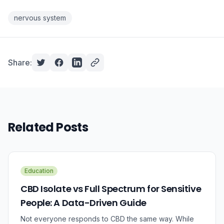
nervous system
Share:
Related Posts
Education
CBD Isolate vs Full Spectrum for Sensitive
People: A Data-Driven Guide
Not everyone responds to CBD the same way. While