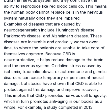
build the nervous system and they don’t have the
ability to reproduce like red blood cells do. This means
the human body cannot replace cells in the nervous
system naturally once they are impaired.
Examples of diseases that are caused by
neurodegeneration include Huntington’s disease,
Parkinson’s disease, and Alzheimer’s disease. These
diseases are incurable and gradually worsen over
time, to where the patients are unable to take care of
themselves anymore. Because CBD is
neuroprotective, it helps reduce damage to the brain
and the nervous system. Oxidative stress caused by
ischemia, traumatic blows, or autoimmune and genetic
disorders can cause temporary or permanent neural
damage,
but studies have shown
that CBD is able to
protect against this damage and improve recovery.
This implies that CBD promotes nervous cell longevity,
which in turn promotes anti-aging in our bodies as a
whole. For example, a study completed in 2013