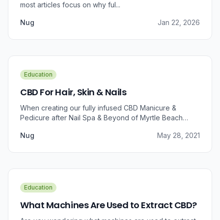
most articles focus on why ful...
Nug
Jan 22, 2026
Education
CBD For Hair, Skin & Nails
When creating our fully infused CBD Manicure &
Pedicure after Nail Spa & Beyond of Myrtle Beach
approached us for information regarding CBD and pain
Nug
May 28, 2021
relief, we were prompted to take a dive into the
benefits that CBD brings to outer wellness such as hair,
skin, and nails.
Education
What Machines Are Used to Extract CBD?