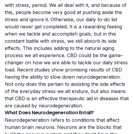
with stress, period. We all deal with it, and because of
this, people become very good at pushing aside the
stress and ignore it. Otherwise, our daily to-do list
would never get completed. It is a rewarding feeling
when we tackle and accomplish goals, but in this
constant battle with stress, we still absorb its side
effects. This includes adding to the natural aging
process we all experience. CBD could be the game-
changer on how we are able to tackle our daily stress
load. Recent studies show promising results of CBD
having the ability to slow down neurodegeneration.
Not only does this pertain to assisting the side effects
of the everyday stress we all endure, but also means
that CBD is an effective therapeutic aid in diseases that
are caused by neurodegeneration.
What Does Neurodegeneration Entail?
Neurodegeneration refers to
conditions that affect
human brain neurons
. Neurons are the blocks that