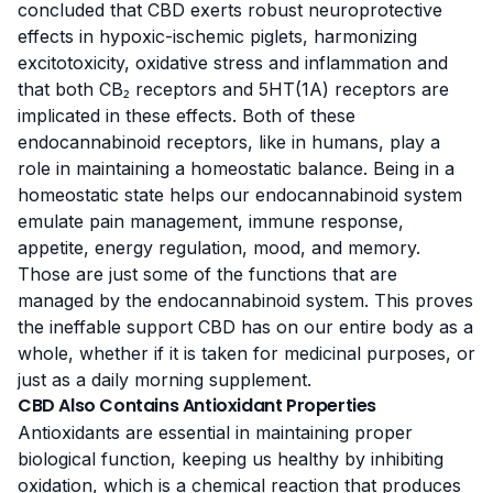
concluded that
CBD exerts robust neuroprotective
effects
in hypoxic-ischemic piglets, harmonizing
excitotoxicity, oxidative stress and inflammation and
that both CB₂ receptors and 5HT(1A) receptors are
implicated in these effects. Both of these
endocannabinoid receptors, like in humans, play a
role in maintaining a homeostatic balance. Being in a
homeostatic state helps our endocannabinoid system
emulate
pain management
, immune response,
appetite, energy regulation, mood, and memory.
Those are just some of the functions that are
managed by the endocannabinoid system. This proves
the ineffable support CBD has on our entire body as a
whole, whether if it is taken for medicinal purposes, or
just as a daily morning supplement.
CBD Also Contains Antioxidant Properties
Antioxidants are essential in maintaining proper
biological function, keeping us healthy by inhibiting
oxidation,
which is a chemical reaction
that produces