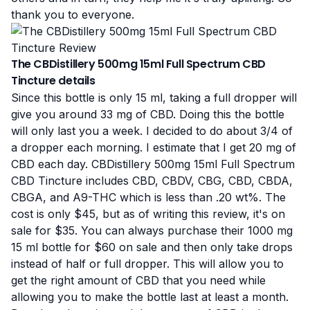
thank you to everyone.
The CBDistillery 500mg 15ml Full Spectrum CBD
Tincture details
Since this bottle is only 15 ml, taking a full dropper will
give you around 33 mg of CBD. Doing this the bottle
will only last you a week. I decided to do about 3/4 of
a dropper each morning. I estimate that I get 20 mg of
CBD each day. CBDistillery 500mg 15ml Full Spectrum
CBD Tincture includes CBD, CBDV, CBG, CBD, CBDA,
CBGA, and A9-THC which is less than .20 wt%. The
cost is only $45, but as of writing this review, it's on
sale for $35. You can always purchase their 1000 mg
15 ml bottle for $60 on sale and then only take drops
instead of half or full dropper. This will allow you to
get the right amount of CBD that you need while
allowing you to make the bottle last at least a month.