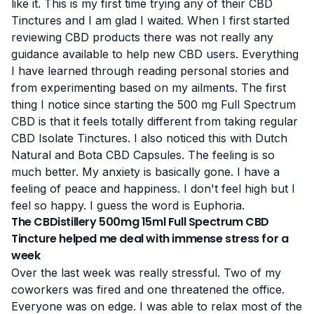
like it. This is my first time trying any of
their CBD
Tinctures and I am glad I waited. When I first started
reviewing CBD products there was not really any
guidance available to help new CBD users. Everything
I have learned through reading personal stories and
from experimenting based on my ailments. The first
thing I notice since starting the 500 mg Full Spectrum
CBD is that it feels totally different from taking regular
CBD Isolate Tinctures. I also noticed this with Dutch
Natural and Bota CBD Capsules. The feeling is so
much better. My anxiety is basically gone. I have a
feeling of peace and happiness. I don't feel high but I
feel so happy. I guess the word is Euphoria.
The CBDistillery 500mg 15ml Full Spectrum CBD
Tincture helped me deal with immense stress for a
week
Over the last week was really stressful. Two of my
coworkers was fired and one threatened the office.
Everyone was on edge. I was able to relax most of the