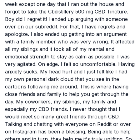
week except one day that I ran out the house and
forgot to take the Cbdistillery 500 mg CBD Tincture.
Boy did I regret it! I ended up arguing with someone
over on our subreddit. For that, I have regrets and
apologize. I also ended up getting into an argument
with a family member who was very wrong. It affected
all my siblings and it took all of my mental and
emotional strength to stay as calm as possible. I was
very agitated. On edge. I felt so uncomfortable. Having
anxiety sucks. My head hurt and I just felt like I had
my own personal dark cloud that you see in the
cartoons following me around. This is where having
close friends and family to help you get through the
day. My coworkers, my siblings, my family and
especially my CBD friends. I never thought that I
would meet so many great friends through CBD.
Talking and chatting with everyone on Reddit or over
on Instagram has been a blessing. Being able to help
others and in turn, they help me it's truly uplifting. So