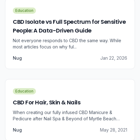
Education
CBD Isolate vs Full Spectrum for Sensitive
People: A Data-Driven Guide
Not everyone responds to CBD the same way. While
most articles focus on why ful...
Nug
Jan 22, 2026
Education
CBD For Hair, Skin & Nails
When creating our fully infused CBD Manicure &
Pedicure after Nail Spa & Beyond of Myrtle Beach
approached us for information regarding CBD and pain
Nug
May 28, 2021
relief, we were prompted to take a dive into the
benefits that CBD brings to outer wellness such as hair,