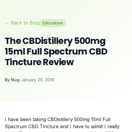
← Back to Blog
Education
The CBDistillery 500mg
15ml Full Spectrum CBD
Tincture Review
By
Nug
|
January 20, 2018
I have been taking CBDistillery 500mg 15ml Full
Spectrum CBD Tincture and I have to admit I really