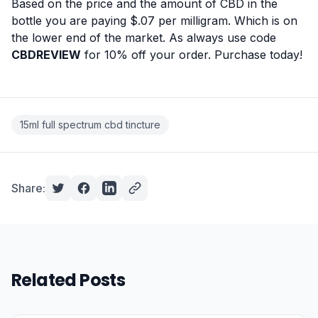
Based on the price and the amount of CBD in the
bottle you are paying $.07 per milligram. Which is on
the lower end of the market. As always use code
CBDREVIEW
for 10% off your order.
Purchase today!
15ml full spectrum cbd tincture
Share:
Related Posts