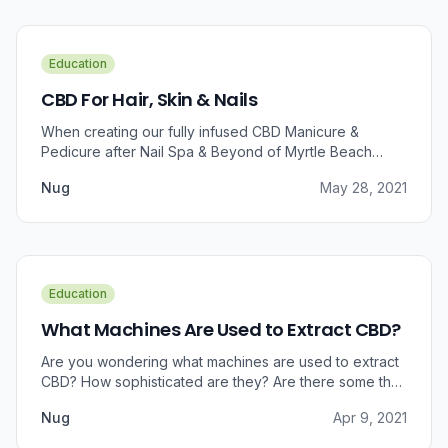
Education
CBD For Hair, Skin & Nails
When creating our fully infused CBD Manicure &
Pedicure after Nail Spa & Beyond of Myrtle Beach
approached us for information regarding CBD and pain
Nug
May 28, 2021
relief, we were prompted to take a dive into the
benefits that CBD brings to outer wellness such as hair,
skin, and nails.
Education
What Machines Are Used to Extract CBD?
Are you wondering what machines are used to extract
CBD? How sophisticated are they? Are there some that
can do small amounts while others do it in bulk?
Nug
Apr 9, 2021