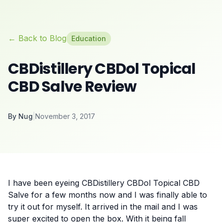
← Back to Blog
Education
CBDistillery CBDol Topical
CBD Salve Review
By
Nug
|
November 3, 2017
I have been eyeing CBDistillery CBDol Topical CBD
Salve for a few months now and I was finally able to
try it out for myself. It arrived in the mail and I was
super excited to open the box. With it being fall