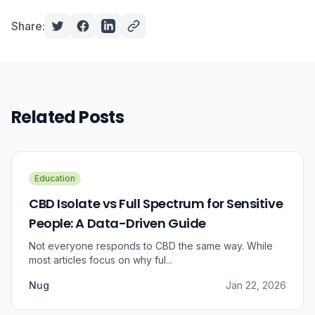
Share:
Related Posts
Education
CBD Isolate vs Full Spectrum for Sensitive
People: A Data-Driven Guide
Not everyone responds to CBD the same way. While
most articles focus on why ful...
Nug
Jan 22, 2026