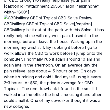
of CBD. Enough to really help ease your pains.
[caption id="attachment_26566" align="alignnone"
width="800"]
CBDistillery CBDol Topical CBD Salve[/caption]
CBDistillery hit it out of the park with this Salve. It has
really helped me with my wrist pain. I used it in the
mornings before I leave the house. Waking up in the
morning my wrist stiff. By rubbing it before I go to
work allows the CBD to work before I jump onto the
computer. I normally rub it again around 10 am and
again late in the afternoon. On an average day the
pain relieve lasts about 4–5 hours or so. On days
when it’s raining and cold I find myself using it every
2-3 hours. At $50, the price is average for CBD
Topicals. The one drawback I found is the smell. I
walked into the office the first time using it and other
could smell it. One of my coworker thought it was a
new cologne.