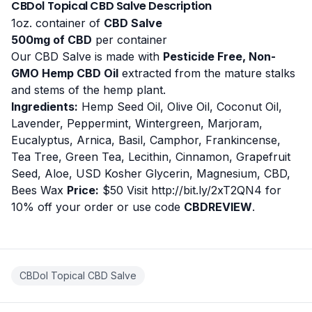
CBDol Topical CBD Salve Description
1oz. container of
CBD Salve
500mg of CBD
per container
Our CBD Salve is made with
Pesticide Free, Non-
GMO Hemp CBD Oil
extracted from the mature stalks
and stems of the hemp plant.
Ingredients:
Hemp Seed Oil, Olive Oil, Coconut Oil,
Lavender, Peppermint, Wintergreen, Marjoram,
Eucalyptus, Arnica, Basil, Camphor, Frankincense,
Tea Tree, Green Tea, Lecithin, Cinnamon, Grapefruit
Seed, Aloe, USD Kosher Glycerin, Magnesium, CBD,
Bees Wax
Price:
$50 Visit
http://bit.ly/2xT2QN4
for
10% off your order or use code
CBDREVIEW
.
CBDol Topical CBD Salve