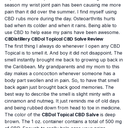
season my wrist joint pain has been causing me more
pain than it did over the summer. I find myself using
CBD rubs more during the day.
Osteoarthritis
hurts
bad when its colder and when it rains. Being able to
use CBD to help ease my pains have been awesome.
CBDistillery CBDol Topical CBD Salve Review
The first thing I always do whenever I open any CBD
Topical is to smell it. And boy it did not disappoint. The
smell instantly brought me back to growing up back in
the Caribbean. My grandparents and my mom to this
day makes a concoction whenever someone has a
body part swollen and in pain. So, to have that smell
back again just brought back good memories. The
best way to describe the smell is slight minty with a
cinnamon and nutmeg. It just reminds me of old days
and being rubbed down from head to toe in medicine.
The color of the
CBDol Topical CBD Salve
is deep
brown. The 1 oz. container contains a total of 500 mg