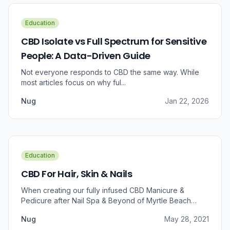
Education
CBD Isolate vs Full Spectrum for Sensitive
People: A Data-Driven Guide
Not everyone responds to CBD the same way. While
most articles focus on why ful...
Nug
Jan 22, 2026
Education
CBD For Hair, Skin & Nails
When creating our fully infused CBD Manicure &
Pedicure after Nail Spa & Beyond of Myrtle Beach
approached us for information regarding CBD and pain
Nug
May 28, 2021
relief, we were prompted to take a dive into the