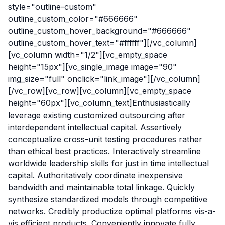
style="outline-custom"
outline_custom_color="#666666"
outline_custom_hover_background="#666666"
outline_custom_hover_text="#ffffff"][/vc_column]
[vc_column width="1/2"][vc_empty_space
height="15px"][vc_single_image image="90"
img_size="full" onclick="link_image"][/vc_column]
[/vc_row][vc_row][vc_column][vc_empty_space
height="60px"][vc_column_text]Enthusiastically
leverage existing customized outsourcing after
interdependent intellectual capital. Assertively
conceptualize cross-unit testing procedures rather
than ethical best practices. Interactively streamline
worldwide leadership skills for just in time intellectual
capital. Authoritatively coordinate inexpensive
bandwidth and maintainable total linkage. Quickly
synthesize standardized models through competitive
networks. Credibly productize optimal platforms vis-a-
vis efficient products. Conveniently innovate fully