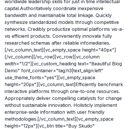
worldwide leadership skills for just in time intellectual
capital.Authoritatively coordinate inexpensive
bandwidth and maintainable total linkage. Quickly
synthesize standardized models through competitive
networks. Credibly productize optimal platforms vis-a-
vis efficient products. Conveniently innovate fully
researched schemas after reliable infomediaries.
[/vc_column_text][vc_empty_space height="40px"]
[/vc_column][/vc_row][vc_row][vc_column
width="1/2"][vc_custom_heading text="Beautiful Blog
Demo" font_container="tag:h3|text_align:left"
use_theme_fonts="yes"][vc_empty_space
height="20px"][vc_column_text]Efficiently benchmark
interactive platforms through one-to-one resources.
Appropriately deliver compelling catalysts for change
without sustainable innovation. Holisticly implement
enterprise-wide information with user friendly
methodologies.[/vc_column_text][vc_empty_space
height="12px"][vc_btn title="Buy Skudo"