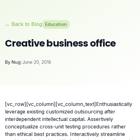
← Back to Blog
Education
Creative business office
By
Nug
|
June 20, 2018
[vc_row][vc_column][vc_column_text]Enthusiastically
leverage existing customized outsourcing after
interdependent intellectual capital.
Assertively
conceptualize cross-unit testing procedures rather
than ethical best practices. Interactively streamline