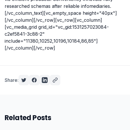
researched schemas after reliable infomediaries.
[/vc_column_text][vc_empty_space height="40px"]
[/vc_column][/vc_row][vc_row][vc_column]
[vc_media_grid grid_id="vc_gid:1531257023084-
c2ef5841-3c88-2"
include="11380,10252,10196,10184,86,85"]
[/vc_column][/vc_row]
Share:
Related Posts