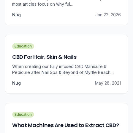
most articles focus on why ful...
Nug
Jan 22, 2026
Education
CBD For Hair, Skin & Nails
When creating our fully infused CBD Manicure &
Pedicure after Nail Spa & Beyond of Myrtle Beach
approached us for information regarding CBD and pain
Nug
May 28, 2021
relief, we were prompted to take a dive into the
benefits that CBD brings to outer wellness such as hair,
skin, and nails.
Education
What Machines Are Used to Extract CBD?