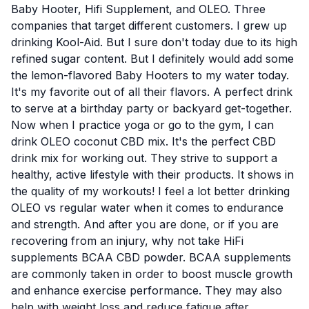
Baby Hooter, Hifi Supplement, and OLEO. Three
companies that target different customers. I grew up
drinking Kool-Aid. But I sure don't today due to its high
refined sugar content. But I definitely would add some
the lemon-flavored Baby Hooters to my water today.
It's my favorite out of all their flavors. A perfect drink
to serve at a birthday party or backyard get-together.
Now when I practice yoga or go to the gym, I can
drink
OLEO coconut CBD mix
. It's the perfect CBD
drink mix for working out. They strive to support a
healthy, active lifestyle with their products. It shows in
the quality of my workouts! I feel a lot better drinking
OLEO vs regular water when it comes to endurance
and strength. And after you are done, or if you are
recovering from an injury, why not take
HiFi
supplements BCAA CBD powder
.
BCAA supplements
are commonly taken in order to boost muscle growth
and enhance exercise performance. They may also
help with weight loss and reduce fatigue after