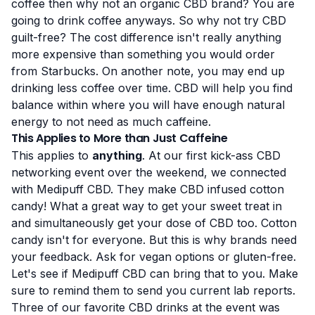
coffee then why not an organic CBD brand? You are
going to drink coffee anyways. So why not try CBD
guilt-free? The cost difference isn't really anything
more expensive than something you would order
from Starbucks. On another note, you may end up
drinking less coffee over time. CBD will help you find
balance within where you will have enough natural
energy to not need as much caffeine.
This Applies to More than Just Caffeine
This applies to
anything
. At our first kick-ass CBD
networking event over the weekend, we connected
with Medipuff CBD. They make CBD infused cotton
candy! What a great way to get your sweet treat in
and simultaneously get your dose of CBD too. Cotton
candy isn't for everyone. But this is why brands need
your feedback. Ask for vegan options or gluten-free.
Let's see if Medipuff CBD can bring that to you. Make
sure to remind them to send you current lab reports.
Three of our favorite CBD drinks at the event was