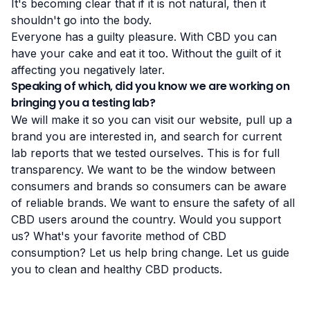
It's becoming clear that if it is not natural, then it
shouldn't go into the body.
Everyone has a guilty pleasure. With CBD you can
have your cake and eat it too. Without the guilt of it
affecting you negatively later.
Speaking of which, did you know we are working on
bringing you a testing lab?
We will make it so you can visit our website,
pull up a
brand you are interested in
, and search for current
lab reports that we tested ourselves.
This is for full
transparency
. We want to be the window between
consumers and brands so consumers can be aware
of reliable brands. We want to ensure the safety of all
CBD users around the country. Would you support
us? What's your favorite method of CBD
consumption? Let us help bring change. Let us guide
you to clean and healthy CBD products.