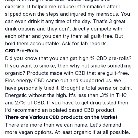
exercise. It helped me reduce inflammation after I
slipped down the steps and injured my meniscus. You
can even drink it any time of the day. That's 3 great
drink options and they don't directly compete with
each other and you can try them all guilt-free. But
hold them accountable. Ask for lab reports.
CBD Pre-Rolls
Did you know that you can get high % CBD pre-rolls?
If you want to smoke, then why not smoke something
organic? Products made with CBD that are guilt-free.
Flos energy CBD came out and supported us. We
have personally tried it. Brought a total sense or calm.
Energetic without the high. It's less than .3% in THC
and 27% of CBD. If you have to get drug tested then
I'd recommend an isolated based CBD product.
There are Various CBD products on the Market
There are more than we can name. Let's demand
more vegan options. At least organic if at all possible.