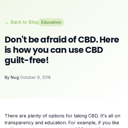
← Back to Blog
Education
Don't be afraid of CBD. Here
is how you can use CBD
guilt-free!
By
Nug
|
October 9, 2018
There are plenty of options for taking CBD. It's all on
transparency and education. For example, if you like