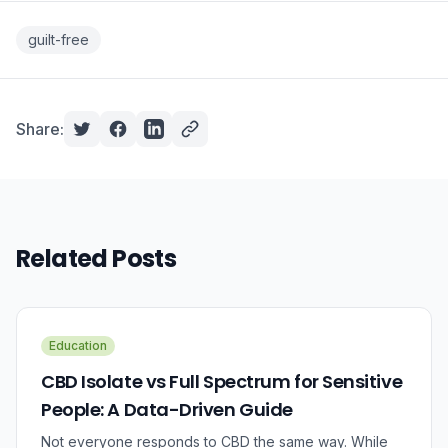
guilt-free
Share:
Related Posts
Education
CBD Isolate vs Full Spectrum for Sensitive
People: A Data-Driven Guide
Not everyone responds to CBD the same way. While