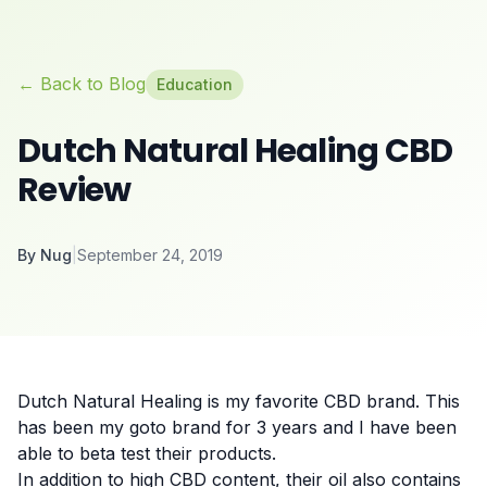
← Back to Blog
Education
Dutch Natural Healing CBD
Review
By
Nug
|
September 24, 2019
Dutch Natural Healing is my favorite CBD brand. This
has been my goto brand for 3 years and I have been
able to beta test their products.
In addition to high CBD content, their oil also contains