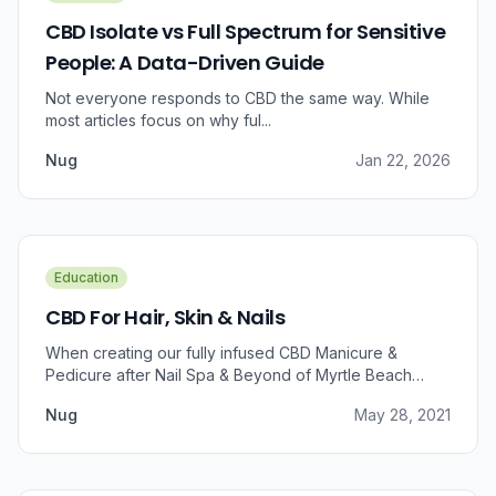
CBD Isolate vs Full Spectrum for Sensitive
People: A Data-Driven Guide
Not everyone responds to CBD the same way. While
most articles focus on why ful...
Nug
Jan 22, 2026
Education
CBD For Hair, Skin & Nails
When creating our fully infused CBD Manicure &
Pedicure after Nail Spa & Beyond of Myrtle Beach
approached us for information regarding CBD and pain
Nug
May 28, 2021
relief, we were prompted to take a dive into the
benefits that CBD brings to outer wellness such as hair,
skin, and nails.