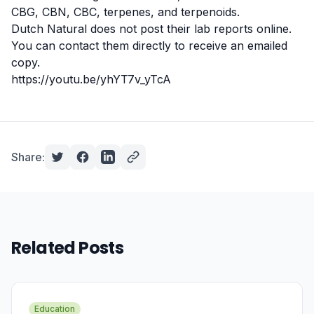
CBG, CBN, CBC,
terpenes
, and terpenoids.
Dutch Natural does not post their lab reports online.
You can
contact them
directly to receive an emailed
copy.
https://youtu.be/yhYT7v_yTcA
Share:
Related Posts
Education