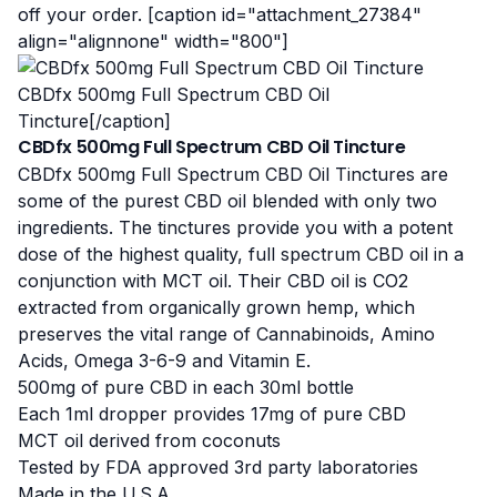
off your order. [caption id="attachment_27384"
align="alignnone" width="800"]
CBDfx 500mg Full Spectrum CBD Oil
Tincture[/caption]
CBDfx 500mg Full Spectrum CBD Oil Tincture
CBDfx 500mg Full Spectrum CBD Oil Tinctures are
some of the purest CBD oil blended with only two
ingredients. The tinctures provide you with a potent
dose of the highest quality, full spectrum CBD oil in a
conjunction with MCT oil. Their CBD oil is CO2
extracted from organically grown hemp, which
preserves the vital range of Cannabinoids, Amino
Acids, Omega 3-6-9 and Vitamin E.
500mg of pure CBD in each 30ml bottle
Each 1ml dropper provides 17mg of pure CBD
MCT oil derived from coconuts
Tested by FDA approved 3rd party laboratories
Made in the U.S.A.