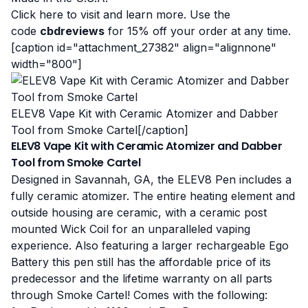
Click here to visit and learn more
. Use the
code
cbdreviews
for 15% off your order at any time.
[caption id="attachment_27382" align="alignnone"
width="800"]
ELEV8 Vape Kit with Ceramic Atomizer and Dabber
Tool from Smoke Cartel[/caption]
ELEV8 Vape Kit with Ceramic Atomizer and Dabber
Tool from Smoke Cartel
Designed in Savannah, GA, the ELEV8 Pen includes a
fully ceramic atomizer. The entire heating element and
outside housing are ceramic, with a ceramic post
mounted Wick Coil for an unparalleled vaping
experience. Also featuring a larger rechargeable Ego
Battery this pen still has the affordable price of its
predecessor and the lifetime warranty on all parts
through Smoke Cartel! Comes with the following: