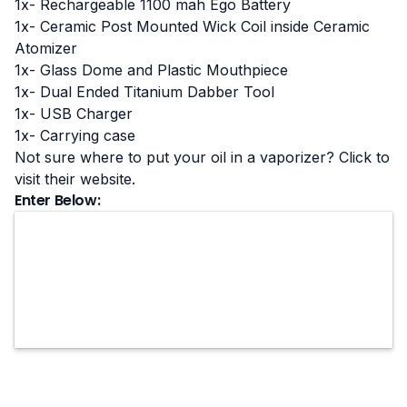
1x- Rechargeable 1100 mah Ego Battery
1x- Ceramic Post Mounted Wick Coil inside Ceramic
Atomizer
1x- Glass Dome and Plastic Mouthpiece
1x- Dual Ended Titanium Dabber Tool
1x- USB Charger
1x- Carrying case
Not sure where to put your oil in a vaporizer? Click to
visit their website
.
Enter Below: