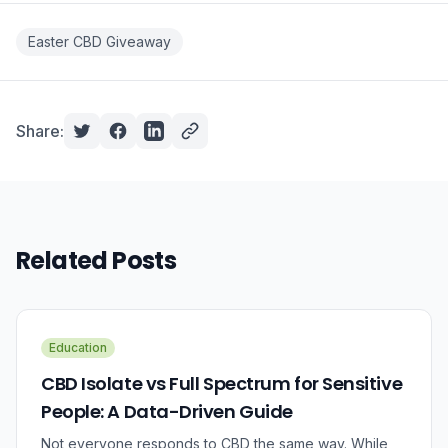
Easter CBD Giveaway
Share:
Related Posts
Education
CBD Isolate vs Full Spectrum for Sensitive
People: A Data-Driven Guide
Not everyone responds to CBD the same way. While