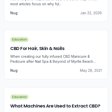
most articles focus on why ful...
Nug
Jan 22, 2026
Education
CBD For Hair, Skin & Nails
When creating our fully infused CBD Manicure &
Pedicure after Nail Spa & Beyond of Myrtle Beach
approached us for information regarding CBD and pain
Nug
May 28, 2021
relief, we were prompted to take a dive into the
benefits that CBD brings to outer wellness such as hair,
skin, and nails.
Education
What Machines Are Used to Extract CBD?