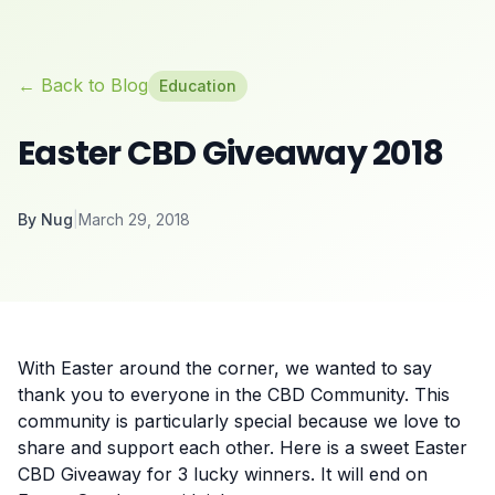
← Back to Blog
Education
Easter CBD Giveaway 2018
By
Nug
|
March 29, 2018
With Easter around the corner, we wanted to say
thank you to everyone in the CBD Community. This
community is particularly special because we love to
share and support each other. Here is a sweet Easter
CBD Giveaway for 3 lucky winners. It will end on