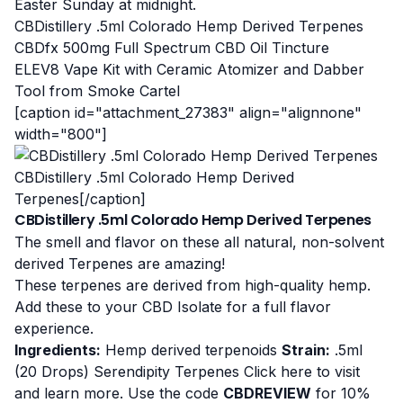
Easter Sunday at midnight.
CBDistillery .5ml Colorado Hemp Derived Terpenes
CBDfx 500mg Full Spectrum CBD Oil Tincture
ELEV8 Vape Kit with Ceramic Atomizer and Dabber
Tool from Smoke Cartel
[caption id="attachment_27383" align="alignnone"
width="800"]
CBDistillery .5ml Colorado Hemp Derived
Terpenes[/caption]
CBDistillery .5ml Colorado Hemp Derived Terpenes
The smell and flavor on these all natural, non-solvent
derived Terpenes are amazing!
These terpenes are derived from high-quality hemp.
Add these to your CBD Isolate for a full flavor
experience.
Ingredients:
Hemp derived terpenoids
Strain:
.5ml
(20 Drops) Serendipity Terpenes
Click here to visit
and learn more
. Use the code
CBDREVIEW
for 10%