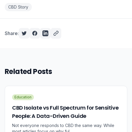
CBD Story
Share:
Related Posts
Education
CBD Isolate vs Full Spectrum for Sensitive
People: A Data-Driven Guide
Not everyone responds to CBD the same way. While
most articles focus on why ful...