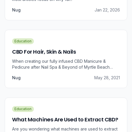
Nug
Jan 22, 2026
Education
CBD For Hair, Skin & Nails
When creating our fully infused CBD Manicure &
Pedicure after Nail Spa & Beyond of Myrtle Beach
approached us for information regarding CBD and pain
Nug
May 28, 2021
relief, we were prompted to take a dive into the
benefits that CBD brings to outer wellness such as hair,
skin, and nails.
Education
What Machines Are Used to Extract CBD?
Are you wondering what machines are used to extract