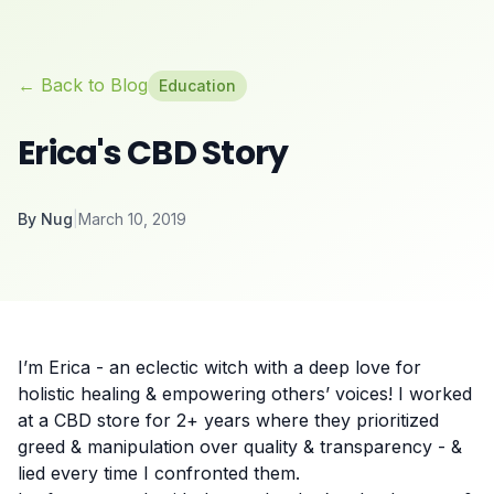
← Back to Blog
Education
Erica's CBD Story
By
Nug
|
March 10, 2019
I’m Erica - an eclectic witch with a deep love for
holistic healing & empowering others’ voices! I worked
at a CBD store for 2+ years where they prioritized
greed & manipulation over quality & transparency - &
lied every time I confronted them.