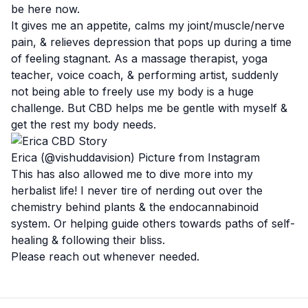
be here now.
It gives me an appetite, calms my joint/muscle/nerve
pain, & relieves depression that pops up during a time
of feeling stagnant. As a massage therapist, yoga
teacher, voice coach, & performing artist, suddenly
not being able to freely use my body is a huge
challenge. But CBD helps me be gentle with myself &
get the rest my body needs.
Erica (@vishuddavision) Picture from Instagram
This has also allowed me to dive more into my
herbalist life! I never tire of nerding out over the
chemistry behind plants & the endocannabinoid
system. Or helping guide others towards paths of self-
healing & following their bliss.
Please reach out whenever needed.