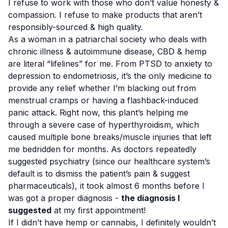
I refuse to work with those who don’t value honesty &
compassion. I refuse to make products that aren’t
responsibly-sourced & high quality.
As a woman in a patriarchal society who deals with
chronic illness & autoimmune disease, CBD & hemp
are literal “lifelines” for me. From PTSD to anxiety to
depression to endometriosis, it’s the only medicine to
provide any relief whether I’m blacking out from
menstrual cramps or having a flashback-induced
panic attack. Right now, this plant’s helping me
through a severe case of hyperthyroidism, which
caused multiple bone breaks/muscle injuries that left
me bedridden for months. As doctors repeatedly
suggested psychiatry (since our healthcare system’s
default is to dismiss the patient’s pain & suggest
pharmaceuticals), it took almost 6 months before I
was got a proper diagnosis -
the diagnosis I
suggested
at my first appointment!
If I didn’t have hemp or cannabis, I definitely wouldn’t