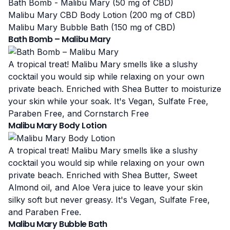
Bath Bomb - Malibu Mary (50 mg of CBD)
Malibu Mary CBD Body Lotion (200 mg of CBD)
Malibu Mary Bubble Bath (150 mg of CBD)
Bath Bomb – Malibu Mary
A tropical treat! Malibu Mary smells like a slushy
cocktail you would sip while relaxing on your own
private beach. Enriched with Shea Butter to moisturize
your skin while your soak. It's Vegan, Sulfate Free,
Paraben Free, and Cornstarch Free
Malibu Mary Body Lotion
A tropical treat! Malibu Mary smells like a slushy
cocktail you would sip while relaxing on your own
private beach. Enriched with Shea Butter, Sweet
Almond oil, and Aloe Vera juice to leave your skin
silky soft but never greasy. It's Vegan, Sulfate Free,
and Paraben Free.
Malibu Mary Bubble Bath