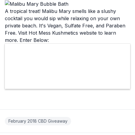
A tropical treat! Malibu Mary smells like a slushy
cocktail you would sip while relaxing on your own
private beach. It's Vegan, Sulfate Free, and Paraben
Free. Visit Hot Mess Kushmetics
website
to learn
more. Enter Below:
February 2018 CBD Giveaway