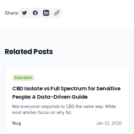
Share:
Related Posts
Education
CBD Isolate vs Full Spectrum for Sensitive
People: A Data-Driven Guide
Not everyone responds to CBD the same way. While
most articles focus on why ful...
Nug
Jan 22, 2026