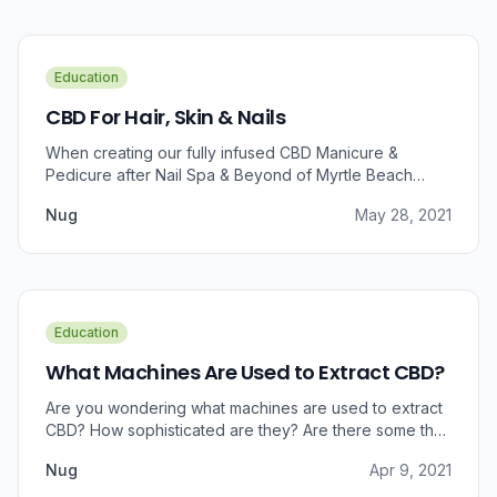
Education
CBD For Hair, Skin & Nails
When creating our fully infused CBD Manicure &
Pedicure after Nail Spa & Beyond of Myrtle Beach
approached us for information regarding CBD and pain
Nug
May 28, 2021
relief, we were prompted to take a dive into the
benefits that CBD brings to outer wellness such as hair,
skin, and nails.
Education
What Machines Are Used to Extract CBD?
Are you wondering what machines are used to extract
CBD? How sophisticated are they? Are there some that
can do small amounts while others do it in bulk?
Nug
Apr 9, 2021