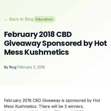
← Back to Blog
Education
February 2018 CBD
Giveaway Sponsored by Hot
Mess Kushmetics
By
Nug
|
February 2, 2018
February 2018 CBD Giveaway is sponsored by Hot
Mess Kushmetics. There will be 3 winners.