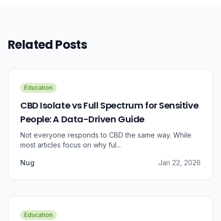
Related Posts
Education
CBD Isolate vs Full Spectrum for Sensitive
People: A Data-Driven Guide
Not everyone responds to CBD the same way. While
most articles focus on why ful...
Nug
Jan 22, 2026
Education