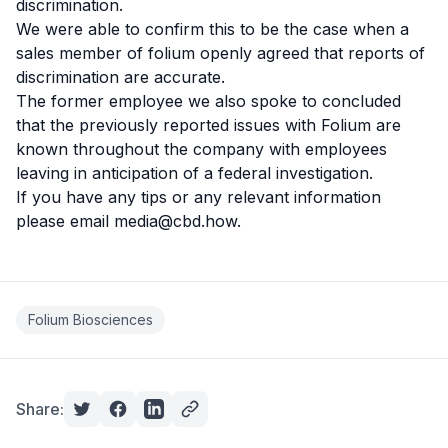
discrimination.
We were able to confirm this to be the case when a
sales member of folium openly agreed that reports of
discrimination are accurate.
The former employee we also spoke to concluded
that the previously reported issues with Folium are
known throughout the company with employees
leaving in anticipation of a federal investigation.
If you have any tips or any relevant information
please email
media@cbd.how
.
Folium Biosciences
Share: