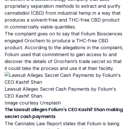
proprietary separation methods to extract and purify
cannabidiol
(CBD) from industrial hemp in a way that
produces a solvent-free and THC-free CBD product
in commercially viable quantities.
The complaint goes on to say that Folium Biosciences
engaged Orochem to produce a THC-free CBD
product. According to the allegations in the complaint,
Folium used that commitment to gain access to and
discover the details of Orochem’s trade secret so that
it could take the process and use it at their facility.
Lawsuit Alleges Secret Cash Payments by Folium's
CEO Kashif Shan.
Image courtesy Unsplash
The lawsuit alleges Folium's CEO Kashif Shan making
secret cash payments
The Cannabis Law Report states that Folium is being