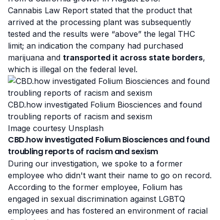
Cannabis Law Report stated that the product that
arrived at the processing plant was subsequently
tested and the results were “above” the legal THC
limit; an indication the company had purchased
marijuana and
transported it across state borders
,
which is illegal on the federal level.
CBD.how investigated Folium Biosciences and found
troubling reports of racism and sexism
Image courtesy Unsplash
CBD.how investigated Folium Biosciences and found
troubling reports of racism and sexism
During our investigation, we spoke to a former
employee who didn't want their name to go on record.
According to the former employee, Folium has
engaged in sexual discrimination against LGBTQ
employees and has fostered an environment of racial