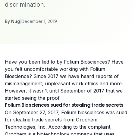
discrimination.
By
Nug
|
December 1, 2019
Have you been lied to by Folium Biosciences? Have
you felt uncomfortable working with Folium
Bioscience? Since 2017 we have heard reports of
mismanagement, unpleasant work ethics and more.
However, it wasn't until
September of 2017 that we
started seeing the proof
.
Folium Biosciences sued for stealing trade secrets
On September 27, 2017, Folium biosciences was
sued
for stealing trade secrets
from Orochem
Technologies, Inc. According to
the complaint
,
Orochem is a biotechnology company that uses