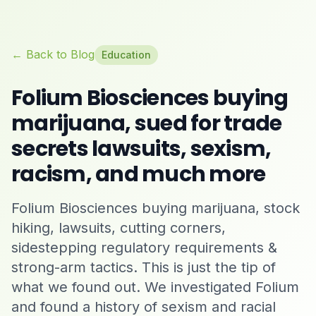
← Back to Blog
Education
Folium Biosciences buying
marijuana, sued for trade
secrets lawsuits, sexism,
racism, and much more
Folium Biosciences buying marijuana, stock
hiking, lawsuits, cutting corners,
sidestepping regulatory requirements &
strong-arm tactics. This is just the tip of
what we found out. We investigated Folium
and found a history of sexism and racial