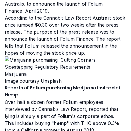
Australis, to announce the launch of
Folium
Finance
, April 2019.
According to the Cannabis Law Report Australis stock
price jumped $0.30 over two weeks after the press
release. The purpose of the press release was to
announce the launch of Folium Finance.
The report
tells that Folium released the announcement in the
hopes of moving the stock price up.
Marijuana
Image courtesy Unsplash
Reports of Folium purchasing Marijuana instead of
Hemp
Over half a dozen former Folium employees,
interviewed by Cannabis Law Report, reported that
lying is simply a part of Folium's corporate ethos.
This includes buying "
hemp
" with THC above 0.3%,
from a California grower in August 2018.