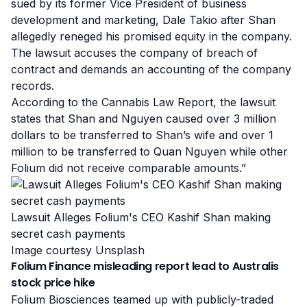
sued by its former Vice President of business
development and marketing, Dale Takio after Shan
allegedly reneged his promised equity in the company.
The lawsuit
accuses the company of breach of
contract and demands an accounting of the company
records.
According to the Cannabis Law Report, the lawsuit
states that Shan and Nguyen caused over 3 million
dollars to be transferred to Shan’s wife and over 1
million to be transferred to Quan Nguyen while other
Folium did not receive comparable amounts.”
Lawsuit Alleges Folium's CEO Kashif Shan making
secret cash payments
Image courtesy Unsplash
Folium Finance misleading report lead to Australis
stock price hike
Folium Biosciences teamed up with publicly-traded