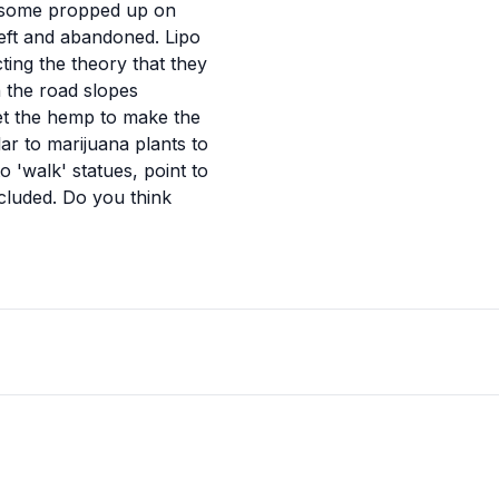
th some propped up on
left and abandoned. Lipo
cting the theory that they
 the road slopes
get the hemp to make the
r to marijuana plants to
o 'walk' statues, point to
ncluded. Do you think