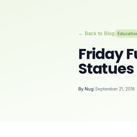
← Back to Blog
Educatio
Friday F
Statues
By
Nug
|
September 21, 2018