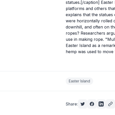
statues.[/caption] Easte
platforms and others tha
explains that the statues 
were horizontally rolled
downhill, and often on th
ropes? Researchers argue
use in making rope. "Multi
Easter Island as a remark
hemp was used to move 
Easter Island
Share: