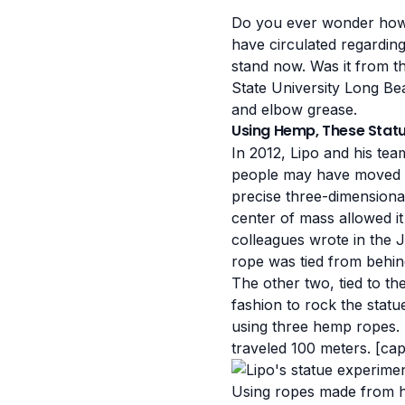
Do you ever wonder how t
have circulated regardi
stand now. Was it from th
State University Long Be
and elbow grease
.
Using Hemp, These Stat
In 2012, Lipo and his tea
people may have moved th
precise three-dimensional
center of mass allowed it 
colleagues wrote in the 
rope was tied from behind
The other two, tied to th
fashion to rock the stat
using three hemp ropes. "
traveled 100 meters. [ca
Using ropes made from h