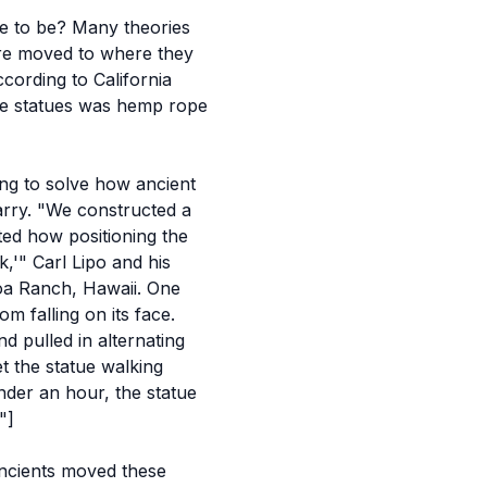
me to be? Many theories
re moved to where they
ccording to California
he statues was
hemp rope
ing to solve how ancient
arry. "We constructed a
ted how positioning the
k,'" Carl Lipo and his
loa Ranch, Hawaii. One
m falling on its face.
d pulled in alternating
t the statue walking
under an hour, the statue
"]
ancients moved these