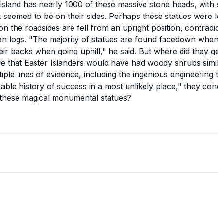
r Island has nearly 1000 of these massive stone heads, wi
t seemed to be on their sides. Perhaps these statues were 
on the roadsides are fell from an upright position, contradi
 on logs. "The majority of statues are found facedown when
eir backs when going uphill," he said. But where did they 
 that Easter Islanders would have had woody shrubs simila
ple lines of evidence, including the ingenious engineering t
able history of success in a most unlikely place," they co
these magical monumental statues?