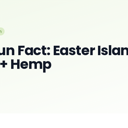
n
un Fact: Easter Isla
 + Hemp