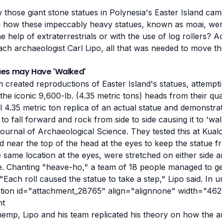
hose giant stone statues in Polynesia's Easter Island ca
ng how these impeccably heavy statues, known as moai, we
e help of extraterrestrials or with the use of log rollers? A
ach archaeologist Carl Lipo, all that was needed to move t
ues may Have 'Walked'
m created reproductions of Easter Island's statues, attempt
e iconic 9,600-lb. (4.35 metric tons) heads from their qu
 4.35 metric ton replica of an actual statue and demonstra
to fall forward and rock from side to side causing it to 'wal
Journal of Archaeological Science. They tested this at Kua
 near the top of the head at the eyes to keep the statue fro
e same location at the eyes, were stretched on either side an
ue. Chanting "heave-ho," a team of 18 people managed to ge
Each roll caused the statue to take a step," Lipo said. In 
ption id="attachment_28765" align="alignnone" width="462
emp, Lipo and his team replicated his theory on how the 