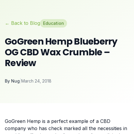
← Back to Blog
Education
GoGreen Hemp Blueberry
OG CBD Wax Crumble –
Review
By
Nug
|
March 24, 2018
GoGreen Hemp is a perfect example of a
CBD
company
who has check marked all the necessities in