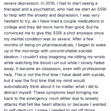
severe depression
. In 2016, I had to start seeing a
therapist and a psychiatrist, who had me start an SSRI
to help with the anxiety and depression. I was very
hesitant to try, as I have tried a couple medications in
college and they did more harm than good. But he
convinced me to give this SSRI a shot anyways since
my mental condition was so severe. After a few
months of being on pharmaceuticals, I began to wake
up in the mornings with uncontrollable suicidal
ideation. I couldn’t stop imagining me slitting my wrists
while watching the blood run out while I slowly faded
away. It became an obsession, even with professional
help. This is not the first time I have dealt with suicide,
but it was the first time that my mind would
automatically think about it no matter what I did to
distract myself. These symptoms kept bringing me
back to the emergency room either due to anxiety
attacks that felt like heart attacks or because I wanted
to self-destruct. I knew I needed to get off those