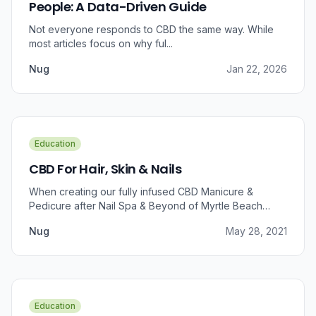
People: A Data-Driven Guide
Not everyone responds to CBD the same way. While
most articles focus on why ful...
Nug
Jan 22, 2026
Education
CBD For Hair, Skin & Nails
When creating our fully infused CBD Manicure &
Pedicure after Nail Spa & Beyond of Myrtle Beach
approached us for information regarding CBD and pain
Nug
May 28, 2021
relief, we were prompted to take a dive into the
benefits that CBD brings to outer wellness such as hair,
skin, and nails.
Education