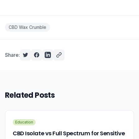
CBD Wax Crumble
Share:
Related Posts
Education
CBD Isolate vs Full Spectrum for Sensitive