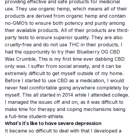
providing effective and safe products for medicinal
use. They use organic hemp, which means all of their
products are derived from organic hemp and contain
no-GMO’s to ensure both potency and purity among
their available products. All of their products are third-
party tests to ensure superior quality. They are also
cruelty-free and do not use THC in their products. I
had the opportunity to try their Blueberry OG CBD
Wax Crumble. This is my first time ever dabbing CBD
only wax. I suffer from social anxiety, and it can be
extremely difficult to get myself outside of my home.
Before I started to use CBD as a medication, I would
never feel comfortable going anywhere completely by
myself. This all started in 2014 while I attended college.
I managed the issues off and on, as it was difficult to
make time for therapy and coping mechanisms being
a full-time student-athlete.
What's it's like to have severe depression
It became so difficult to deal with that I developed a