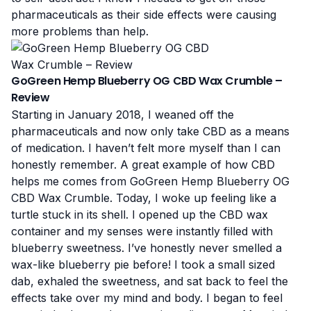
pharmaceuticals as their side effects were causing
more problems than help.
GoGreen Hemp Blueberry OG CBD Wax Crumble –
Review
Starting in January 2018, I weaned off the
pharmaceuticals and now only take CBD as a means
of medication. I haven’t felt more myself than I can
honestly remember. A great example of how CBD
helps me comes from GoGreen Hemp Blueberry OG
CBD Wax Crumble. Today, I woke up feeling like a
turtle stuck in its shell. I opened up the CBD wax
container and my senses were instantly filled with
blueberry sweetness. I’ve honestly never smelled a
wax-like blueberry pie before!
I took a small sized
dab
, exhaled the sweetness, and sat back to feel the
effects take over my mind and body. I began to feel