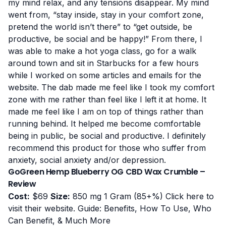
my mind relax, and any tensions disappear. My mind
went from, “stay inside, stay in your comfort zone,
pretend the world isn’t there” to “get outside, be
productive, be social and be happy!” From there, I
was able to make a hot yoga class, go for a walk
around town and sit in Starbucks for a few hours
while I worked on some articles and emails for the
website. The dab made me feel like I took my comfort
zone with me rather than feel like I left it at home. It
made me feel like I am on top of things rather than
running behind. It helped me become comfortable
being in public, be social and productive. I definitely
recommend this product for those who suffer from
anxiety, social anxiety and/or depression.
GoGreen Hemp Blueberry OG CBD Wax Crumble –
Review
Cost:
$69
Size:
850 mg 1 Gram (85+%)
Click here to
visit their website
.
Guide: Benefits, How To Use, Who
Can Benefit, & Much More