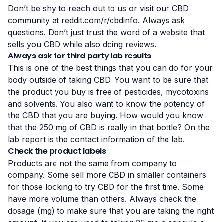
Don’t be shy to reach out to us or visit our CBD
community at
reddit.com/r/cbdinfo
. Always ask
questions. Don’t just trust the word of a website that
sells you CBD while also doing reviews.
Always ask for third party lab results
This is one of the best things that you can do for your
body outside of taking CBD. You want to be sure that
the product you buy is free of pesticides, mycotoxins
and solvents. You also want to know the potency of
the CBD that you are buying. How would you know
that the 250 mg of CBD is really in that bottle? On the
lab report is the contact information of the lab.
Check the product labels
Products are not the same from company to
company. Some sell more CBD in smaller containers
for those looking to try CBD for the first time. Some
have more volume than others. Always check the
dosage (mg) to make sure that you are taking the right