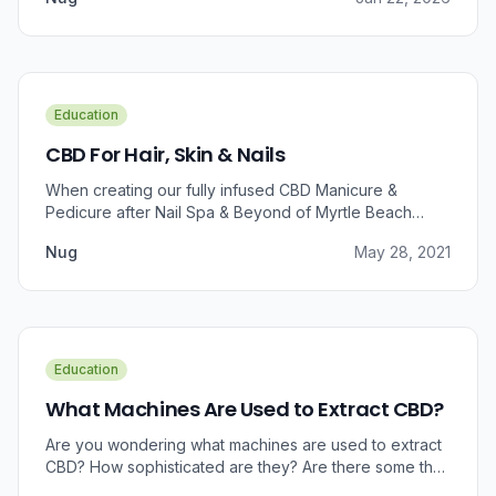
Education
CBD For Hair, Skin & Nails
When creating our fully infused CBD Manicure &
Pedicure after Nail Spa & Beyond of Myrtle Beach
approached us for information regarding CBD and pain
Nug
May 28, 2021
relief, we were prompted to take a dive into the
benefits that CBD brings to outer wellness such as hair,
skin, and nails.
Education
What Machines Are Used to Extract CBD?
Are you wondering what machines are used to extract
CBD? How sophisticated are they? Are there some that
can do small amounts while others do it in bulk?