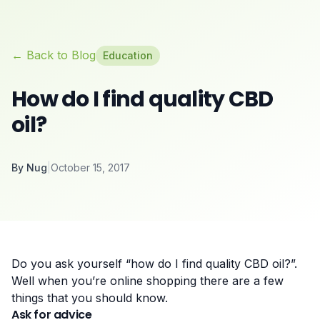
← Back to Blog
Education
How do I find quality CBD
oil?
By
Nug
|
October 15, 2017
Do you ask yourself “how do I find quality CBD oil?”.
Well when you’re online shopping there are a few
things that you should know.
Ask for advice