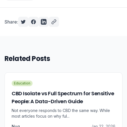
Share:
Related Posts
Education
CBD Isolate vs Full Spectrum for Sensitive
People: A Data-Driven Guide
Not everyone responds to CBD the same way. While
most articles focus on why ful...
Nug
Jan 22, 2026