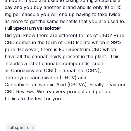
amount. If you are used to taking 25 mg a capsule a
day and you buy another brand and its only 10 or 15
mg per capsule you will end up having to take twice
as more to get the same benefits that you are used to.
Full Spectrum vs Isolate?
Did you know there are different forms of CBD? Pure
CBD comes in the form of CBD Isolate which is 99%
pure. However, there is Full Spectrum CBD which
have all the cannabinoids present in the plant. This
includes a list of
cannabis compounds
, such
as Cannabicyclol (CBL), Cannabinol (CBN),
Tetrahydrocannabivarin (THCV) and
Cannabichromevarinic Acid (CBCVA). Finally, read our
CBD Reviews
. We try every product and put our
bodies to the test for you.
full spectrum