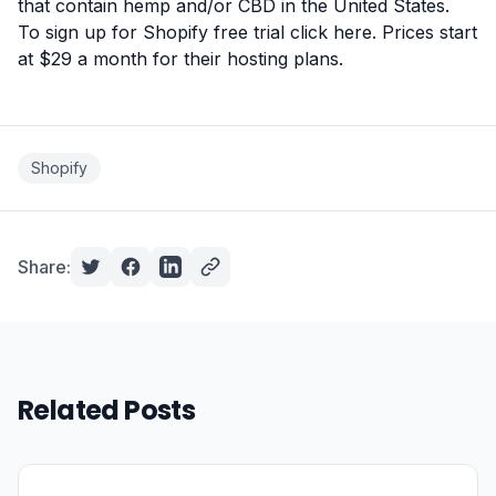
that contain hemp and/or CBD in the United States.
To sign up for Shopify free trial click here
. Prices start
at $29 a month for their hosting plans.
Shopify
Share:
Related Posts