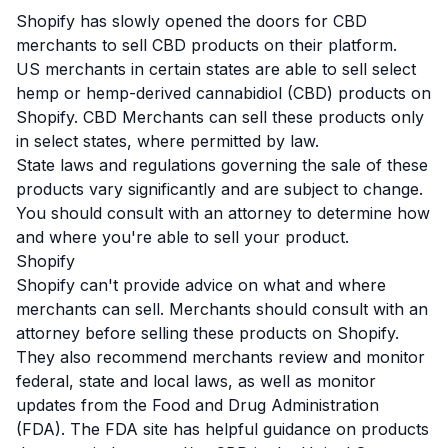
Shopify has slowly opened the doors for
CBD
merchants to sell CBD products on their platform.
US merchants in certain states are able to sell select
hemp or hemp-derived cannabidiol (CBD) products on
Shopify. CBD Merchants can sell these products only
in select states, where permitted by law.
State laws and regulations governing the sale of these
products vary significantly and are subject to change.
You should consult with an attorney to determine how
and where you're able to sell your product.
Shopify
Shopify can't provide advice on what and where
merchants can sell. Merchants should consult with an
attorney before selling these products on Shopify.
They also recommend merchants review and monitor
federal, state and local laws, as well as monitor
updates from the Food and Drug Administration
(FDA). The
FDA site
has helpful guidance on products