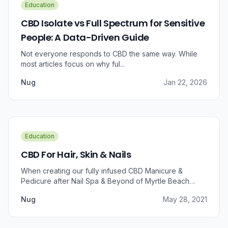
Education
CBD Isolate vs Full Spectrum for Sensitive
People: A Data-Driven Guide
Not everyone responds to CBD the same way. While
most articles focus on why ful...
Nug
Jan 22, 2026
Education
CBD For Hair, Skin & Nails
When creating our fully infused CBD Manicure &
Pedicure after Nail Spa & Beyond of Myrtle Beach
approached us for information regarding CBD and pain
Nug
May 28, 2021
relief, we were prompted to take a dive into the
benefits that CBD brings to outer wellness such as hair,
skin, and nails.