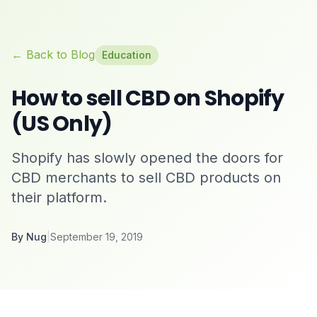
← Back to Blog
Education
How to sell CBD on Shopify
(US Only)
Shopify has slowly opened the doors for
CBD merchants to sell CBD products on
their platform.
By
Nug
|
September 19, 2019