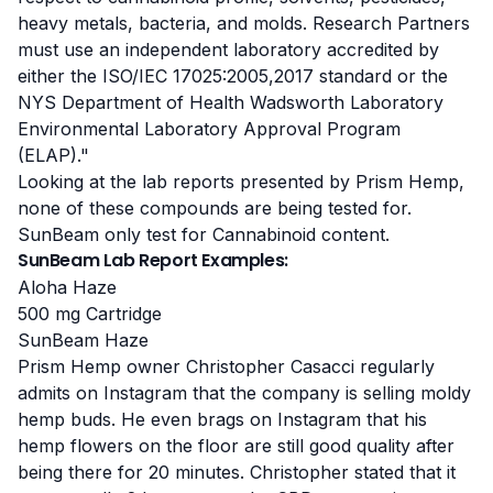
heavy metals, bacteria, and molds.
Research Partners
must use an independent laboratory accredited by
either the ISO/IEC 17025:2005,2017 standard or the
NYS Department of Health Wadsworth Laboratory
Environmental Laboratory Approval Program
(ELAP)."
Looking at the lab reports presented by Prism Hemp,
none of these compounds are being tested for
.
SunBeam only test for Cannabinoid content.
SunBeam Lab Report Examples:
Aloha Haze
500 mg Cartridge
SunBeam Haze
Prism Hemp owner Christopher Casacci regularly
admits on Instagram that the company is selling moldy
hemp buds. He even brags on Instagram that his
hemp flowers on the floor are still good quality after
being there for 20 minutes. Christopher stated that it