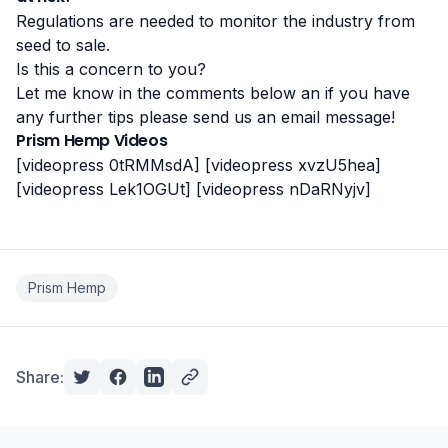
Regulations are needed to monitor the industry from
seed to sale.
Is this a concern to you?
Let me know in the comments below an if you have
any further tips please send us an email message!
Prism Hemp Videos
[videopress 0tRMMsdA]
[videopress xvzU5hea]
[videopress Lek1OGUt]
[videopress nDaRNyjv]
Prism Hemp
Share: