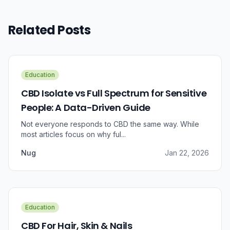
Related Posts
Education
CBD Isolate vs Full Spectrum for Sensitive
People: A Data-Driven Guide
Not everyone responds to CBD the same way. While
most articles focus on why ful...
Nug
Jan 22, 2026
Education
CBD For Hair, Skin & Nails