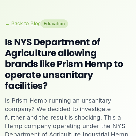
← Back to Blog
Education
Is NYS Department of
Agriculture allowing
brands like Prism Hemp to
operate unsanitary
facilities?
Is Prism Hemp running an unsanitary
company? We decided to investigate
further and the result is shocking. This a
Hemp company operating under the NYS
Department of Agriculture Industrial Hemp