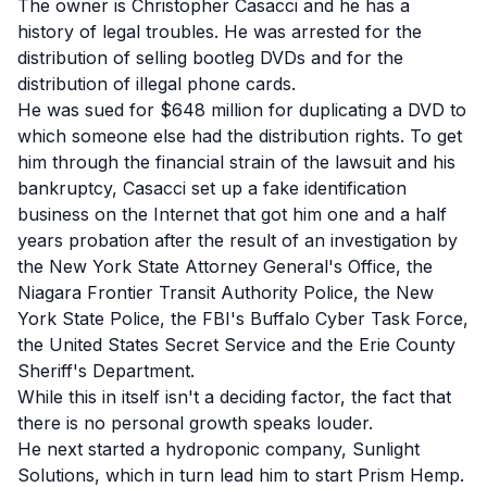
The owner is Christopher Casacci and he has a
history of legal troubles. He was arrested for the
distribution of selling bootleg DVDs and for the
distribution of illegal phone cards.
He was sued for
$648 million for duplicating a DVD
to
which someone else had the distribution rights. To get
him through the financial strain of the lawsuit and his
bankruptcy, Casacci set up a
fake identification
business on the Internet
that got him one and a half
years probation after the result of an investigation by
the New York State Attorney General's Office, the
Niagara Frontier Transit Authority Police, the New
York State Police, the FBI's Buffalo Cyber Task Force,
the United States Secret Service and the Erie County
Sheriff's Department.
While this in itself isn't a deciding factor, the fact that
there is no personal growth speaks louder.
He next started a hydroponic company, Sunlight
Solutions, which in turn lead him to start Prism Hemp.