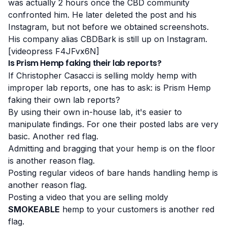
was actually 2 hours once the CBD community
confronted him. He later deleted the post and his
Instagram
, but not before we obtained screenshots.
His company alias
CBDBark
is still up on Instagram.
[videopress F4JFvx6N]
Is Prism Hemp faking their lab reports?
If Christopher Casacci is selling moldy hemp with
improper lab reports, one has to ask: is Prism Hemp
faking their own lab reports?
By using their own in-house lab, it's easier to
manipulate findings. For one their posted labs are very
basic. Another red flag.
Admitting and bragging that your hemp is on the floor
is another reason flag.
Posting regular videos of bare hands handling hemp is
another reason flag.
Posting a video that you are selling moldy
SMOKEABLE
hemp to your customers is another red
flag.