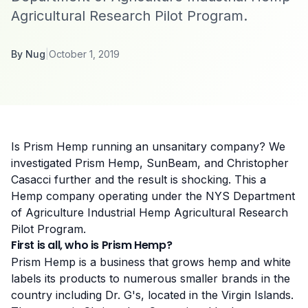
Agricultural Research Pilot Program.
By
Nug
|
October 1, 2019
Is Prism Hemp running an unsanitary company? We
investigated Prism Hemp, SunBeam, and Christopher
Casacci further and the result is shocking. This a
Hemp company operating under the NYS Department
of Agriculture
Industrial Hemp Agricultural Research
Pilot Program
.
First is all, who is Prism Hemp?
Prism Hemp is a business that grows hemp and white
labels its products to numerous smaller brands in the
country including Dr. G's, located in the Virgin Islands.