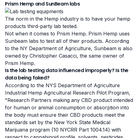
Prism Hemp and SunBeam labs
The norm in the Hemp industry is to have your hemp
products third-party lab tested.
Not when it comes to Prism Hemp. Prism Hemp uses
Sunbeam labs to test all of their products. According
to the NY Department of Agriculture, Sunbeam is also
owned by Christopher Casacci, the same owner of
Prism Hemp.
Is the lab testing data influenced improperly? Is the
data being faked?
According to the NYS Department of Agriculture
Industrial Hemp Agricultural Research Pilot Program,
"Research Partners making any CBD product intended
for human or animal consumption or absorption into
the body
must ensure their CBD products meet the
standards set by the New York State Medical
Marijuana program
(10 NYCRR Part 1004.14) with
respect to cannabinoid profile, solvents,
pesticides
,