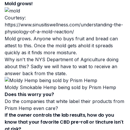
Mold grows!
Courtesy:
https://www.sinusitiswellness.com/understanding-the-
physiology-of-a-mold-reaction/
Mold grows
. Anyone who buys fruit and bread can
attest to this. Once the mold gets ahold it spreads
quickly as it finds more moisture.
Why isn't the NYS Department of Agriculture doing
about this? Sadly we will have to wait to receive an
answer back from the state.
Moldy Smokable Hemp being sold by Prism Hemp
Does this worry you?
Do the companies that white label their products from
Prism Hemp even care?
If the owner controls the lab results, how do you
know that your favorite CBD pre-roll or tincture isn't
at risk?