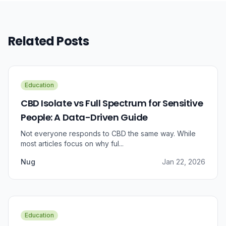
Related Posts
Education
CBD Isolate vs Full Spectrum for Sensitive
People: A Data-Driven Guide
Not everyone responds to CBD the same way. While
most articles focus on why ful...
Nug
Jan 22, 2026
Education