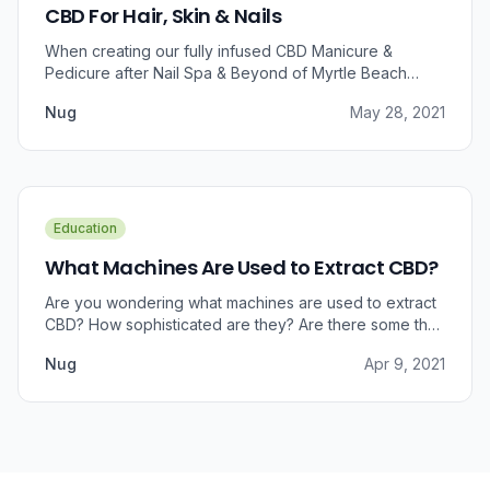
CBD For Hair, Skin & Nails
When creating our fully infused CBD Manicure &
Pedicure after Nail Spa & Beyond of Myrtle Beach
approached us for information regarding CBD and pain
Nug
May 28, 2021
relief, we were prompted to take a dive into the
benefits that CBD brings to outer wellness such as hair,
skin, and nails.
Education
What Machines Are Used to Extract CBD?
Are you wondering what machines are used to extract
CBD? How sophisticated are they? Are there some that
can do small amounts while others do it in bulk?
Nug
Apr 9, 2021