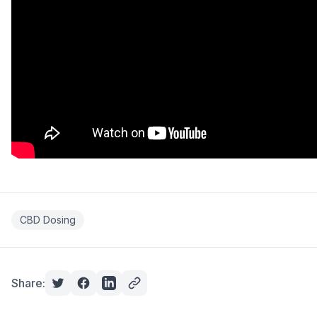
CBD Dosing
Share: