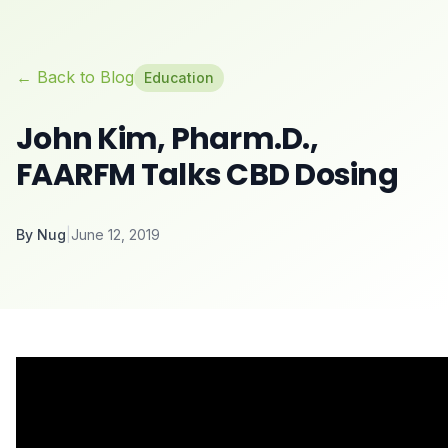
← Back to Blog
Education
John Kim, Pharm.D.,
FAARFM Talks CBD Dosing
By
Nug
|
June 12, 2019