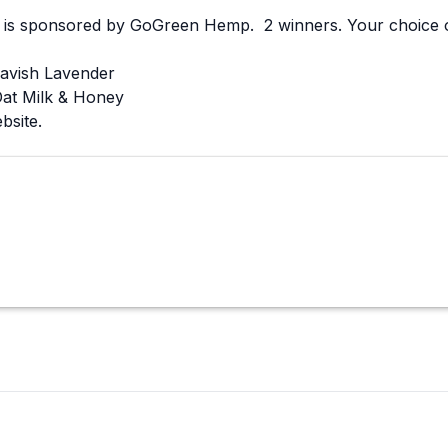
is sponsored by GoGreen Hemp. 2 winners. Your choice of
avish Lavender
at Milk & Honey
ebsite.