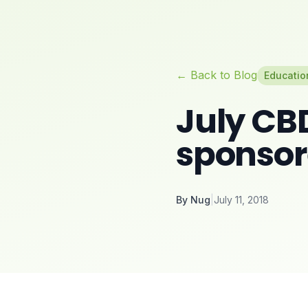
← Back to Blog
Educatio
July CB
sponso
By
Nug
|
July 11, 2018