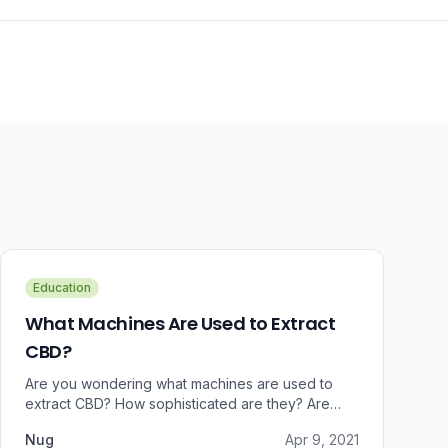
Education
What Machines Are Used to Extract
CBD?
Are you wondering what machines are used to
extract CBD? How sophisticated are they? Are
there some that can do small amounts while others
Nug
Apr 9, 2021
do it in bulk?