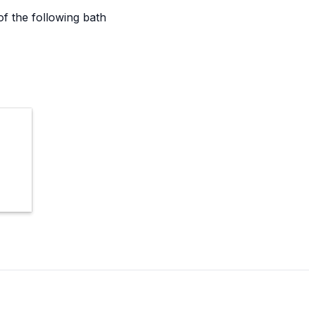
 the following bath