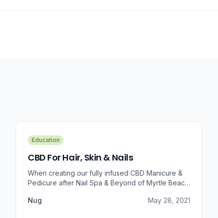
Education
CBD For Hair, Skin & Nails
When creating our fully infused CBD Manicure &
Pedicure after Nail Spa & Beyond of Myrtle Beach
approached us for information regarding CBD and
Nug
May 28, 2021
pain relief, we were prompted to take a dive into
the benefits that CBD brings to outer wellness