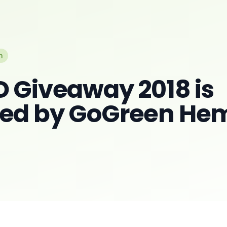
n
D Giveaway 2018 is
red by GoGreen He