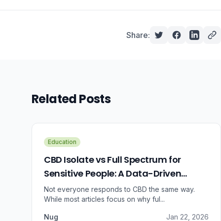
Share:
Related Posts
Education
CBD Isolate vs Full Spectrum for
Sensitive People: A Data-Driven
Guide
Not everyone responds to CBD the same way.
While most articles focus on why ful...
Nug
Jan 22, 2026