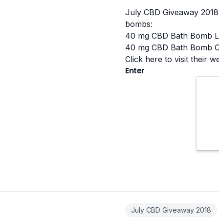
July CBD Giveaway 2018 
bombs:
40 mg CBD Bath Bomb L
40 mg CBD Bath Bomb O
Click here to visit their w
Enter
July CBD Giveaway 2018