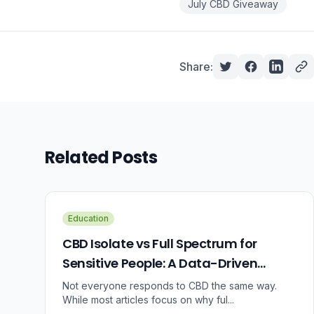
July CBD Giveaway
Share:
Related Posts
Education
CBD Isolate vs Full Spectrum for
Sensitive People: A Data-Driven
Guide
Not everyone responds to CBD the same way.
While most articles focus on why ful...