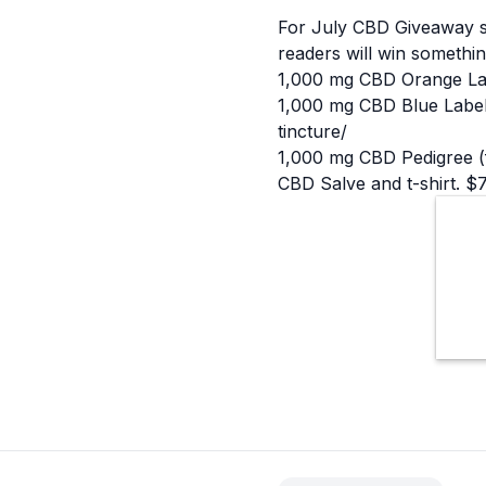
For July
CBD
Giveaway s
readers will win somethin
1,000 mg CBD Orange Labe
1,000 mg CBD Blue Label 
tincture/
1,000 mg CBD Pedigree (f
CBD Salve and t-shirt. $