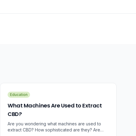
Education
What Machines Are Used to Extract
CBD?
Are you wondering what machines are used to
extract CBD? How sophisticated are they? Are
there some that can do small amounts while others