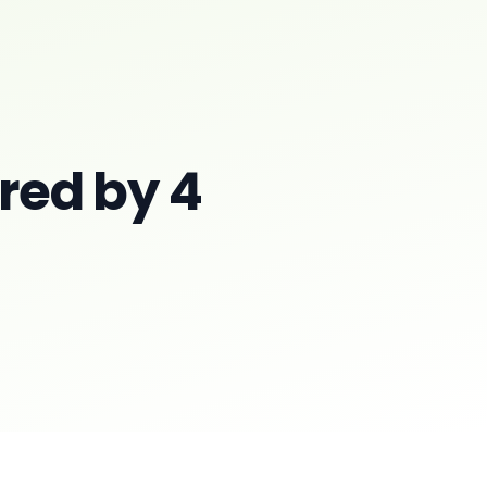
red by 4