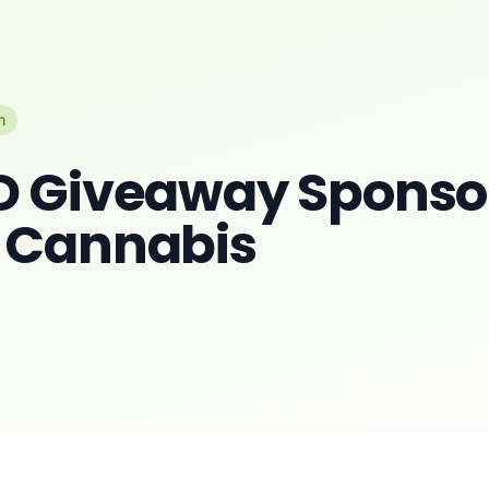
n
D Giveaway Sponso
 Cannabis