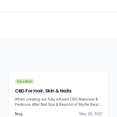
Education
CBD For Hair, Skin & Nails
When creating our fully infused CBD Manicure &
Pedicure after Nail Spa & Beyond of Myrtle Beach
approached us for information regarding CBD and
Nug
May 28, 2021
pain relief, we were prompted to take a dive into