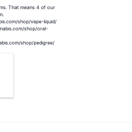
ms. That means 4 of our
m
.
is.com/shop/vape-liquid/
nnabis.com/shop/oral-
abis.com/shop/pedigree/