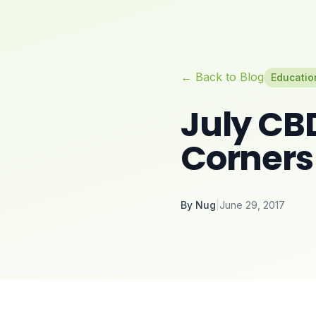
← Back to Blog
Educatio
July CB
Corners
By
Nug
|
June 29, 2017