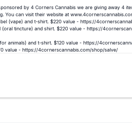
ponsored by 4 Corners Cannabis we are giving away 4 ite
g. You can visit their website at
www.4cornerscannabis.co
l (vape) and t-shirt. $220 value -
https://4cornerscannab
(oral tincture) and shirt. $220 value -
https://4cornersca
or animals) and t-shirt. $120 value -
https://4cornerscann
70 value -
https://4cornerscannabis.com/shop/salve/