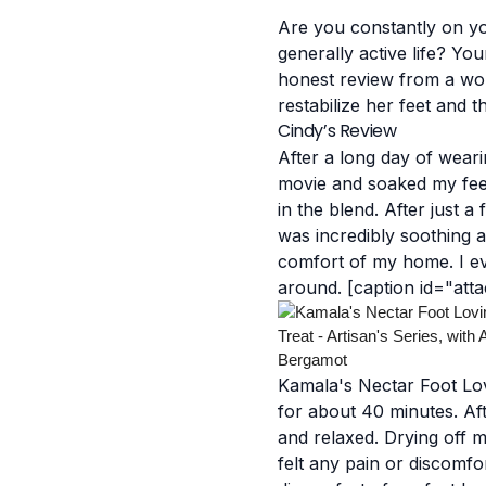
Are you constantly on you
generally active life? You
honest review from a wo
restabilize her feet and
Cindy’s Review
After a long day of weari
movie and soaked my feet
in the blend.
After just a
was incredibly soothing a
comfort of my home. I even
around.
[caption id="att
Kamala's Nectar Foot Lov
for about 40 minutes. Aft
and relaxed. Drying off m
felt any pain or discomfo