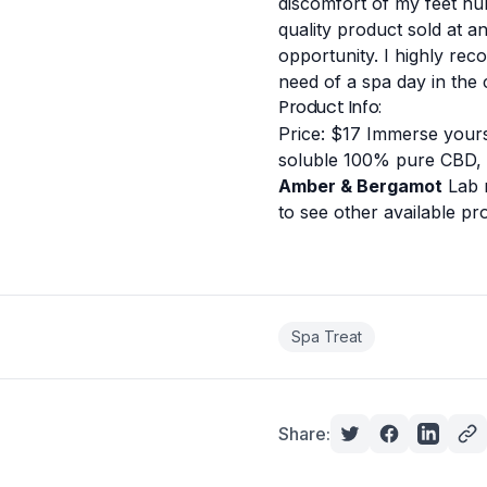
discomfort of my feet hur
quality product sold at a
opportunity.
I highly rec
need of a spa day in the
Product Info:
Price: $17
Immerse yourse
soluble 100% pure CBD,
Amber & Bergamot
Lab 
to see other available p
Spa Treat
Share: