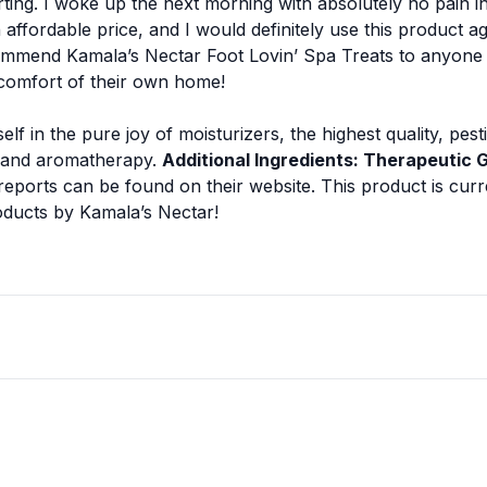
ting. I woke up the next morning with absolutely no pain in 
n affordable price, and I would definitely use this product 
ommend Kamala’s Nectar Foot Lovin’ Spa Treats to anyone wi
 comfort of their own home!
lf in the pure joy of moisturizers, the highest quality, pes
 and aromatherapy.
Additional Ingredients: Therapeutic G
reports can be found on their website.
This product is curr
roducts by Kamala’s Nectar!