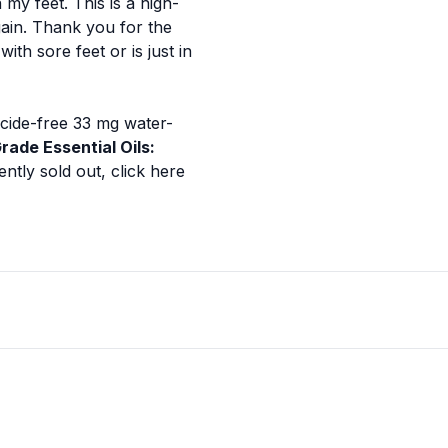
my feet. This is a high-
again. Thank you for the
th sore feet or is just in
ticide-free 33 mg water-
rade Essential Oils:
ently sold out,
click here