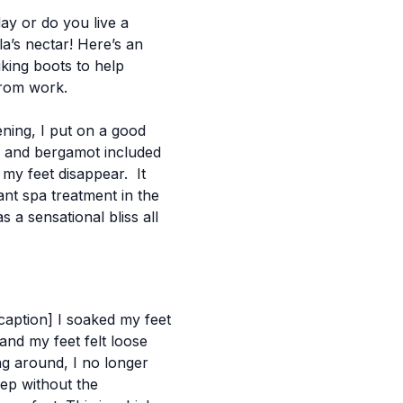
ay or do you live a
la’s nectar!
Here’s an
king boots to help
from work.
ening, I put on a good
r and bergamot included
n my feet disappear. It
ant spa treatment in the
 a sensational bliss all
/caption]
I soaked my feet
and my feet felt loose
ing around, I no longer
eep without the