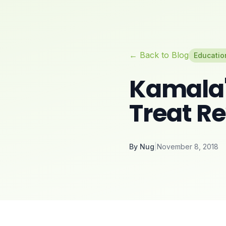
← Back to Blog
Educatio
Kamala's
Treat R
By
Nug
|
November 8, 2018