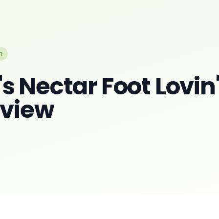
n
 Nectar Foot Lovin
eview