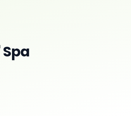
' Spa