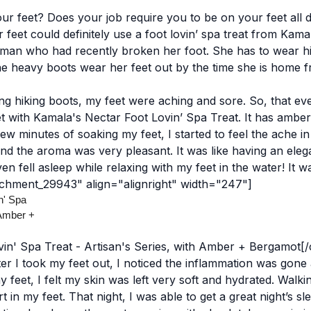
r feet? Does your job require you to be on your feet all d
r feet could definitely use a foot lovin’ spa treat from Kama
man who had recently broken her foot. She has to wear hi
 the heavy boots wear her feet out by the time she is home 
ng hiking boots, my feet were aching and sore. So, that ev
 with Kamala's Nectar Foot Lovin’ Spa Treat. It has ambe
 few minutes of soaking my feet, I started to feel the ache i
nd the aroma was very pleasant. It was like having an eleg
 fell asleep while relaxing with my feet in the water! It was
achment_29943" align="alignright" width="247"]
in' Spa Treat - Artisan's Series, with Amber + Bergamot[
er I took my feet out, I noticed the inflammation was gone 
y feet, I felt my skin was left very soft and hydrated. Walk
rt in my feet.
That night, I was able to get a great night’s sl