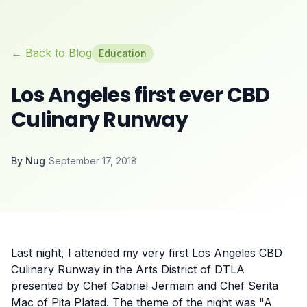
← Back to Blog
Education
Los Angeles first ever CBD
Culinary Runway
By
Nug
|
September 17, 2018
Last night, I attended my very first Los Angeles CBD
Culinary Runway in the Arts District of DTLA
presented by Chef Gabriel Jermain and Chef Serita
Mac of Pita Plated. The theme of the night was "A