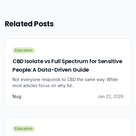
Related Posts
Education
CBD Isolate vs Full Spectrum for Sensitive
People: A Data-Driven Guide
Not everyone responds to CBD the same way. While
most articles focus on why ful...
Nug
Jan 22, 2026
Education