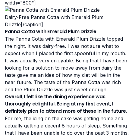
width="800"]
Dairy-Free Panna Cotta with Emerald Plum
Drizzle[/caption]
Panna Cotta with Emerald Plum Drizzle
The Panna Cotta with Emerald Plum Drizzle topped
the night. It was dairy-free. I was not sure what to
expect when I placed the first spoonful in my mouth.
It was actually very enjoyable. Being that I have been
looking for a solution to move away from dairy the
taste gave me an idea of how my diet will be in the
near future. The taste of the Panna Cotta was rich
and the Plum Drizzle was just sweet enough.
Overall, I felt like the dining experience was
thoroughly delightful. Being at my first event, I
definitely plan to attend more of these in the future.
For me, the icing on the cake was getting home and
actually getting a decent 8 hours of sleep. Something
that I have been unable to do over the past 3 months.