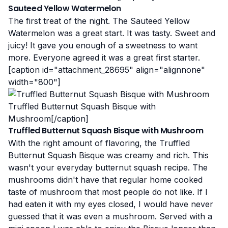
Sauteed Yellow Watermelon
The first treat of the night. The Sauteed Yellow
Watermelon was a great start. It was tasty. Sweet and
juicy! It gave you enough of a sweetness to want
more. Everyone agreed it was a great first starter.
[caption id="attachment_28695" align="alignnone"
width="800"]
Truffled Butternut Squash Bisque with
Mushroom[/caption]
Truffled Butternut Squash Bisque with Mushroom
With the right amount of flavoring, the Truffled
Butternut Squash Bisque was creamy and rich. This
wasn't your everyday butternut squash recipe. The
mushrooms didn't have that regular home cooked
taste of mushroom that most people do not like. If I
had eaten it with my eyes closed, I would have never
guessed that it was even a mushroom. Served with a