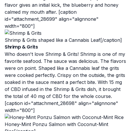
flavor gives an initial kick, the blueberry and honey
calmed my mouth after. [caption
id="attachment_28699" align="alignnone"
width="800"]
Shrimp & Grits shaped like a Cannabis Leaf[/caption]
Shrimp & Grits
Who doesn't love Shrimp & Grits! Shrimp is one of my
favorite seafood. The sauce was delicious. The flavors
were on point. Shaped like a Cannabis leaf the grits
were cooked perfectly. Crispy on the outside, the grits
soaked in the sauce meant a perfect bite. With 15 mg
of CBD infused in the Shrimp & Grits dish, it brought
the total of 40 mg of CBD for the whole course.
[caption id="attachment_28698" align="alignnone"
width="800"]
Honey-Mint Ponzu Salmon with Coconut-Mint