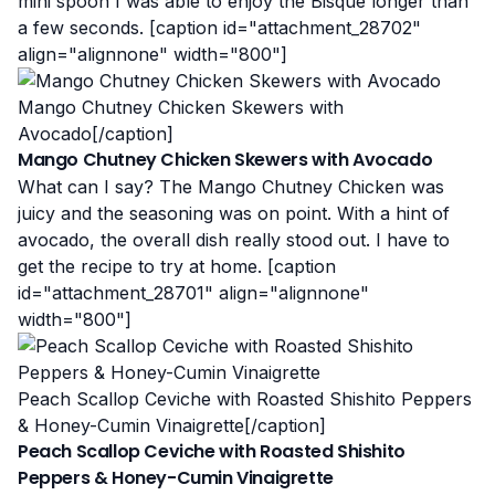
mini spoon I was able to enjoy the Bisque longer than
a few seconds. [caption id="attachment_28702"
align="alignnone" width="800"]
Mango Chutney Chicken Skewers with
Avocado[/caption]
Mango Chutney Chicken Skewers with Avocado
What can I say? The Mango Chutney Chicken was
juicy and the seasoning was on point. With a hint of
avocado, the overall dish really stood out. I have to
get the recipe to try at home. [caption
id="attachment_28701" align="alignnone"
width="800"]
Peach Scallop Ceviche with Roasted Shishito Peppers
& Honey-Cumin Vinaigrette[/caption]
Peach Scallop Ceviche with Roasted Shishito
Peppers & Honey-Cumin Vinaigrette