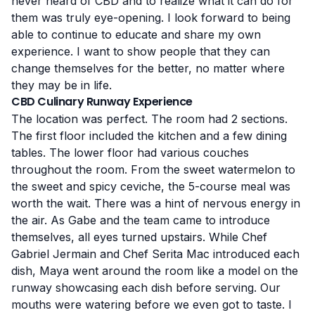
never heard of CBD and to realize what it can do for
them was truly eye-opening. I look forward to being
able to continue to educate and share my own
experience. I want to show people that they can
change themselves for the better, no matter where
they may be in life.
CBD Culinary Runway Experience
The location was perfect. The room had 2 sections.
The first floor included the kitchen and a few dining
tables. The lower floor had various couches
throughout the room. From the sweet watermelon to
the sweet and spicy ceviche, the 5-course meal was
worth the wait. There was a hint of nervous energy in
the air. As Gabe and the team came to introduce
themselves, all eyes turned upstairs. While Chef
Gabriel Jermain and Chef Serita Mac introduced each
dish, Maya went around the room like a model on the
runway showcasing each dish before serving. Our
mouths were watering before we even got to taste. I