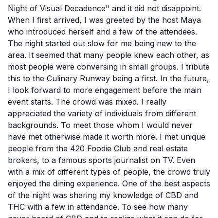
Night of Visual Decadence" and it did not disappoint.
When I first arrived, I was greeted by the host Maya
who introduced herself and a few of the attendees.
The night started out slow for me being new to the
area. It seemed that many people knew each other, as
most people were conversing in small groups. I tribute
this to the Culinary Runway being a first. In the future,
I look forward to more engagement before the main
event starts. The crowd was mixed. I really
appreciated the variety of individuals from different
backgrounds. To meet those whom I would never
have met otherwise made it worth more. I met unique
people from the 420 Foodie Club and real estate
brokers, to a famous sports journalist on TV. Even
with a mix of different types of people, the crowd truly
enjoyed the dining experience. One of the best aspects
of the night was sharing my knowledge of CBD and
THC with a few in attendance. To see how many