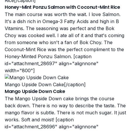
Rice[/caption]
Honey-Mint Ponzu Salmon with Coconut-Mint Rice
The main course was worth the wait. I love Salmon.
It's a dish
rich in Omega-3 Fatty Acids and high in B
Vitamins
. The seasoning was perfect and the Bok
Choy was cooked well. I ate all of it and that's coming
from someone who isn't a fan of Bok Choy. The
Coconut-Mint Rice was the perfect compliment
to the
Honey-Minted Ponzu Salmon. [caption
id="attachment_28697" align="alignnone"
width="800"]
Mango Upside Down Cake[/caption]
Mango Upside Down Cake
The Mango Upside Down cake brings the course
back down. There is no way to describe the taste. The
mango flavor is subtle. There is not much sugar. It just
works. Soft and moist! [caption
id="attachment_28696" align="alignnone"