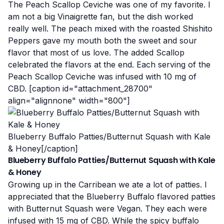
The Peach Scallop Ceviche was one of my favorite. I
am not a big Vinaigrette fan, but the dish worked
really well. The peach mixed with the roasted Shishito
Peppers gave my mouth both the sweet and sour
flavor that most of us love. The added Scallop
celebrated the flavors at the end. Each serving of the
Peach Scallop Ceviche was infused with 10 mg of
CBD. [caption id="attachment_28700"
align="alignnone" width="800"]
Blueberry Buffalo Patties/Butternut Squash with Kale
& Honey[/caption]
Blueberry Buffalo Patties/Butternut Squash with Kale
& Honey
Growing up in the Carribean we ate a lot of patties. I
appreciated that the Blueberry Buffalo flavored patties
with Butternut Squash were Vegan. They each were
infused with 15 mg of CBD. While the spicy buffalo