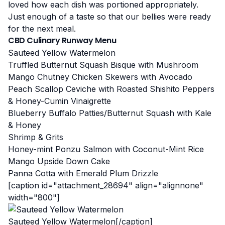
loved how each dish was portioned appropriately.
Just enough of a taste so that our bellies were ready
for the next meal.
CBD Culinary Runway Menu
Sauteed Yellow Watermelon
Truffled Butternut Squash Bisque with Mushroom
Mango Chutney Chicken Skewers with Avocado
Peach Scallop Ceviche with Roasted Shishito Peppers
& Honey-Cumin Vinaigrette
Blueberry Buffalo Patties/Butternut Squash with Kale
& Honey
Shrimp & Grits
Honey-mint Ponzu Salmon with Coconut-Mint Rice
Mango Upside Down Cake
Panna Cotta with Emerald Plum Drizzle
[caption id="attachment_28694" align="alignnone"
width="800"]
Sauteed Yellow Watermelon[/caption]