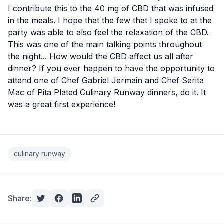
I contribute this to the 40 mg of CBD that was infused
in the meals. I hope that the few that I spoke to at the
party was able to also feel the relaxation of the CBD.
This was one of the main talking points throughout
the night... How would the CBD affect us all after
dinner? If you ever happen to have the opportunity to
attend one of Chef Gabriel Jermain and Chef Serita
Mac of Pita Plated Culinary Runway dinners, do it. It
was a great first experience!
culinary runway
Share: