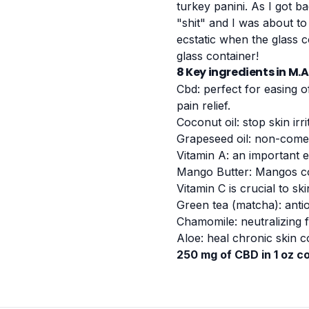
turkey panini. As I got b
"shit" and I was about to
ecstatic when the glass 
glass container!
8 Key ingredients in M.
Cbd: perfect for easing o
pain relief.
Coconut oil: stop skin irri
Grapeseed oil: non-comed
Vitamin A: an important 
Mango Butter: Mangos con
Vitamin C is crucial to ski
Green tea (matcha): antio
Chamomile: neutralizing f
Aloe: heal chronic skin c
250 mg of CBD in 1 oz c