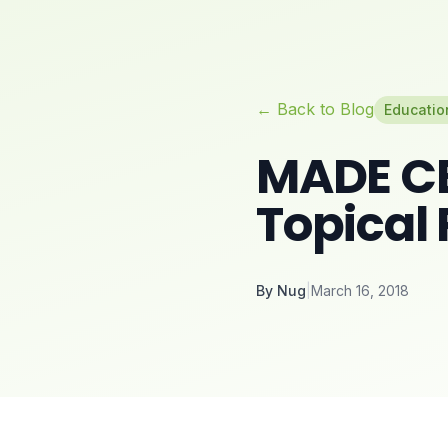
← Back to Blog
Educatio
MADE CB
Topical
By
Nug
|
March 16, 2018