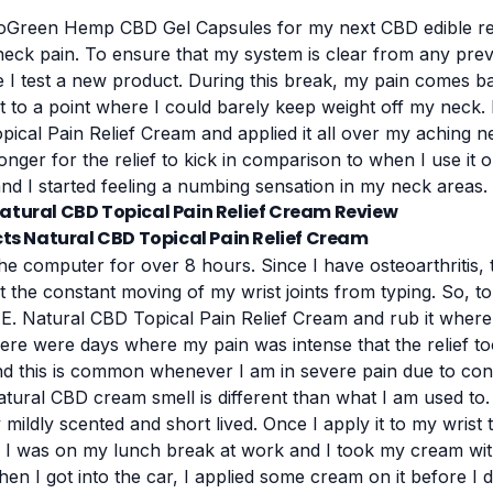
oGreen Hemp CBD Gel Capsules
for my next CBD edible re
ck pain. To ensure that my system is clear from any prev
e I test a new product. During this break, my pain comes ba
ot to a point where I could barely keep weight off my neck.
ical Pain Relief Cream and applied it all over my aching n
longer for the relief to kick in comparison to when I use it 
nd I started feeling a numbing sensation in my neck areas.
s Natural CBD Topical Pain Relief Cream
he computer for over 8 hours. Since I have osteoarthritis, 
t the constant moving of my wrist joints from typing. So, to
E. Natural CBD Topical Pain Relief Cream and rub it where 
 There were days where my pain was intense that the relief to
nd this is common whenever I am in severe pain due to cons
tural CBD cream smell is different than what I am used to. I
ry mildly scented and short lived. Once I apply it to my wrist
, I was on my lunch break at work and I took my cream wi
hen I got into the car, I applied some cream on it before 