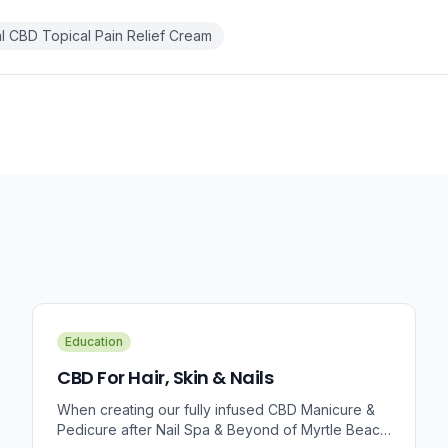
 CBD Topical Pain Relief Cream
Education
CBD For Hair, Skin & Nails
When creating our fully infused CBD Manicure &
Pedicure after Nail Spa & Beyond of Myrtle Beach