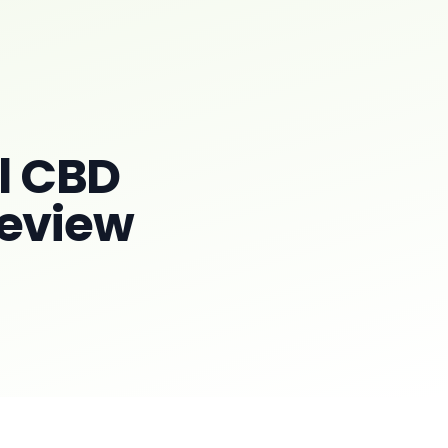
l CBD
Review