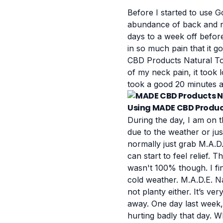
Before I started to use
G
abundance of back and ne
days to a week off befor
in so much pain that it g
CBD Products Natural Top
of my neck pain, it took 
took a good 20 minutes a
Using MADE CBD Product
During the day, I am on t
due to the weather or jus
normally just grab M.A.D.
can start to feel relief.
wasn't 100% though. I fi
cold weather.
M.A.D.E. Na
not planty either. It’s ve
away.
One day last week
hurting badly that day. W