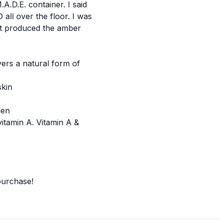
A.D.E. container. I said
all over the floor. I was
at produced the amber
vers a natural form of
skin
gen
itamin A. Vitamin A &
 purchase
!