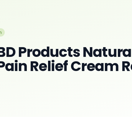
n
D Products Natura
 Pain Relief Cream 