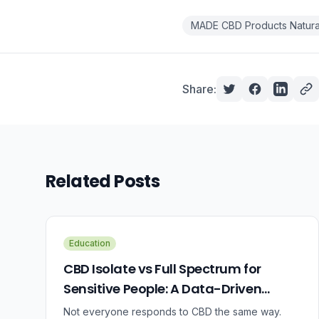
MADE CBD Products Natural
Share:
Related Posts
Education
CBD Isolate vs Full Spectrum for
Sensitive People: A Data-Driven
Guide
Not everyone responds to CBD the same way.