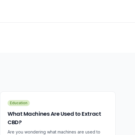
Education
What Machines Are Used to Extract
CBD?
Are you wondering what machines are used to