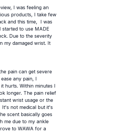
view, I was feeling an
ious products, I take few
ck and this time, I was
 I started to use MADE
eck.
Due to the severity
on my damaged wrist. It
the pain can get severe
 ease any pain, I
it hurts.
Within minutes I
ok longer. The pain relief
tant wrist usage or the
t's not medical but it's
 the scent basically goes
th me due to my ankle
I drove to WAWA for a