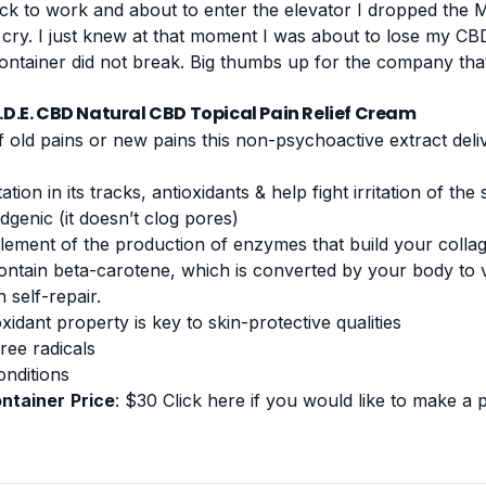
ack to work and about to enter the elevator I dropped the M.
 cry. I just knew at that moment I was about to lose my CBD 
container did not break. Big thumbs up for the company th
A.D.E. CBD Natural CBD Topical Pain Relief Cream
f old pains or new pains this non-psychoactive extract deli
tation in its tracks,
antioxidants
& help fight irritation of the 
genic (it doesn’t clog pores)
element of the production of enzymes that build your colla
tain beta-carotene, which is converted by your body to v
n self-repair.
xidant property is key to skin-protective qualities
ree radicals
onditions
ontainer
Price
: $30
Click here if you would like to make a