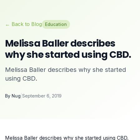
← Back to Blog
Education
Melissa Baller describes
why she started using CBD.
Melissa Baller describes why she started
using CBD.
By
Nug
|
September 6, 2019
Melissa Baller describes why she started using CBD.