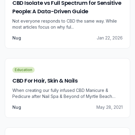
CBD Isolate vs Full Spectrum for Sensitive
People: A Data-Driven Guide
Not everyone responds to CBD the same way. While
most articles focus on why ful...
Nug
Jan 22, 2026
Education
CBD For Hair, Skin & Nails
When creating our fully infused CBD Manicure &
Pedicure after Nail Spa & Beyond of Myrtle Beach
approached us for information regarding CBD and pain
Nug
May 28, 2021
relief, we were prompted to take a dive into the
benefits that CBD brings to outer wellness such as hair,
skin, and nails.