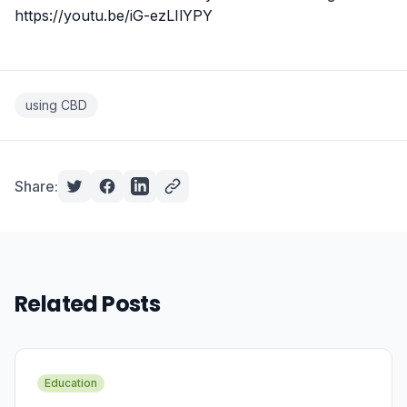
https://youtu.be/iG-ezLIlYPY
using CBD
Share:
Related Posts
Education