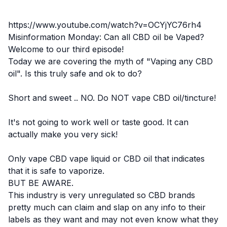
https://www.youtube.com/watch?v=OCYjYC76rh4
Misinformation Monday: Can all CBD oil be Vaped?
Welcome to our third episode!
Today we are covering the myth of "Vaping any CBD
oil". Is this truly safe and ok to do?
Short and sweet .. NO. Do NOT vape CBD oil/tincture!
It's not going to work well or taste good. It can
actually make you very sick!
Only vape CBD vape liquid or CBD oil that indicates
that it is safe to vaporize.
BUT BE AWARE.
This
industry is very unregulated
so CBD brands
pretty much can claim and slap on any info to their
labels as they want and may not even know what they