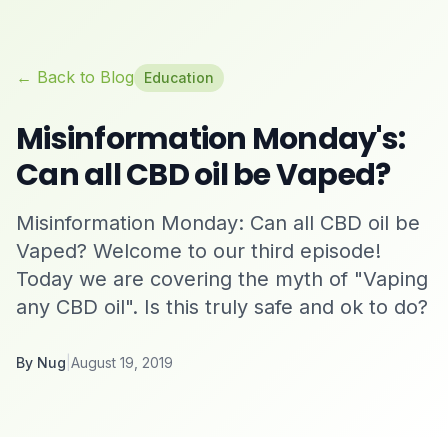
← Back to Blog
Education
Misinformation Monday's:
Can all CBD oil be Vaped?
Misinformation Monday: Can all CBD oil be
Vaped? Welcome to our third episode!
Today we are covering the myth of "Vaping
any CBD oil". Is this truly safe and ok to do?
By
Nug
|
August 19, 2019