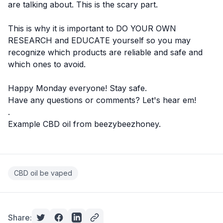
are talking about. This is the scary part.
This is why it is important to
DO YOUR OWN
RESEARCH
and EDUCATE yourself so you may
recognize which products are reliable and safe and
which ones to avoid.
Happy Monday everyone! Stay safe.
Have any questions or comments? Let's hear em!
.
Example CBD oil from
beezybeezhoney
.
CBD oil be vaped
Share: