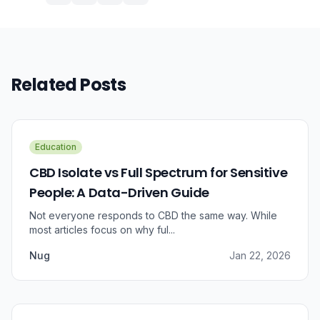
Related Posts
Education
CBD Isolate vs Full Spectrum for Sensitive
People: A Data-Driven Guide
Not everyone responds to CBD the same way. While
most articles focus on why ful...
Nug
Jan 22, 2026