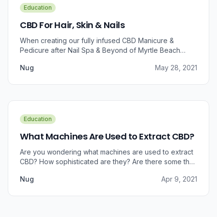
Education
CBD For Hair, Skin & Nails
When creating our fully infused CBD Manicure &
Pedicure after Nail Spa & Beyond of Myrtle Beach
approached us for information regarding CBD and pain
Nug
May 28, 2021
relief, we were prompted to take a dive into the
benefits that CBD brings to outer wellness such as hair,
skin, and nails.
Education
What Machines Are Used to Extract CBD?
Are you wondering what machines are used to extract
CBD? How sophisticated are they? Are there some that
can do small amounts while others do it in bulk?
Nug
Apr 9, 2021