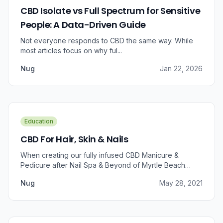
CBD Isolate vs Full Spectrum for Sensitive
People: A Data-Driven Guide
Not everyone responds to CBD the same way. While
most articles focus on why ful...
Nug
Jan 22, 2026
Education
CBD For Hair, Skin & Nails
When creating our fully infused CBD Manicure &
Pedicure after Nail Spa & Beyond of Myrtle Beach
approached us for information regarding CBD and pain
Nug
May 28, 2021
relief, we were prompted to take a dive into the
benefits that CBD brings to outer wellness such as hair,
skin, and nails.