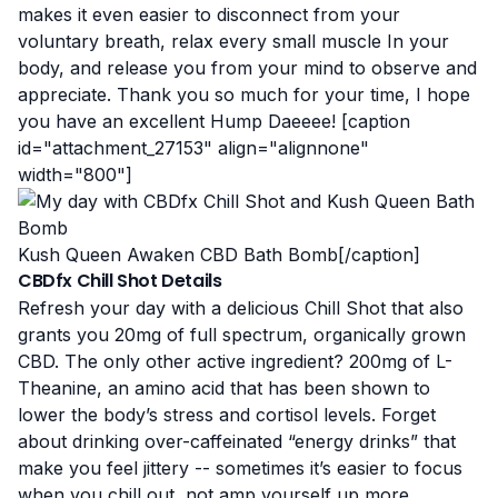
makes it even easier to disconnect from your
voluntary breath, relax every small muscle In your
body, and release you from your mind to observe and
appreciate. Thank you so much for your time, I hope
you have an excellent Hump Daeeee! [caption
id="attachment_27153" align="alignnone"
width="800"]
Kush Queen Awaken CBD Bath Bomb[/caption]
CBDfx Chill Shot Details
Refresh your day with a delicious Chill Shot that also
grants you 20mg of full spectrum, organically grown
CBD. The only other active ingredient? 200mg of L-
Theanine, an amino acid that has been shown to
lower the body’s stress and cortisol levels. Forget
about drinking over-caffeinated “energy drinks” that
make you feel jittery -- sometimes it’s easier to focus
when you chill out, not amp yourself up more.