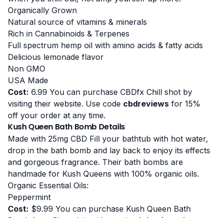
Organically Grown
Natural source of vitamins & minerals
Rich in Cannabinoids & Terpenes
Full spectrum hemp oil with amino acids & fatty acids
Delicious lemonade flavor
Non GMO
USA Made
Cost:
6.99 You can purchase CBDfx Chill shot by
visiting their website
. Use code
cbdreviews
for 15%
off your order at any time.
Kush Queen Bath Bomb Details
Made with 25mg CBD Fill your bathtub with hot water,
drop in the bath bomb and lay back to enjoy its effects
and gorgeous fragrance. Their bath bombs are
handmade for Kush Queens with 100% organic oils.
Organic Essential Oils:
Peppermint
Cost:
$9.99 You can purchase Kush Queen Bath