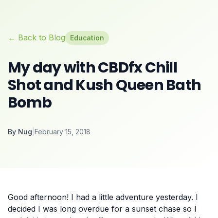
← Back to Blog
Education
My day with CBDfx Chill
Shot and Kush Queen Bath
Bomb
By
Nug
|
February 15, 2018
Good afternoon! I had a little adventure yesterday. I
decided I was long overdue for a sunset chase so I