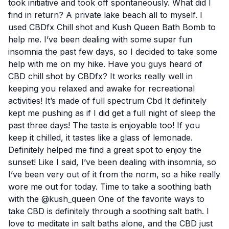
took initiative and took off spontaneously. What did I
find in return? A private lake beach all to myself. I
used CBDfx Chill shot and Kush Queen Bath Bomb to
help me. I’ve been dealing with some super fun
insomnia the past few days, so I decided to take some
help with me on my hike. Have you guys heard of
CBD chill shot by CBDfx? It works really well in
keeping you relaxed and awake for recreational
activities! It’s made of full spectrum Cbd It definitely
kept me pushing as if I did get a full night of sleep the
past three days! The taste is enjoyable too! If you
keep it chilled, it tastes like a glass of lemonade.
Definitely helped me find a great spot to enjoy the
sunset! Like I said, I’ve been dealing with insomnia, so
I’ve been very out of it from the norm, so a hike really
wore me out for today. Time to take a soothing bath
with the @kush_queen One of the favorite ways to
take CBD is definitely through a soothing salt bath. I
love to meditate in salt baths alone, and the CBD just