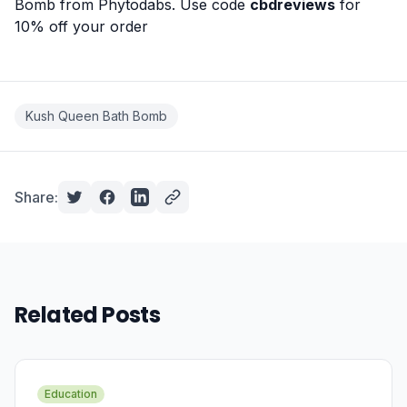
Bomb from
Phytodabs
. Use code
cbdreviews
for
10% off your order
Kush Queen Bath Bomb
Share:
Related Posts
Education