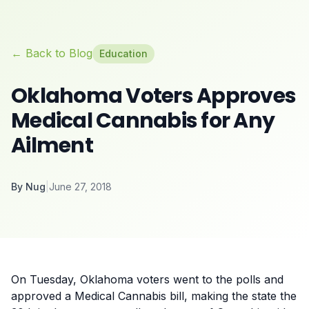
← Back to Blog
Education
Oklahoma Voters Approves
Medical Cannabis for Any
Ailment
By
Nug
|
June 27, 2018
On Tuesday, Oklahoma
voters went to the polls
and
approved a Medical Cannabis bill, making the state the