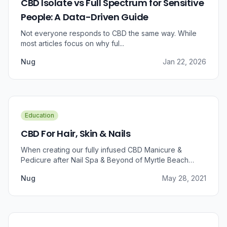
CBD Isolate vs Full Spectrum for Sensitive
People: A Data-Driven Guide
Not everyone responds to CBD the same way. While
most articles focus on why ful...
Nug
Jan 22, 2026
Education
CBD For Hair, Skin & Nails
When creating our fully infused CBD Manicure &
Pedicure after Nail Spa & Beyond of Myrtle Beach
approached us for information regarding CBD and pain
Nug
May 28, 2021
relief, we were prompted to take a dive into the
benefits that CBD brings to outer wellness such as hair,
skin, and nails.