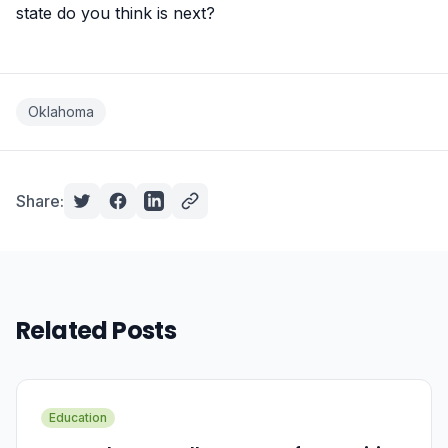
state do you think is next?
Oklahoma
Share:
Related Posts
Education