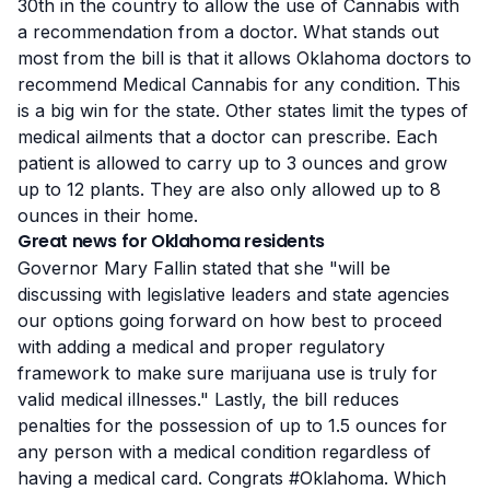
30th in the country to allow the use of Cannabis with
a recommendation from a doctor. What stands out
most from the bill is that it allows Oklahoma doctors to
recommend Medical Cannabis for any condition. This
is a big win for the state. Other states limit the types of
medical ailments
that a doctor can prescribe. Each
patient is allowed to carry up to 3 ounces and grow
up to 12 plants. They are also only allowed up to 8
ounces in their home.
Great news for Oklahoma residents
Governor Mary Fallin stated that she "will be
discussing with legislative leaders and state agencies
our options going forward on how best to proceed
with adding a medical and proper regulatory
framework to make sure marijuana use is truly for
valid medical illnesses." Lastly, the bill reduces
penalties for the possession of up to 1.5 ounces for
any person with a medical condition regardless of
having a medical card. Congrats #Oklahoma. Which