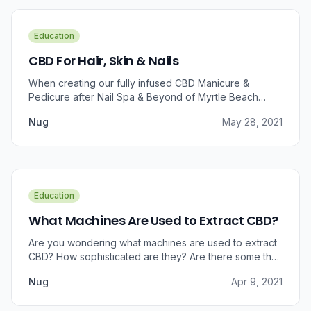
Education
CBD For Hair, Skin & Nails
When creating our fully infused CBD Manicure &
Pedicure after Nail Spa & Beyond of Myrtle Beach
approached us for information regarding CBD and pain
Nug
May 28, 2021
relief, we were prompted to take a dive into the
benefits that CBD brings to outer wellness such as hair,
skin, and nails.
Education
What Machines Are Used to Extract CBD?
Are you wondering what machines are used to extract
CBD? How sophisticated are they? Are there some that
can do small amounts while others do it in bulk?
Nug
Apr 9, 2021