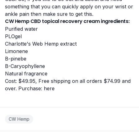
something that you can quickly apply on your wrist or
ankle pain then make sure to get this.
CW Hemp CBD topical recovery cream ingredients:
Purified water
PLOgel
Charlotte's Web Hemp extract
Limonene
B-pinebe
B-Caryophyllene
Natural fragrance
Cost: $49.95, Free shipping on all orders $74.99 and
over. Purchase:
here
CW Hemp