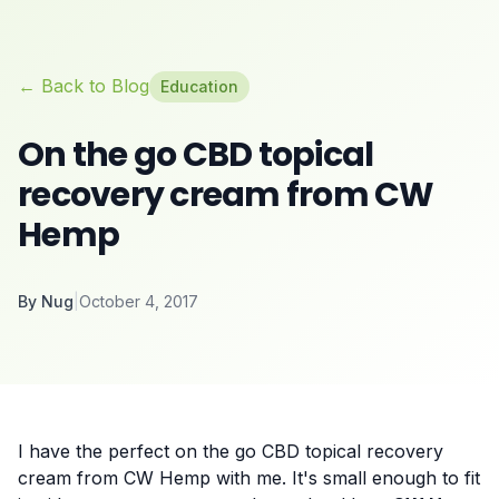
← Back to Blog
Education
On the go CBD topical
recovery cream from CW
Hemp
By
Nug
|
October 4, 2017
I have the perfect on the go CBD topical recovery
cream from CW Hemp with me. It's small enough to fit