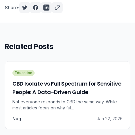
Share:
Related Posts
Education
CBD Isolate vs Full Spectrum for Sensitive
People: A Data-Driven Guide
Not everyone responds to CBD the same way. While
most articles focus on why ful...
Nug
Jan 22, 2026