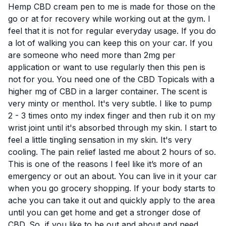
Hemp CBD cream pen to me is made for those on the
go or at for recovery while working out at the gym. I
feel that it is not for regular everyday usage. If you do
a lot of walking you can keep this on your car. If you
are someone who need more than 2mg per
application or want to use regularly then this pen is
not for you. You need one of the
CBD Topicals
with a
higher mg of CBD in a larger container. The scent is
very minty or menthol. It's very subtle. I like to pump
2 - 3 times onto my index finger and then rub it on my
wrist joint until it's absorbed through my skin. I start to
feel a little tingling sensation in my skin. It's very
cooling. The pain relief lasted me about 2 hours of so.
This is one of the reasons I feel like it’s more of an
emergency or out an about. You can live in it your car
when you go grocery shopping. If your body starts to
ache you can take it out and quickly apply to the area
until you can get home and get a stronger dose of
CBD. So, if you like to be out and about and need