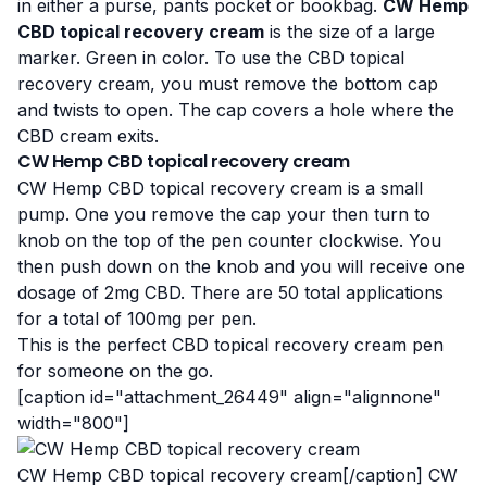
in either a purse, pants pocket or bookbag.
CW Hemp
CBD topical recovery cream
is the size of a large
marker. Green in color. To use the CBD topical
recovery cream, you must remove the bottom cap
and twists to open. The cap covers a hole where the
CBD cream exits.
CW Hemp CBD topical recovery cream
CW Hemp CBD topical recovery cream is a small
pump. One you remove the cap your then turn to
knob on the top of the pen counter clockwise. You
then push down on the knob and you will receive one
dosage of 2mg CBD. There are 50 total applications
for a total of 100mg per pen.
This is the perfect CBD topical recovery cream pen
for someone on the go.
[caption id="attachment_26449" align="alignnone"
width="800"]
CW Hemp CBD topical recovery cream[/caption] CW