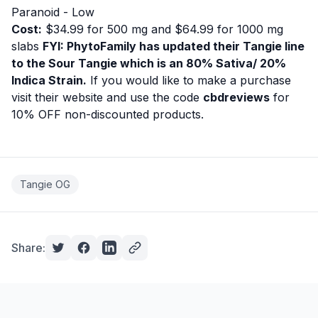
Paranoid - Low
Cost:
$34.99 for 500 mg and $64.99 for 1000 mg
slabs
FYI: PhytoFamily has updated their Tangie line
to the Sour Tangie which is an 80% Sativa/ 20%
Indica Strain.
If you would like to make a purchase
visit their website
and use the code
cbdreviews
for
10% OFF non-discounted products.
Tangie OG
Share: