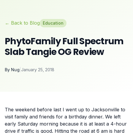
← Back to Blog
Education
PhytoFamily Full Spectrum
Slab Tangie OG Review
By
Nug
|
January 25, 2018
The weekend before last I went up to Jacksonville to
visit family and friends for a birthday dinner. We left
early Saturday morning because it is at least a 4-hour
drive if traffic is good. Hitting the road at 6 am is hard