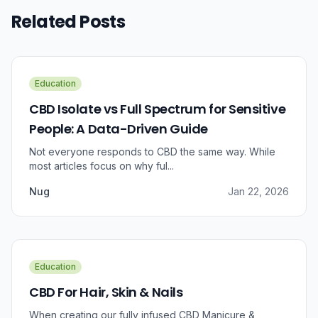
Related Posts
Education
CBD Isolate vs Full Spectrum for Sensitive
People: A Data-Driven Guide
Not everyone responds to CBD the same way. While
most articles focus on why ful...
Nug
Jan 22, 2026
Education
CBD For Hair, Skin & Nails
When creating our fully infused CBD Manicure &