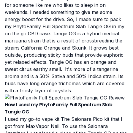
for someone like me who likes to sleep in on
weekends. I needed something to give me some
energy boost for the drive. So, I made sure to pack
my PhytoFamily Full Spectrum Slab Tangie OG in my
on the go CBD case. Tangie OG is a hybrid medical
marijuana strain that is a result of crossbreeding the
strains California Orange and Skunk. It grows best
outside, producing sticky buds that provide euphoric
yet relaxed effects. Tangie OG has an orange and
sweet citrus earthy smell. It's more of a tangerine
aroma and is a 50% Sativa and 50% Indica strain. Its
buds have long orange trichomes which are covered
with a frosty layer of crystals.
How I used my PhytoFamily Full Spectrum Slab
Tangie OG
I used my go-to vape kit
The Saionara Pico kit
that I
got from
MaxVapor Nail
. To use the Saionara