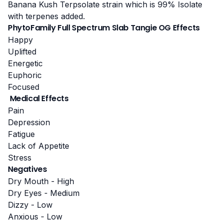
Banana Kush Terpsolate strain
which is 99% Isolate
with terpenes added.
PhytoFamily Full Spectrum Slab Tangie OG Effects
Happy
Uplifted
Energetic
Euphoric
Focused
Medical Effects
Pain
Depression
Fatigue
Lack of Appetite
Stress
Negatives
Dry Mouth - High
Dry Eyes - Medium
Dizzy - Low
Anxious - Low