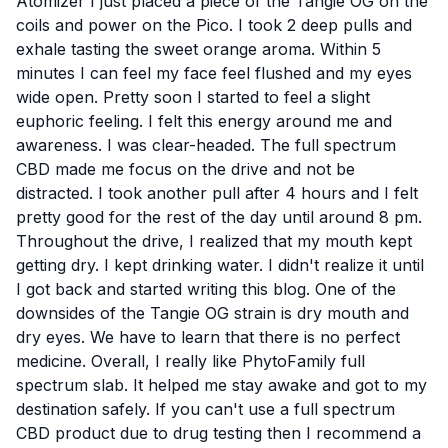
Atomizer I just placed a piece of the Tangie OG on the
coils and power on the Pico. I took 2 deep pulls and
exhale tasting the sweet orange aroma. Within 5
minutes I can feel my face feel flushed and my eyes
wide open. Pretty soon I started to feel a slight
euphoric feeling. I felt this energy around me and
awareness. I was clear-headed. The full spectrum
CBD made me focus on the drive and not be
distracted. I took another pull after 4 hours and I felt
pretty good for the rest of the day until around 8 pm.
Throughout the drive, I realized that my mouth kept
getting dry. I kept drinking water. I didn't realize it until
I got back and started writing this blog. One of the
downsides of the Tangie OG strain is dry mouth and
dry eyes. We have to learn that there is no perfect
medicine. Overall, I really like PhytoFamily full
spectrum slab. It helped me stay awake and got to my
destination safely. If you can't use a full spectrum
CBD product due to drug testing then I recommend a