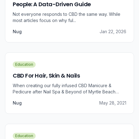
People: A Data-Driven Guide
Not everyone responds to CBD the same way. While
most articles focus on why ful...
Nug
Jan 22, 2026
Education
CBD For Hair, Skin & Nails
When creating our fully infused CBD Manicure &
Pedicure after Nail Spa & Beyond of Myrtle Beach
approached us for information regarding CBD and pain
Nug
May 28, 2021
relief, we were prompted to take a dive into the
benefits that CBD brings to outer wellness such as hair,
skin, and nails.
Education