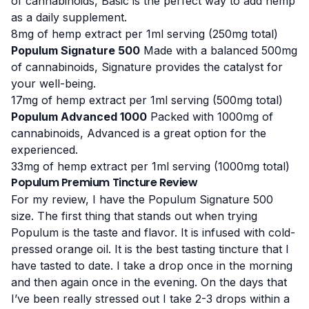
of cannabinoids, Basic is the perfect way to add hemp
as a daily supplement.
8mg of hemp extract per 1ml serving
(250mg total)
Populum Signature 500
Made with a balanced 500mg
of cannabinoids, Signature provides the catalyst for
your well-being.
17mg of hemp extract per 1ml serving
(500mg total)
Populum Advanced 1000
Packed with 1000mg of
cannabinoids, Advanced is a great option for the
experienced.
33mg of hemp extract per 1ml serving
(1000mg total)
Populum Premium Tincture Review
For my review, I have the Populum Signature 500
size. The first thing that stands out when trying
Populum is the taste and flavor. It is infused with cold-
pressed orange oil. It is the best tasting tincture that I
have tasted to date. I take a drop once in the morning
and then again once in the evening. On the days that
I’ve been really stressed out I take 2-3 drops within a