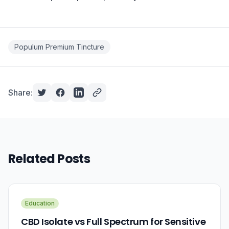
Populum Premium Tincture
Share:
Related Posts
Education
CBD Isolate vs Full Spectrum for Sensitive