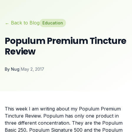
← Back to Blog
Education
Populum Premium Tincture
Review
By
Nug
|
May 2, 2017
This week I am writing about my Populum Premium
Tincture Review. Populum has only one product in
three different concentration. They are the Populum
Basic 250, Populum Signature 500 and the Populum