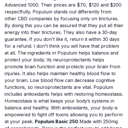
Advanced 1000. Their prices are $70, $120 and $200
respectfully. Populum stands out differently from
other CBD companies by focusing only on tinctures.
By doing this you can be assured that they put all their
energy into their tinctures. They also have a 30-day
guarantee. If you don't like it, return it within 30 days
for a refund. I don't think you will have that problem
at all. The ingredients in Populum helps balance and
protect your body. Its neuroprotectants helps
promote brain function and protects your brain from
injuries. It also helps maintain healthy blood flow to
your brain. Low blood flow can decrease cognitive
functions, so neuroprotectants are vital. Populum
includes antioxidants helps with restoring homeostasis.
Homeostasis is what keeps your body’s systems in
balance and healthy. With antioxidants, your body is
empowered to fight off toxins allowing you to perform
at your peak.
Populum Basic 250
Made with 250mg