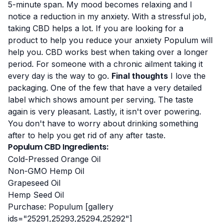
5-minute span. My mood becomes relaxing and I
notice a reduction in my anxiety. With a stressful job,
taking CBD helps a lot. If you are looking for a
product to help you reduce your anxiety Populum will
help you. CBD works best when taking over a longer
period. For someone with a chronic ailment taking it
every day is the way to go.
Final thoughts
I love the
packaging. One of the few that have a very detailed
label which shows amount per serving. The taste
again is very pleasant. Lastly, it isn't over powering.
You don't have to worry about drinking something
after to help you get rid of any after taste.
Populum CBD Ingredients:
Cold-Pressed Orange Oil
Non-GMO Hemp Oil
Grapeseed Oil
Hemp Seed Oil
Purchase:
Populum
[gallery
ids="25291,25293,25294,25292"]