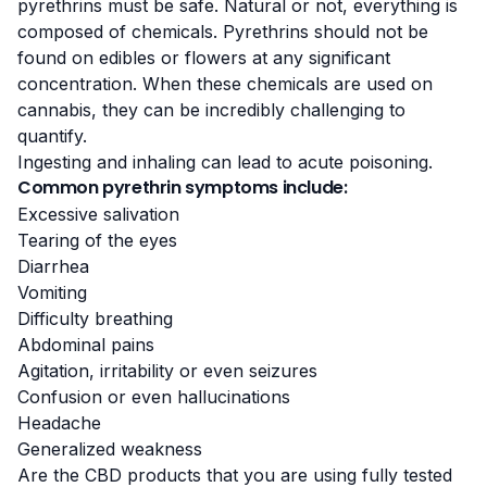
pyrethrins must be safe. Natural or not,
everything is
composed of chemicals
. Pyrethrins should not be
found on edibles or flowers at any significant
concentration. When these chemicals are used on
cannabis, they can be incredibly challenging to
quantify.
Ingesting and inhaling can lead to acute poisoning.
Common pyrethrin symptoms include:
Excessive salivation
Tearing of the eyes
Diarrhea
Vomiting
Difficulty breathing
Abdominal pains
Agitation, irritability or even seizures
Confusion or even hallucinations
Headache
Generalized weakness
Are the CBD products that you are using fully tested