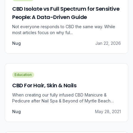
CBD Isolate vs Full Spectrum for Sensitive
People: A Data-Driven Guide
Not everyone responds to CBD the same way. While
most articles focus on why ful...
Nug
Jan 22, 2026
Education
CBD For Hair, Skin & Nails
When creating our fully infused CBD Manicure &
Pedicure after Nail Spa & Beyond of Myrtle Beach
approached us for information regarding CBD and pain
Nug
May 28, 2021
relief, we were prompted to take a dive into the
benefits that CBD brings to outer wellness such as hair,
skin, and nails.