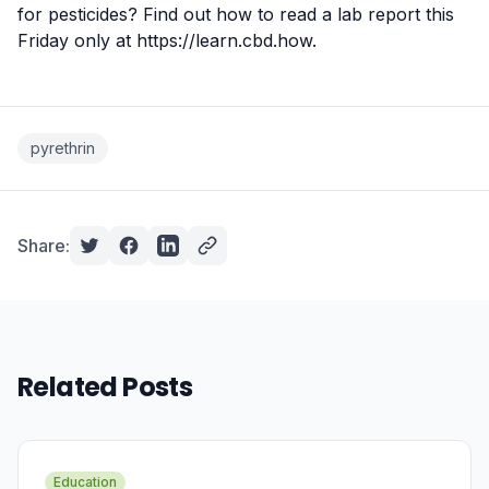
for pesticides? Find out how to read a lab report this
Friday only at
https://learn.cbd.how
.
pyrethrin
Share:
Related Posts
Education