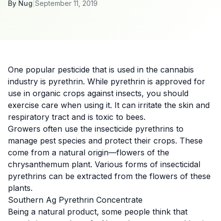
By
Nug
|
September 11, 2019
One popular pesticide that is used in the
cannabis
industry is
pyrethrin
. While pyrethrin is approved for
use in organic crops against insects, you should
exercise care when using it. It can irritate the skin and
respiratory tract and is
toxic to bees
.
Growers often use the insecticide pyrethrins to
manage pest species and protect their crops. These
come from a natural origin—flowers of the
chrysanthemum plant. Various forms of insecticidal
pyrethrins can be extracted from the flowers of these
plants.
Southern Ag Pyrethrin Concentrate
Being a natural product, some people think that