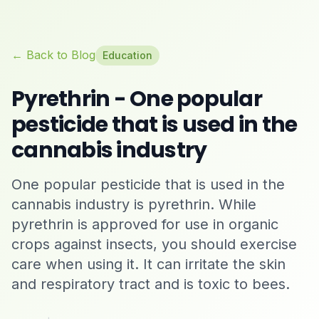
← Back to Blog
Education
Pyrethrin - One popular
pesticide that is used in the
cannabis industry
One popular pesticide that is used in the
cannabis industry is pyrethrin. While
pyrethrin is approved for use in organic
crops against insects, you should exercise
care when using it. It can irritate the skin
and respiratory tract and is toxic to bees.