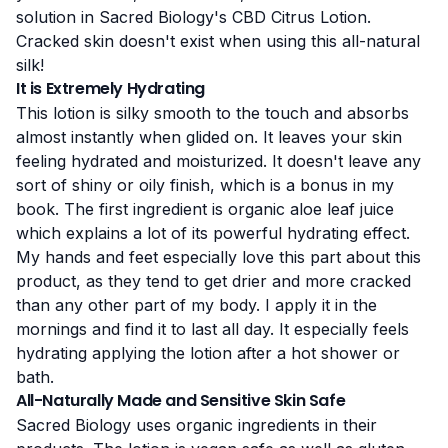
solution in Sacred Biology's CBD Citrus Lotion.
Cracked skin doesn't exist when using this all-natural
silk!
It is Extremely Hydrating
This lotion is silky smooth to the touch and absorbs
almost instantly when glided on. It leaves your skin
feeling hydrated and moisturized. It doesn't leave any
sort of shiny or oily finish, which is a bonus in my
book. The first ingredient is organic aloe leaf juice
which explains a lot of its powerful hydrating effect.
My hands and feet especially love this part about this
product, as they tend to get drier and more cracked
than any other part of my body. I apply it in the
mornings and find it to last all day. It especially feels
hydrating applying the lotion after a hot shower or
bath.
All-Naturally Made and Sensitive Skin Safe
Sacred Biology uses organic ingredients in their