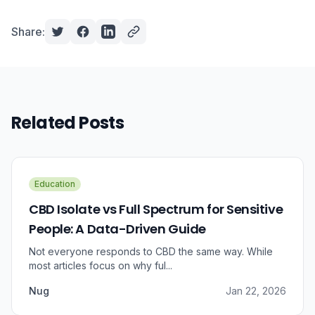
Share:
Related Posts
Education
CBD Isolate vs Full Spectrum for Sensitive
People: A Data-Driven Guide
Not everyone responds to CBD the same way. While
most articles focus on why ful...
Nug
Jan 22, 2026