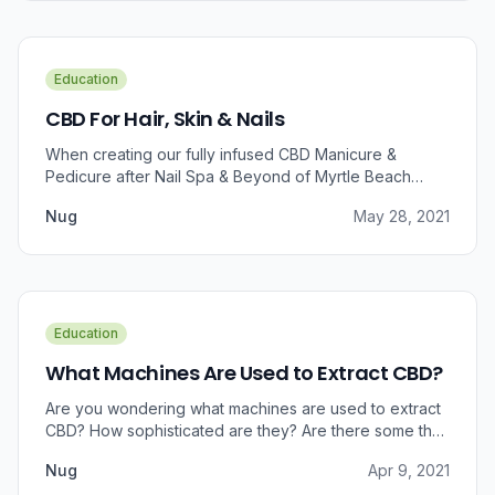
Education
CBD For Hair, Skin & Nails
When creating our fully infused CBD Manicure &
Pedicure after Nail Spa & Beyond of Myrtle Beach
approached us for information regarding CBD and pain
Nug
May 28, 2021
relief, we were prompted to take a dive into the
benefits that CBD brings to outer wellness such as hair,
skin, and nails.
Education
What Machines Are Used to Extract CBD?
Are you wondering what machines are used to extract
CBD? How sophisticated are they? Are there some that
can do small amounts while others do it in bulk?
Nug
Apr 9, 2021