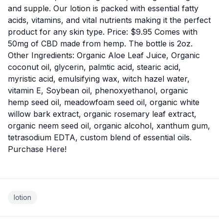
and supple. Our lotion is packed with essential fatty
acids, vitamins, and vital nutrients making it the perfect
product for any skin type. Price: $9.95 Comes with
50mg of CBD made from hemp. The bottle is 2oz.
Other Ingredients: Organic Aloe Leaf Juice, Organic
coconut oil, glycerin, palmtic acid, stearic acid,
myristic acid, emulsifying wax, witch hazel water,
vitamin E, Soybean oil, phenoxyethanol, organic
hemp seed oil, meadowfoam seed oil, organic white
willow bark extract, organic rosemary leaf extract,
organic neem seed oil, organic alcohol, xanthum gum,
tetrasodium EDTA, custom blend of essential oils.
Purchase
Here
!
lotion