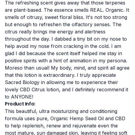
The refreshing scent gives away that those terpenes
are plant-based. The essence smells REAL. Organic. It
smells of citrusy, sweet floral bliss. It's not too strong
but enough to refreshen the olfactory senses. The
citrus really brings me energy and alertness
throughout the day. I dabbed a tiny bit on my nose to
help avoid my nose from cracking in the cold. I am
glad I did because the scent itself helped me stay in
positive spirits with a hint of animation in my persona.
Moreso than usual! My body, mind, and spirit all agree
that this lotion is extraordinary. I truly appreciate
Sacred Biology in allowing me to experience their
lovely CBD Citrus lotion, and I definitely recommend it
to ANYONE!
Product Info:
This beautiful, ultra moisturizing and conditioning
formula uses pure, Organic Hemp Seed Oil and CBD
to help replenish, renew and rejuvenate even the
most mature, sun damaged skin, leaving it feeling soft