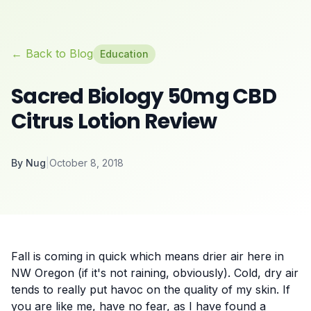
← Back to Blog
Education
Sacred Biology 50mg CBD
Citrus Lotion Review
By
Nug
|
October 8, 2018
Fall is coming in quick which means drier air here in
NW Oregon (if it's not raining, obviously). Cold, dry air
tends to really put havoc on the quality of my skin. If
you are like me, have no fear, as I have found a