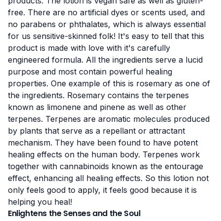
products. The lotion is vegan safe as well as gluten-
free. There are no artificial dyes or scents used, and
no parabens or phthalates, which is always essential
for us sensitive-skinned folk! It's easy to tell that this
product is made with love with it's carefully
engineered formula. All the ingredients serve a lucid
purpose and most contain powerful healing
properties. One example of this is rosemary as one of
the ingredients.
Rosemary contains the terpenes
known as
limonene
and
pinene
as well as other
terpenes.
Terpenes are aromatic molecules
produced
by plants that serve as a repellant or attractant
mechanism. They have been found to have potent
healing effects on the human body. Terpenes work
together with cannabinoids known as the
entourage
effect
, enhancing all healing effects. So this lotion not
only feels good to apply, it feels good because it is
helping you heal!
Enlightens the Senses and the Soul