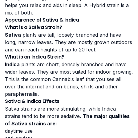
helps you relax and aids in sleep. A Hybrid strain is a
mix of both.
Appearance of Sativa & Indica
What is a Sativa Strain?
Sativa
plants are tall, loosely branched and have
long, narrow leaves. They are mostly grown outdoors
and can reach heights of up to 20 feet.
What is an Indica Strain?
Indica
plants are short, densely branched and have
wider leaves. They are most suited for indoor growing.
This is the common Cannabis leaf that you see all
over the internet and on bongs, shirts and other
paraphernalia.
Sativa & Indica Effects
Sativa strains are more stimulating, while Indica
strains tend to be more sedative.
The major qualities
of Sativa strains are:
daytime use