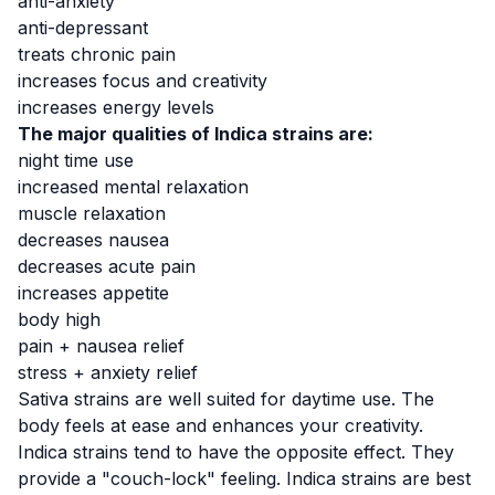
anti-anxiety
anti-depressant
treats chronic pain
increases focus and creativity
increases energy levels
The major qualities of Indica strains are:
night time use
increased mental relaxation
muscle relaxation
decreases nausea
decreases acute pain
increases appetite
body high
pain + nausea relief
stress + anxiety relief
Sativa strains are
well suited for daytime use
. The
body feels at ease and enhances your creativity.
Indica strains tend to have the opposite effect. They
provide a "couch-lock" feeling. Indica strains are best