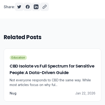
Share:
Related Posts
Education
CBD Isolate vs Full Spectrum for Sensitive
People: A Data-Driven Guide
Not everyone responds to CBD the same way. While
most articles focus on why ful...
Nug
Jan 22, 2026