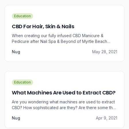
Education
CBD For Hair, Skin & Nails
When creating our fully infused CBD Manicure &
Pedicure after Nail Spa & Beyond of Myrtle Beach
approached us for information regarding CBD and pain
Nug
May 28, 2021
relief, we were prompted to take a dive into the
benefits that CBD brings to outer wellness such as hair,
skin, and nails.
Education
What Machines Are Used to Extract CBD?
Are you wondering what machines are used to extract
CBD? How sophisticated are they? Are there some that
can do small amounts while others do it in bulk?
Nug
Apr 9, 2021