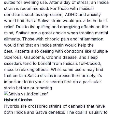
suited for evening use. After a day of stress, an Indica
strain is recommended. For those with medical
conditions such as depression, ADHD and anxiety
would find that a Sativa strain would provide the best
relief. Due to its uplifting and energizing effects on the
mind, Sativas are a great choice when treating mental
ailments. Those with chronic pain and inflammation
would find that an Indica strain would help the
best. Patients also dealing with conditions like Multiple
Sclerosis, Glaucoma, Crohn’s disease, and sleep
disorders tend to benefit from Indica's full-bodied,
muscle relaxing effects. While some users may find
that certain Sativa strains increase their anxiety it's
important to do your research first on a particular
strain before purchasing.
Hybrid Strains
Hybrids are crossbred strains of cannabis that have
both Indica and Sativa genetics. The goal is usually to