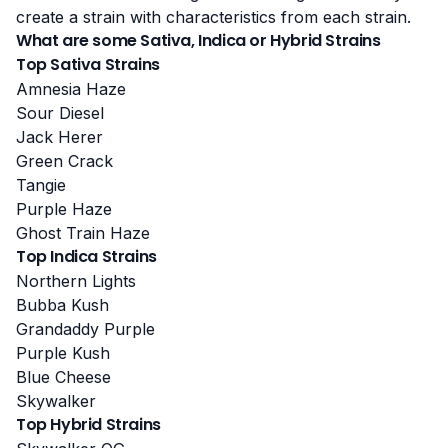
create a strain with characteristics from each strain.
What are some Sativa, Indica or Hybrid Strains
Top Sativa Strains
Amnesia Haze
Sour Diesel
Jack Herer
Green Crack
Tangie
Purple Haze
Ghost Train Haze
Top Indica Strains
Northern Lights
Bubba Kush
Grandaddy Purple
Purple Kush
Blue Cheese
Skywalker
Top Hybrid Strains