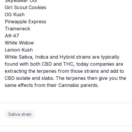
Skywalker OG
Girl Scout Cookies
OG Kush
Pineapple Express
Trainwreck
AK-47
White Widow
Lemon Kush
While Sativa, Indica and Hybrid strains are typically
found with both CBD and THC, today companies are
extracting the terpenes from those strains and add to
CBD isolate and slabs. The terpenes then give you the
same effects from their Cannabis parents.
Sativa strain