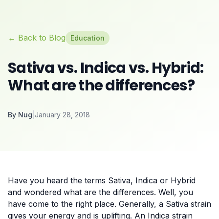
← Back to Blog
Education
Sativa vs. Indica vs. Hybrid:
What are the differences?
By
Nug
|
January 28, 2018
Have you heard the terms Sativa, Indica or Hybrid
and wondered what are the differences. Well, you
have come to the right place. Generally, a Sativa strain
gives your energy and is uplifting. An Indica strain