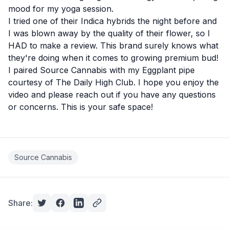
mood for my yoga session.
I tried one of their
Indica hybrids
the night before and
I was blown away by the quality of their flower, so I
HAD to make a review. This brand surely knows what
they're doing when it comes to growing premium bud!
I paired Source Cannabis with my Eggplant pipe
courtesy of
The Daily High Club
. I hope you enjoy the
video and please reach out if you have any questions
or concerns. This is your safe space!
Source Cannabis
Share: