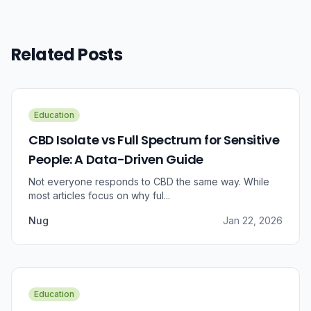
Related Posts
Education
CBD Isolate vs Full Spectrum for Sensitive
People: A Data-Driven Guide
Not everyone responds to CBD the same way. While
most articles focus on why ful...
Nug
Jan 22, 2026
Education