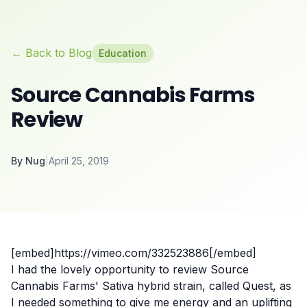
← Back to Blog
Education
Source Cannabis Farms
Review
By
Nug
|
April 25, 2019
[embed]https://vimeo.com/332523886[/embed]
I had the lovely opportunity to review
Source
Cannabis Farms
' Sativa hybrid strain, called Quest, as
I needed something to give me energy and an uplifting