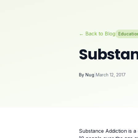
← Back to Blog
Educatio
Substan
By
Nug
|
March 12, 2017
Substance Addiction is a 