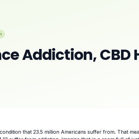
n
ce Addiction, CBD 
condition that 23.5 million Americans suffer from. That mea