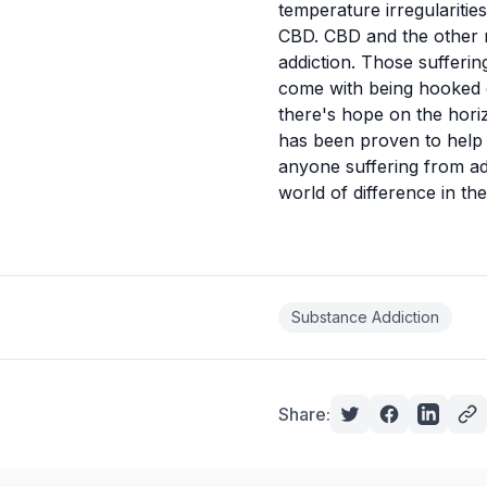
temperature irregularitie
CBD. CBD and the other 
addiction. Those
sufferin
come with being hooked o
there's hope on the hori
has been proven to help
anyone suffering from add
world of difference in th
Substance Addiction
Share: