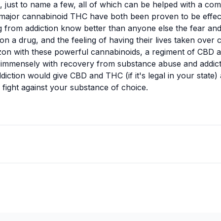
s, just to name a few, all of which can be helped with a c
major cannabinoid THC have both been proven to be effect
g from addiction
know better than anyone else the fear and
n a drug, and the feeling of having their lives taken over
zon with these powerful cannabinoids, a regiment of CBD 
 immensely with recovery from substance abuse and addict
iction would give CBD and THC (if it's legal in your state) 
e fight against your substance of choice.