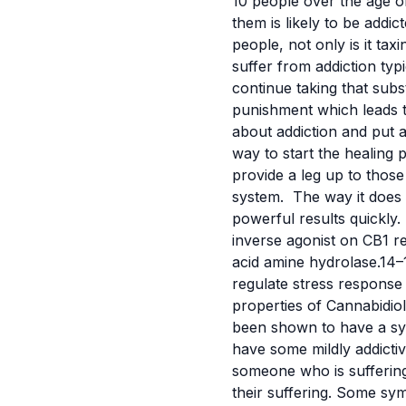
10 people over the age of
them is likely to be addi
people, not only is it ta
suffer from addiction ty
continue taking that sub
punishment which leads 
about addiction and put a
way to start the healing 
provide a leg up to those
system.
The way it does t
powerful results quickly.
inverse agonist on CB1 re
acid amine hydrolase.14–
regulate stress response
properties of Cannabidi
been shown to have a syn
have some mildly addictiv
someone who is suffering
their suffering. Some sy