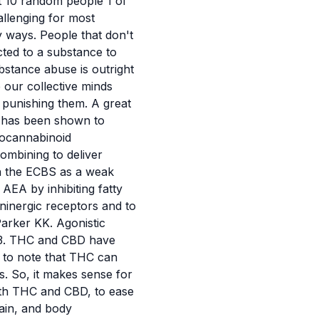
st 10 random people 1 of
allenging for most
ny ways. People that don't
cted to a substance to
stance abuse is outright
our collective minds
f punishing them. A great
 has been shown to
ndocannabinoid
combining to deliver
on the ECBS as a weak
AEA by inhibiting fatty
inergic receptors and to
arker KK. Agonistic
43. THC and CBD have
t to note that THC can
s. So, it makes sense for
oth THC and CBD, to ease
ain, and body