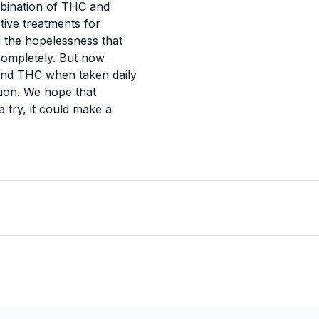
ombination of THC and
ive treatments for
 the hopelessness that
 completely. But now
and THC when taken daily
ion. We hope that
a try, it could make a