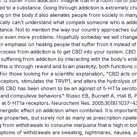
 12 suffer from addiction. Imagine that in a room full of ju
cted to a substance. Going through addiction is extremely ch
xing on the body it also alienates people from society in ma
pically can't understand what compels someone who is addi
stance. Not to mention the way our country approaches sub
to even more problems. Hopefully someday we will change 
n emphasis on healing people that suffer from it instead o
process from addiction is to get
CBD
into your system. CBD
 suffering from addiction by interacting with the body's e
his is through reward and brain plasticity, both functions 
 For those looking for a scientific explanation, "CBD acts 
ceptors, stimulates the TRVP1, and alters the hydrolysis of 
16 CBD has been shown to be an agonist of 5-HT1a seroton
 and compulsive behaviors." Russo EB, Burnett A, Hall B, P
ol at 5-HT1a receptors. Neurochem Res. 2005;30(8):1037–
ergistic effect on addiction when combined. It is importan
e properties, but surely not as many as prescription opiate
 from withdrawals to consume marijuana that is high in b
mptoms of withdrawals are sweating, nightmares, nausea, p