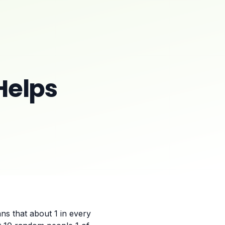
Helps
ns that about 1 in every