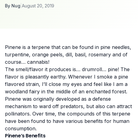
By
Nug
|
August 20, 2019
Pinene is a terpene that can be found in pine needles,
turpentine, orange peels, dill, basil, rosemary and of
course… cannabis!
The smell/flavor it produces is… drumroll… pine! The
flavor is pleasantly earthy. Whenever I smoke a pine
flavored strain, I’ll close my eyes and feel like I am a
woodland fairy in the middle of
an
enchanted forest.
Pinene was originally developed as a defense
mechanism to ward off
predators,
but also can attract
pollinators. Over time, the compounds of this terpene
have been found to have various benefits for human
consumption.
Pinene’s Benefits