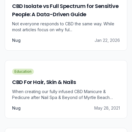
CBD Isolate vs Full Spectrum for Sensitive
People: A Data-Driven Guide
Not everyone responds to CBD the same way. While
most articles focus on why ful...
Nug
Jan 22, 2026
Education
CBD For Hair, Skin & Nails
When creating our fully infused CBD Manicure &
Pedicure after Nail Spa & Beyond of Myrtle Beach
approached us for information regarding CBD and pain
Nug
May 28, 2021
relief, we were prompted to take a dive into the
benefits that CBD brings to outer wellness such as hair,
skin, and nails.