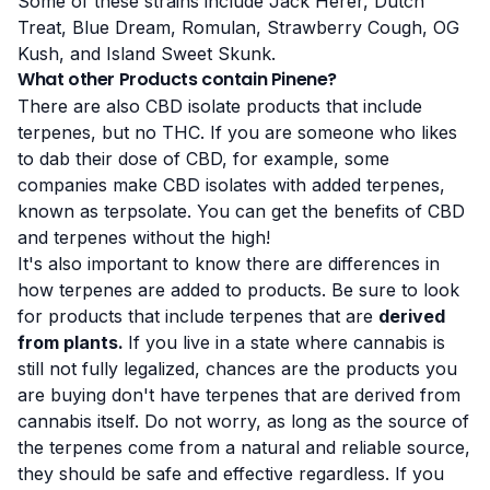
Some of these strains include Jack Herer, Dutch
Treat, Blue Dream, Romulan, Strawberry Cough, OG
Kush, and Island Sweet Skunk.
What other Products contain Pinene?
There are also CBD isolate products that include
terpenes, but no THC. If you are someone who likes
to dab their dose of CBD, for example, some
companies make CBD isolates with added terpenes,
known as terpsolate. You can get the benefits of CBD
and terpenes without the high!
It's also important to know there are differences in
how terpenes are added to products. Be sure to look
for products that include terpenes that are
derived
from plants.
If you live in a state where cannabis is
still not fully legalized, chances are the products you
are buying don't have terpenes that are derived from
cannabis itself. Do not worry, as long as the source of
the terpenes come from a natural and reliable source,
they should be safe and effective regardless. If you