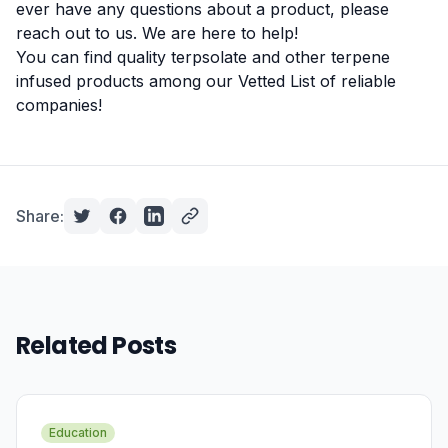
ever have any questions about a product, please
reach out to us. We are here to help!
You can find quality terpsolate and other terpene
infused products among our
Vetted List
of reliable
companies!
Share:
Related Posts
Education