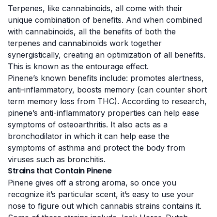
Terpenes, like
cannabinoids
, all come with their
unique combination of benefits. And when combined
with cannabinoids, all the benefits of both the
terpenes and cannabinoids work together
synergistically, creating an optimization of all benefits.
This is known as the
entourage effect
.
Pinene’s known benefits include: promotes alertness,
anti-inflammatory, boosts memory (can counter
short
term
memory loss from THC). According to research,
pinene’s
anti-inflammatory properties
can help ease
symptoms of osteoarthritis. It also acts as a
bronchodilator
in which it can help ease the
symptoms of asthma and protect the body from
viruses such as bronchitis.
Strains that Contain Pinene
Pinene gives off a strong aroma, so once you
recognize it’s particular scent, it’s easy to use your
nose to figure out which cannabis strains contains it.