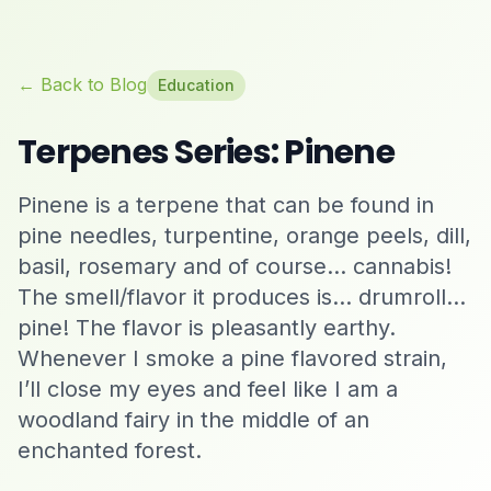
← Back to Blog
Education
Terpenes Series: Pinene
Pinene is a terpene that can be found in
pine needles, turpentine, orange peels, dill,
basil, rosemary and of course… cannabis!
The smell/flavor it produces is… drumroll…
pine! The flavor is pleasantly earthy.
Whenever I smoke a pine flavored strain,
I’ll close my eyes and feel like I am a
woodland fairy in the middle of an
enchanted forest.