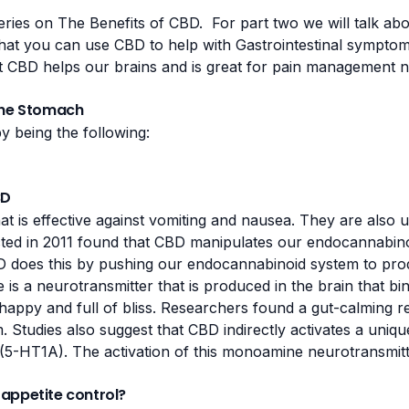
series on The Benefits of CBD. For part two we will talk a
at you can use CBD to help with Gastrointestinal symptom
t
CBD helps our brains
and is great for pain management 
the Stomach
 being the following:
BD
hat is effective against vomiting and nausea. They are also 
ted in 2011
found that CBD manipulates our endocannabinoi
D does this by pushing our
endocannabinoid system
to pro
s a neurotransmitter that is produced in the brain that bi
 happy and full of bliss. Researchers found a gut-calming r
. Studies also suggest that CBD indirectly activates a un
 (5-HT1A)
. The activation of this monoamine neurotransmitt
appetite control?