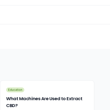
Education
What Machines Are Used to Extract
CBD?