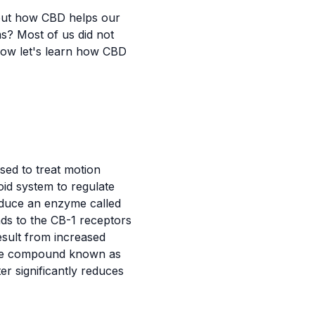
bout how CBD helps our
s? Most of us did not
now let's learn how CBD
used to treat motion
d system to regulate
duce an enzyme called
nds to the CB-1 receptors
esult from increased
ique compound known as
er significantly reduces