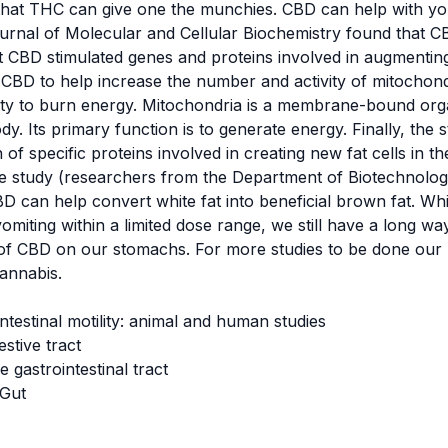
at THC can give one the munchies. CBD can help with your
ournal of Molecular and Cellular Biochemistry found that 
rst CBD stimulated genes and proteins involved in augmentin
d
CBD to help increase the number and activity of mitochond
lity to burn energy. Mitochondria is a membrane-bound org
ody. Its primary function is to generate energy. Finally, th
of specific proteins involved in creating new fat cells in t
the study (researchers from the Department of Biotechnolog
D can help convert white fat into beneficial brown fat. Wh
iting within a limited dose range, we still have a long way
of CBD on our stomachs. For more studies to be done our p
Cannabis.
testinal motility: animal and human studies
stive tract
gastrointestinal tract
 Gut