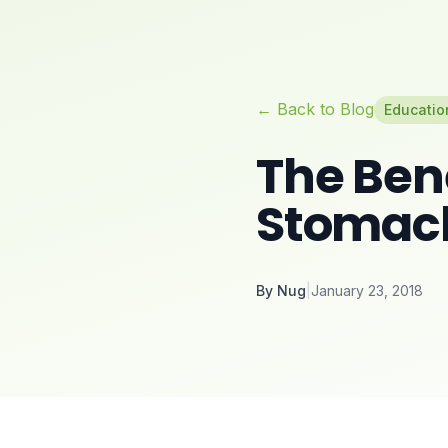
← Back to Blog
Educatio
The Bene
Stomac
By
Nug
|
January 23, 2018