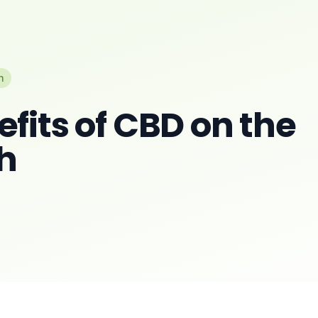
n
fits of CBD on the
h