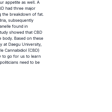
 appetite as well. A
CBD had three major
g the breakdown of fat.
ria
, subsequently
anelle found in
e study showed that CBD
he body. Based on these
y at Daegu University,
ile Cannabidiol (CBD)
 to go for us to learn
oliticians need to be