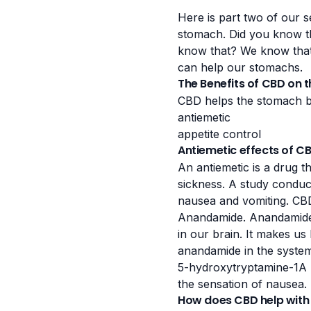
Here is part two of our 
stomach. Did you know th
know that? We know tha
can help our stomachs.
The Benefits of CBD on 
CBD helps the stomach by
antiemetic
appetite control
Antiemetic effects of C
An antiemetic is a drug t
sickness. A
study conduc
nausea and vomiting. CB
Anandamide. Anandamide i
in our brain. It makes us
anandamide in the system
5-hydroxytryptamine-1A
the sensation of nausea.
How does CBD help with 