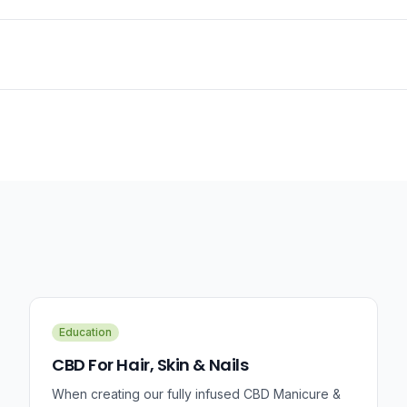
Education
CBD For Hair, Skin & Nails
When creating our fully infused CBD Manicure &