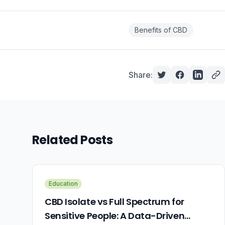
Benefits of CBD
Share:
Related Posts
Education
CBD Isolate vs Full Spectrum for
Sensitive People: A Data-Driven