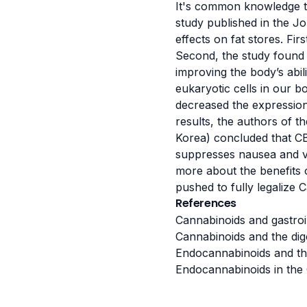
It's common knowledge th
study published in the J
effects on fat stores. Fi
Second, the study foun
improving the body’s abi
eukaryotic cells in our b
decreased the expression 
results, the authors of 
Korea) concluded that CB
suppresses nausea and vom
more about the benefits 
pushed to fully legalize 
References
Cannabinoids and gastroin
Cannabinoids and the dige
Endocannabinoids and the 
Endocannabinoids in the